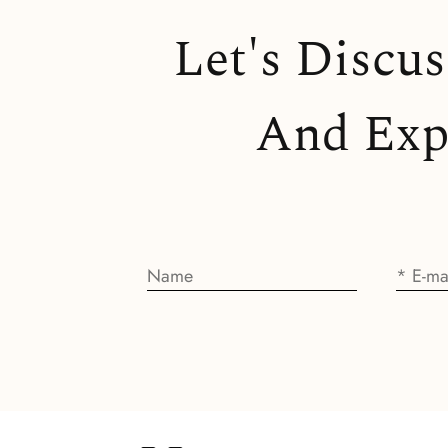
Let's Discu
And Expl