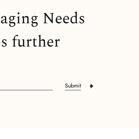
kaging Needs
s further
Submit