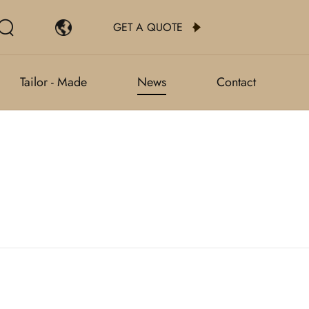
GET A QUOTE
Tailor - Made
News
Contact