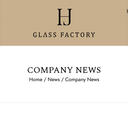
COMPANY NEWS
Home
/
News
/
Company News