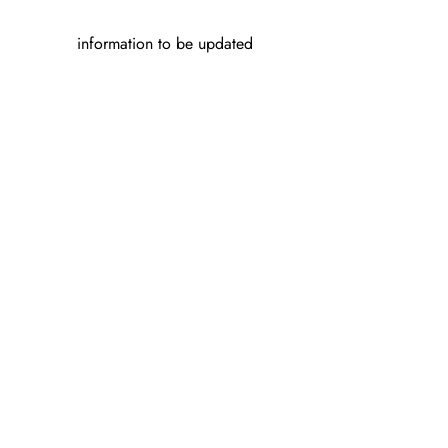
information to be updated