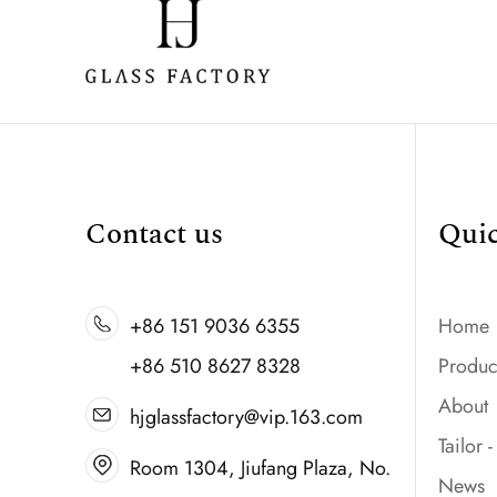
Contact us
Qui
+86 151 9036 6355
Home
+86 510 8627 8328
Produc
About
hjglassfactory@vip.163.com
Tailor 
Room 1304, Jiufang Plaza, No.
News