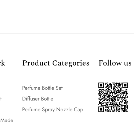
ck
Product Categories
Follow us
Perfume Bottle Set
t
Diffuser Bottle
Perfume Spray Nozzle Cap
- Made