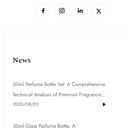
News
50ml Perfume Bottle Set: A Comprehensive
Technical Analysis of Premium Fragrance
2026/08/03
Packaging with Gradient Color and Resin
Innovation
30ml Glass Perfume Bottle: A