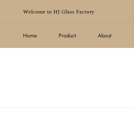
Welcome to HJ Glass Factory
Home
Product
About