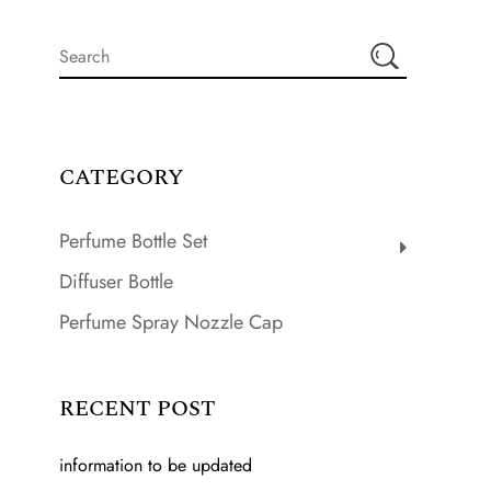
CATEGORY
Perfume Bottle Set
Diffuser Bottle
Perfume Spray Nozzle Cap
RECENT POST
information to be updated