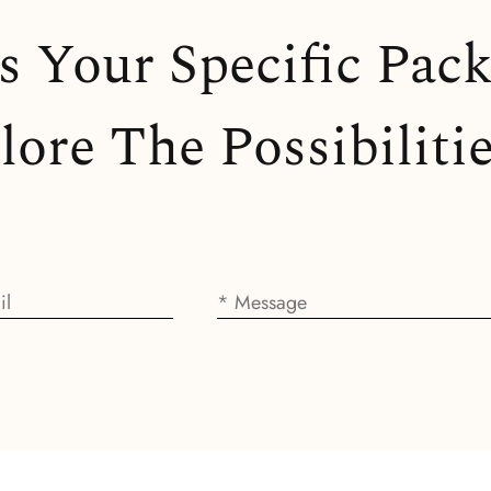
ss Your Specific Pac
ore The Possibilitie