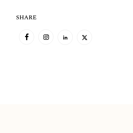
SHARE