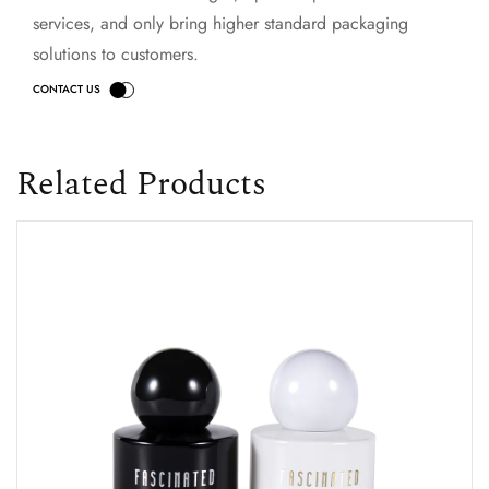
services, and only bring higher standard packaging
solutions to customers.
Related Products