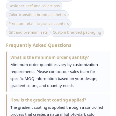
Designer perfume collections
Color-transition brand aesthetics
Premium retail fragrance counters
Gift and premium sets
Custom branded packaging
Frequently Asked Questions
What is the minimum order quantity?
Minimum order quantities vary by customization
requirements. Please contact our sales team for
specific MOQ information based on your design,
gradient colors, and quantity needs.
How is the gradient coating applied?
The gradient coating is applied through a controlled
process that creates a natural light-to-dark color