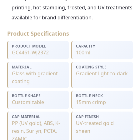
printing, hot stamping, frosted, and UV treatments
available for brand differentiation.
Product Specifications
PRODUCT MODEL
CAPACITY
GC4461-WJ2372
100ml
MATERIAL
COATING STYLE
Glass with gradient
Gradient light-to-dark
coating
BOTTLE SHAPE
BOTTLE NECK
Customizable
15mm crimp
CAP MATERIAL
CAP FINISH
PP (UV gold), ABS, K-
UV-treated gold
resin, Surlyn, PCTA,
sheen
ZAMIC