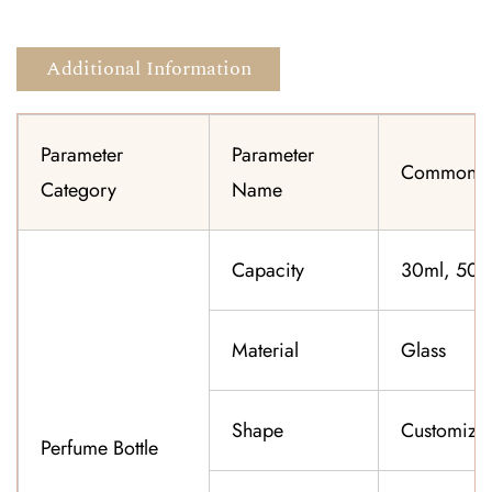
Additional Information
Parameter
Parameter
Common Sp
Category
Name
Capacity
30ml, 50ml
Material
Glass
Shape
Customiza
Perfume Bottle