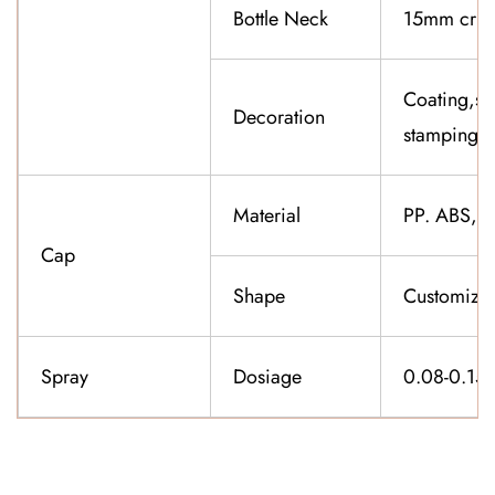
Bottle Neck
15mm cri
Coating,sil
Decoration
stamping,f
Material
PP. ABS,K
Cap
Shape
Customiza
Spray
Dosiage
0.08-0.15
CONTACT US