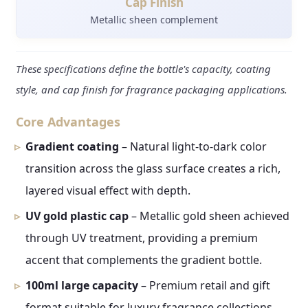
Cap Finish
Metallic sheen complement
These specifications define the bottle's capacity, coating
style, and cap finish for fragrance packaging applications.
Core Advantages
Gradient coating
– Natural light-to-dark color
transition across the glass surface creates a rich,
layered visual effect with depth.
UV gold plastic cap
– Metallic gold sheen achieved
through UV treatment, providing a premium
accent that complements the gradient bottle.
100ml large capacity
– Premium retail and gift
format suitable for luxury fragrance collections