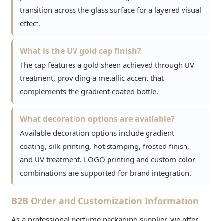
transition across the glass surface for a layered visual
effect.
What is the UV gold cap finish?
The cap features a gold sheen achieved through UV
treatment, providing a metallic accent that
complements the gradient-coated bottle.
What decoration options are available?
Available decoration options include gradient
coating, silk printing, hot stamping, frosted finish,
and UV treatment. LOGO printing and custom color
combinations are supported for brand integration.
B2B Order and Customization Information
As a professional perfume packaging supplier, we offer