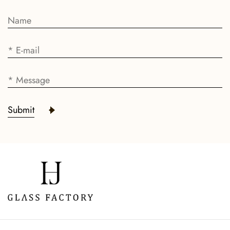
Submit