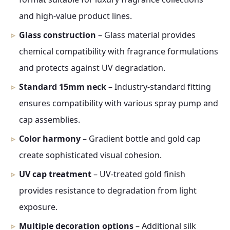
and high-value product lines.
Glass construction
– Glass material provides
chemical compatibility with fragrance formulations
and protects against UV degradation.
Standard 15mm neck
– Industry-standard fitting
ensures compatibility with various spray pump and
cap assemblies.
Color harmony
– Gradient bottle and gold cap
create sophisticated visual cohesion.
UV cap treatment
– UV-treated gold finish
provides resistance to degradation from light
exposure.
Multiple decoration options
– Additional silk