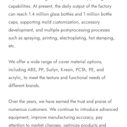
capabilities. At present, the daily output of the factory
can reach 1.4 million glass bottles and 1 million bottle
caps, supporting mold customization, accessory
development, and multiple post-processing processes
such as spraying, printing, electroplating, hot stamping,
etc.
We offer a wide range of cover material options,
including ABS, PP, Surlyn, K-resin, PCTA, PE, and
acrylic, to meet the texture and functional needs of
different brands.
Over the years, we have earned the trust and praise of
numerous customers. We continue to introduce advanced
equipment, improve manufacturing accuracy, pay
attention to market changes, optimize products and