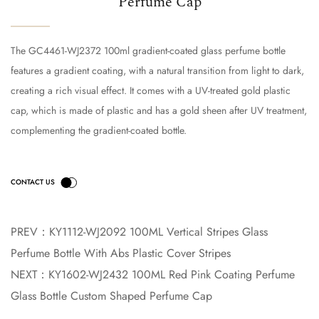
Perfume Cap
The GC4461-WJ2372 100ml gradient-coated glass perfume bottle
features a gradient coating, with a natural transition from light to dark,
creating a rich visual effect. It comes with a UV-treated gold plastic
cap, which is made of plastic and has a gold sheen after UV treatment,
complementing the gradient-coated bottle.
PREV：
KY1112-WJ2092 100ML Vertical Stripes Glass
Perfume Bottle With Abs Plastic Cover Stripes
NEXT：
KY1602-WJ2432 100ML Red Pink Coating Perfume
Glass Bottle Custom Shaped Perfume Cap