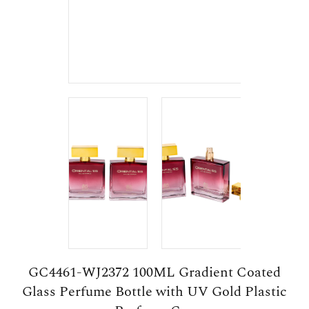
GC4461-WJ2372 100ML Gradient Coated
Glass Perfume Bottle with UV Gold Plastic