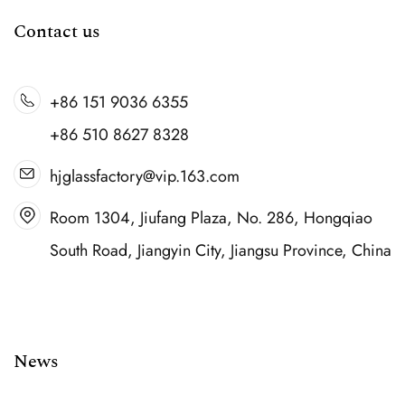
Contact us
+86 151 9036 6355
+86 510 8627 8328
hjglassfactory@vip.163.com
Room 1304, Jiufang Plaza, No. 286, Hongqiao
South Road, Jiangyin City, Jiangsu Province, China
News