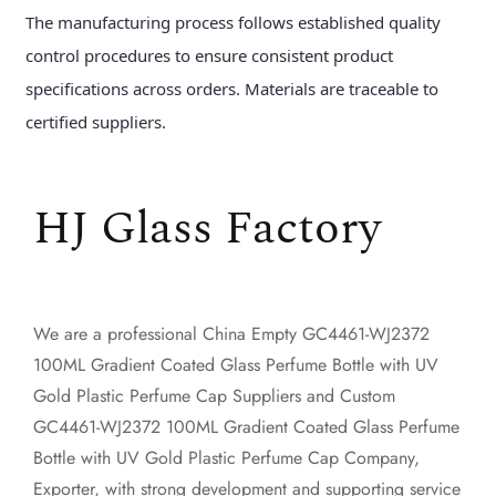
The manufacturing process follows established quality
control procedures to ensure consistent product
specifications across orders. Materials are traceable to
certified suppliers.
HJ Glass Factory
We are a professional
China Empty GC4461-WJ2372
100ML Gradient Coated Glass Perfume Bottle with UV
Gold Plastic Perfume Cap Suppliers
and
Custom
GC4461-WJ2372 100ML Gradient Coated Glass Perfume
Bottle with UV Gold Plastic Perfume Cap Company,
Exporter
, with strong development and supporting service