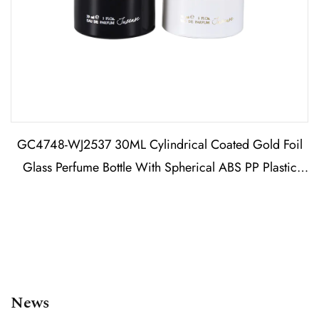
GC4748-WJ2537 30ML Cylindrical Coated Gold Foil
Glass Perfume Bottle With Spherical ABS PP Plastic
Cap
News