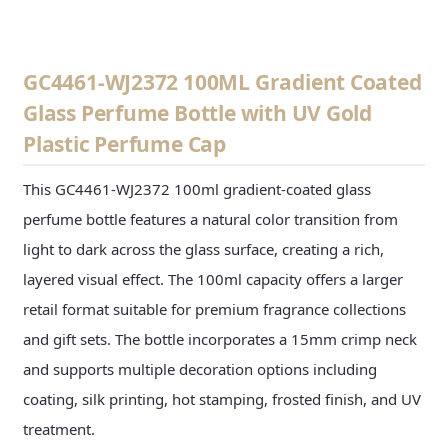
GC4461-WJ2372 100ML Gradient Coated
Glass Perfume Bottle with UV Gold
Plastic Perfume Cap
This GC4461-WJ2372 100ml gradient-coated glass
perfume bottle features a natural color transition from
light to dark across the glass surface, creating a rich,
layered visual effect. The 100ml capacity offers a larger
retail format suitable for premium fragrance collections
and gift sets. The bottle incorporates a 15mm crimp neck
and supports multiple decoration options including
coating, silk printing, hot stamping, frosted finish, and UV
treatment.