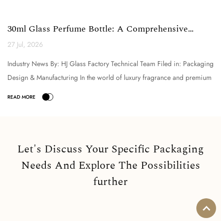
30ml Glass Perfume Bottle: A Comprehensive
Technical Analysi...
27 Jul, 2026
Industry News By: HJ Glass Factory Technical Team Filed in: Packaging
Design & Manufacturing In the world of luxury fragrance and premium
cosmetic packaging, the selection o...
Let's Discuss Your Specific Packaging
Needs And Explore The Possibilities
further