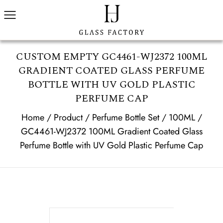
CUSTOM EMPTY GC4461-WJ2372 100ML
GRADIENT COATED GLASS PERFUME
BOTTLE WITH UV GOLD PLASTIC
PERFUME CAP
Home
/
Product
/
Perfume Bottle Set
/
100ML
/
GC4461-WJ2372 100ML Gradient Coated Glass
Perfume Bottle with UV Gold Plastic Perfume Cap