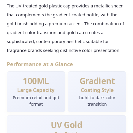
The UV-treated gold plastic cap provides a metallic sheen
that complements the gradient-coated bottle, with the
gold finish adding a premium accent. The combination of
gradient color transition and gold cap creates a
sophisticated, contemporary aesthetic suitable for
fragrance brands seeking distinctive color presentation.
Performance at a Glance
100ML
Gradient
Large Capacity
Coating Style
Premium retail and gift
Light-to-dark color
format
transition
UV Gold