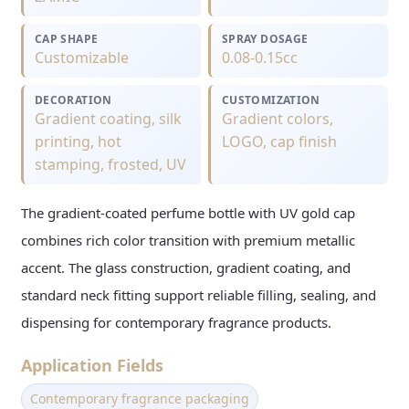
CAP SHAPE
SPRAY DOSAGE
Customizable
0.08-0.15cc
DECORATION
CUSTOMIZATION
Gradient coating, silk
Gradient colors,
printing, hot
LOGO, cap finish
stamping, frosted, UV
The gradient-coated perfume bottle with UV gold cap
combines rich color transition with premium metallic
accent. The glass construction, gradient coating, and
standard neck fitting support reliable filling, sealing, and
dispensing for contemporary fragrance products.
Application Fields
Contemporary fragrance packaging