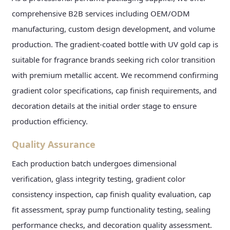
comprehensive B2B services including OEM/ODM
manufacturing, custom design development, and volume
production. The gradient-coated bottle with UV gold cap is
suitable for fragrance brands seeking rich color transition
with premium metallic accent. We recommend confirming
gradient color specifications, cap finish requirements, and
decoration details at the initial order stage to ensure
production efficiency.
Quality Assurance
Each production batch undergoes dimensional
verification, glass integrity testing, gradient color
consistency inspection, cap finish quality evaluation, cap
fit assessment, spray pump functionality testing, sealing
performance checks, and decoration quality assessment.