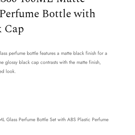
Perfume Bottle with
k Cap
s perfume bottle features a matte black finish for a
he glossy black cap contrasts with the matte finish,
ed look.
 Glass Perfume Bottle Set with ABS Plastic Perfume