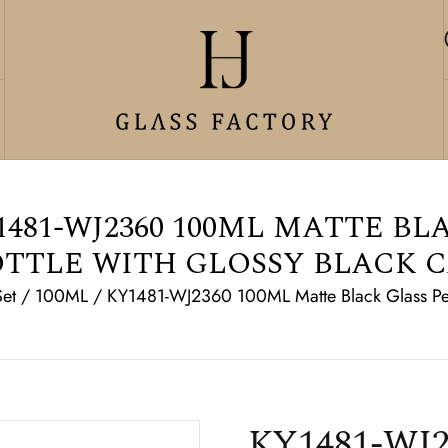
481-WJ2360 100ML MATTE BL
TTLE WITH GLOSSY BLACK 
Set
/
100ML
/
KY1481-WJ2360 100ML Matte Black Glass Per
KY1481-WJ2