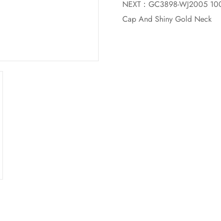
NEXT：
GC3898-WJ2005 100ML
Cap And Shiny Gold Neck