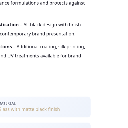
rance formulations and protects against
tication
– All-black design with finish
, contemporary brand presentation.
ptions
– Additional coating, silk printing,
and UV treatments available for brand
MATERIAL
Glass with matte black finish