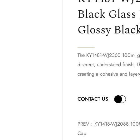
Black Glass 
Glossy Blac
The KY1481-WJ2360 100ml glas
discreet, understated finish. T
creating a cohesive and layer
CONTACT US
PREV：
KY1418-WJ2088 100ML
Cap