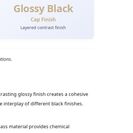
Glossy Black
Cap Finish
Layered contrast finish
ations.
rasting glossy finish creates a cohesive
 interplay of different black finishes.
lass material provides chemical