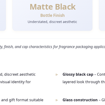
Matte Black
Bottle Finish
Understated, discreet aesthetic
ty, finish, and cap characteristics for fragrance packaging applic
, discreet aesthetic
Glossy black cap
– Cont
isual identity for
layered look through the
 and gift format suitable
Glass construction
– G