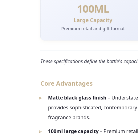
100ML
Large Capacity
Premium retail and gift format
These specifications define the bottle's capaci
Core Advantages
Matte black glass finish
– Understated
provides sophisticated, contemporary v
fragrance brands.
100ml large capacity
– Premium retail