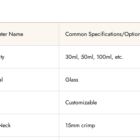
eter Name
Common Specifications/Optio
ty
30ml, 50ml, 100ml, etc.
al
Glass
Customizable
 Neck
15mm crimp