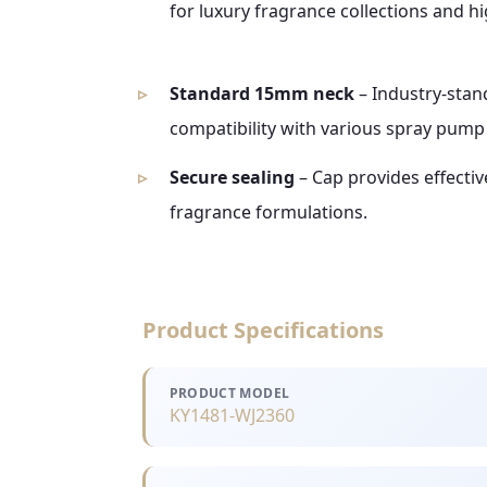
for luxury fragrance collections and hi
Standard 15mm neck
– Industry-stan
compatibility with various spray pump
Secure sealing
– Cap provides effectiv
fragrance formulations.
Product Specifications
PRODUCT MODEL
KY1481-WJ2360