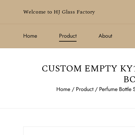
Welcome to HJ Glass Factory
Home
Product
About
CUSTOM EMPTY KY1
BO
Home
/
Product
/
Perfume Bottle 