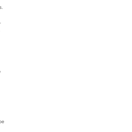
s.
r
e
be