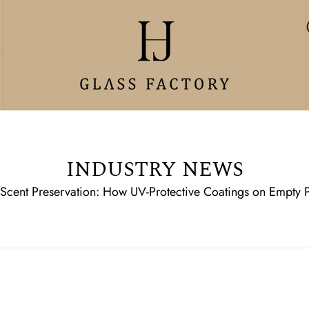
INDUSTRY NEWS
 Scent Preservation: How UV-Protective Coatings on Empty P