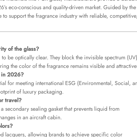
026’s eco-conscious and quality-driven market. Guided by the
 to support the fragrance industry with reliable, competitive
ty of the glass?
o be optically clear. They block the invisible spectrum (UV
ring the color of the fragrance remains visible and attractive
d in 2026?
ial for meeting international ESG (Environmental, Social, a
otprint of luxury packaging.
r travel?
d a secondary sealing gasket that prevents liquid from
anges in an aircraft cabin.
lors?
ed lacquers, allowing brands to achieve specific color