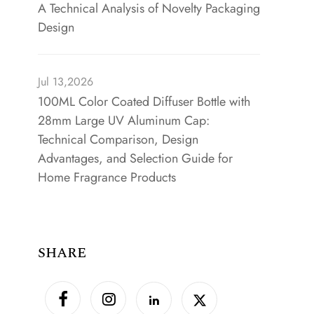
A Technical Analysis of Novelty Packaging
Design
Jul 13,2026
100ML Color Coated Diffuser Bottle with
28mm Large UV Aluminum Cap:
Technical Comparison, Design
Advantages, and Selection Guide for
Home Fragrance Products
SHARE