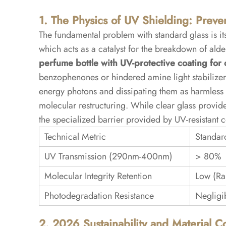
1. The Physics of UV Shielding: Preve
5
5.
The fundamental problem with standard glass is i
Conclusion:
which acts as a catalyst for the breakdown of al
Protecting
perfume bottle with UV-protective coating for 
the
benzophenones or hindered amine light stabilizer
Olfactory
energy photons and dissipating them as harmless t
Asset
molecular restructuring. While clear glass provides
the specialized barrier provided by UV-resistant c
5.1
Technical Metric
Standar
Frequently
UV Transmission (290nm-400nm)
> 80%
Asked
Questions
Molecular Integrity Retention
Low (Ra
(FAQ)
Photodegradation Resistance
Negligi
2. 2026 Sustainability and Material 