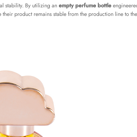
 stability. By utilizing an
empty perfume bottle
engineere
 their product remains stable from the production line to th