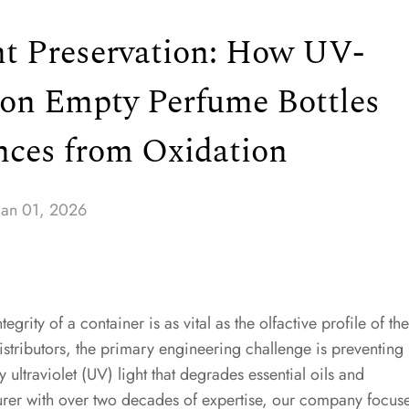
nt Preservation: How UV-
 on Empty Perfume Bottles
nces from Oxidation
Jan 01, 2026
tegrity of a container is as vital as the olfactive profile of the
istributors, the primary engineering challenge is preventing
ltraviolet (UV) light that degrades essential oils and
rer with over two decades of expertise, our company focus