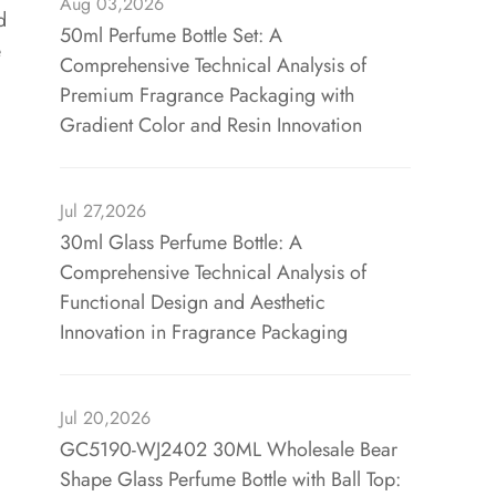
Aug 03,2026
d
50ml Perfume Bottle Set: A
e
Comprehensive Technical Analysis of
Premium Fragrance Packaging with
Gradient Color and Resin Innovation
Jul 27,2026
30ml Glass Perfume Bottle: A
Comprehensive Technical Analysis of
Functional Design and Aesthetic
Innovation in Fragrance Packaging
Jul 20,2026
GC5190-WJ2402 30ML Wholesale Bear
Shape Glass Perfume Bottle with Ball Top: