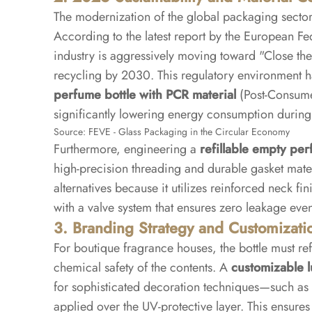
The modernization of the global packaging sector 
According to the latest report by the European F
industry is aggressively moving toward "Close the 
recycling by 2030. This regulatory environment 
perfume bottle with PCR material
(Post-Consumer
significantly lowering energy consumption during
Source:
FEVE - Glass Packaging in the Circular Economy
Furthermore, engineering a
refillable empty per
high-precision threading and durable gasket materi
alternatives because it utilizes reinforced neck f
with a valve system that ensures zero leakage even
3. Branding Strategy and Customizati
For boutique fragrance houses, the bottle must ref
chemical safety of the contents. A
customizable 
for sophisticated decoration techniques—such as in
applied over the UV-protective layer. This ensures