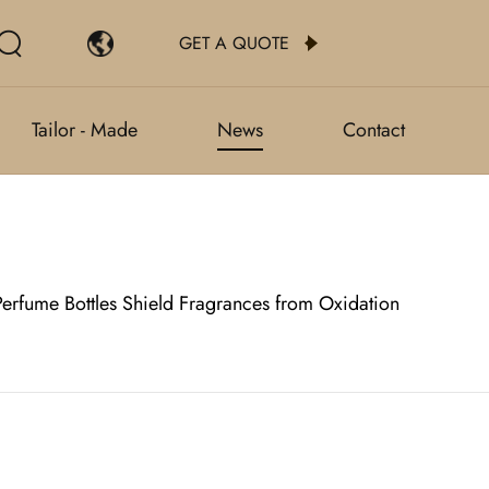
GET A QUOTE
Tailor - Made
News
Contact
erfume Bottles Shield Fragrances from Oxidation