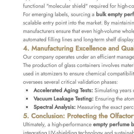
functional "molecular shield" required for high-co
For emerging labels, sourcing a
bulk empty perf
scalable entry point into the market. By maintainin
manufacturers ensure that even high-volume wholes
automated filling lines and long-term shelf display
4. Manufacturing Excellence and Quali
Our company operates under an efficient managem
The production of glass containers involves materi
used in atomizers to ensure chemical compatibili
oversees several critical validation phases:
Accelerated Aging Tests:
Simulating years o
Vacuum Leakage Testing:
Ensuring the atom
Spectral Analysis:
Measuring the exact perce
5. Conclusion: Protecting the Olfactor
Ultimately, a high-performance
empty perfume b
integrating UV-shielding technology and sustainab