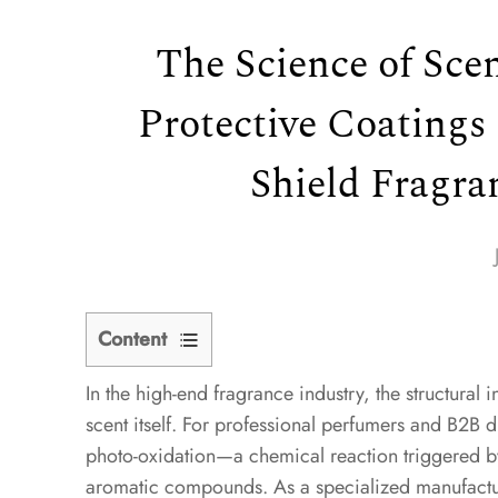
The Science of Sce
Protective Coatings
Shield Fragra
Content
In the high-end fragrance industry, the structural in
1
scent itself. For professional perfumers and B2B d
1.
photo-oxidation—a chemical reaction triggered by u
The
aromatic compounds. As a specialized manufactu
Physics