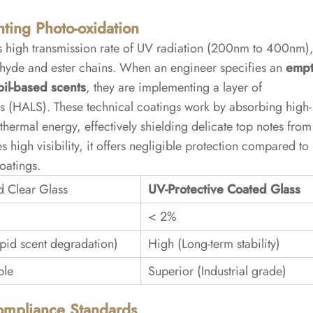
nting Photo-oxidation
ts high transmission rate of UV radiation (200nm to 400nm)
dehyde and ester chains. When an engineer specifies an
emp
oil-based scents
, they are implementing a layer of
s (HALS). These technical coatings work by absorbing high-
hermal energy, effectively shielding delicate top notes from
 high visibility, it offers negligible protection compared to
oatings.
d Clear Glass
UV-Protective Coated Glass
< 2%
pid scent degradation)
High (Long-term stability)
ble
Superior (Industrial grade)
Compliance Standards