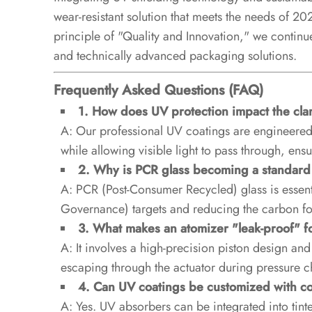
wear-resistant solution that meets the needs of 2
principle of "Quality and Innovation," we continue
and technically advanced packaging solutions.
Frequently Asked Questions (FAQ)
1. How does UV protection impact the clari
A: Our professional UV coatings are engineered t
while allowing visible light to pass through, ensu
2. Why is PCR glass becoming a standar
A: PCR (Post-Consumer Recycled) glass is essent
Governance) targets and reducing the carbon fo
3. What makes an atomizer "leak-proof" fo
A: It involves a high-precision piston design an
escaping through the actuator during pressure ch
4. Can UV coatings be customized with co
A: Yes. UV absorbers can be integrated into tint