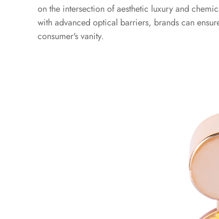
on the intersection of aesthetic luxury and chemical
of
with advanced optical barriers, brands can ensure
UV
Shielding:
consumer's vanity.
Preventing
Photo-
oxidation
2
2.
2026
Sustainability
and
Material
Compliance
Standards