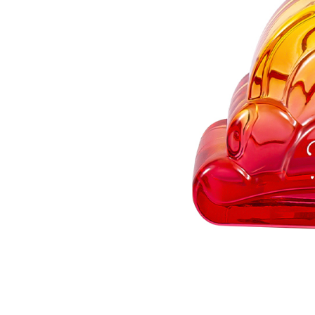
3
3.
Branding
Strategy
and
Customization
for
Niche
Markets
4
4.
Manufacturing
Excellence
and
Quality
Validation