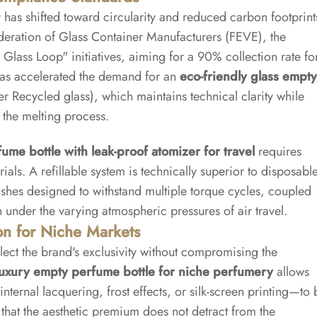
has shifted toward circularity and reduced carbon footprint
ederation of Glass Container Manufacturers (FEVE), the
Glass Loop" initiatives, aiming for a 90% collection rate fo
has accelerated the demand for an
eco-friendly glass empty
 Recycled glass), which maintains technical clarity while
 the melting process.
fume bottle with leak-proof atomizer for travel
requires
als. A refillable system is technically superior to disposabl
inishes designed to withstand multiple torque cycles, coupled
 under the varying atmospheric pressures of air travel.
on for Niche Markets
lect the brand's exclusivity without compromising the
luxury empty perfume bottle for niche perfumery
allows
ternal lacquering, frost effects, or silk-screen printing—to 
 that the aesthetic premium does not detract from the