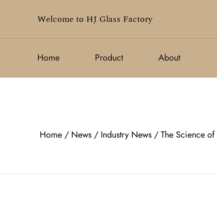
Welcome to HJ Glass Factory
Home
Product
About
Home
/
News
/
Industry News
/
The Science of