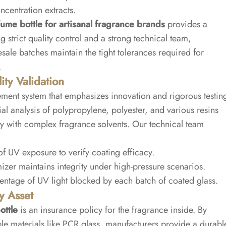
ncentration extracts.
ume bottle for artisanal fragrance brands
provides a
g strict quality control and a strong technical team,
ale batches maintain the tight tolerances required for
.
ty Validation
ent system that emphasizes innovation and rigorous testin
al analysis of polypropylene, polyester, and various resins
ty with complex fragrance solvents. Our technical team
f UV exposure to verify coating efficacy.
izer maintains integrity under high-pressure scenarios.
ntage of UV light blocked by each batch of coated glass.
y Asset
ottle
is an insurance policy for the fragrance inside. By
le materials like PCR glass, manufacturers provide a durabl