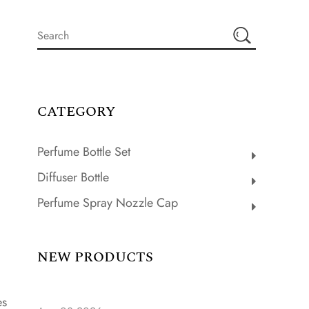
CATEGORY
Perfume Bottle Set
Diffuser Bottle
Perfume Spray Nozzle Cap
NEW PRODUCTS
es