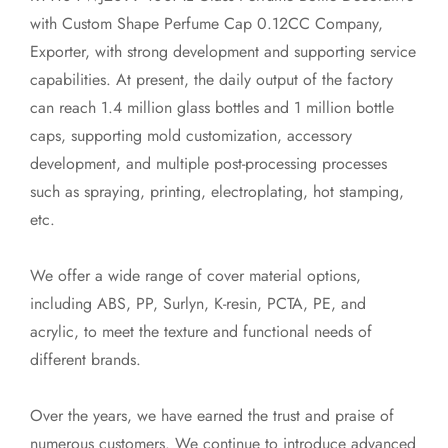
with Custom Shape Perfume Cap 0.12CC Company,
Exporter
, with strong development and supporting service
capabilities. At present, the daily output of the factory
can reach 1.4 million glass bottles and 1 million bottle
caps, supporting mold customization, accessory
development, and multiple post-processing processes
such as spraying, printing, electroplating, hot stamping,
etc.
We offer a wide range of cover material options,
including ABS, PP, Surlyn, K-resin, PCTA, PE, and
acrylic, to meet the texture and functional needs of
different brands.
Over the years, we have earned the trust and praise of
numerous customers. We continue to introduce advanced