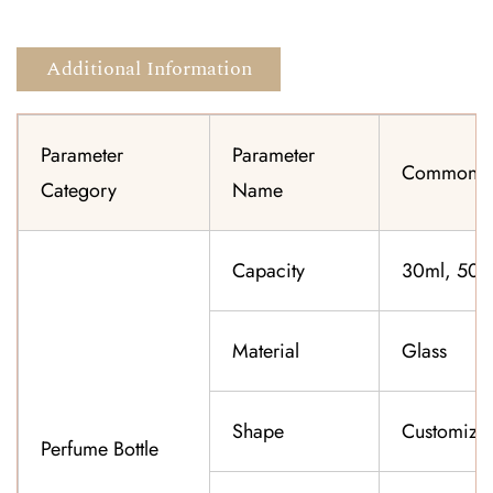
Additional Information
Parameter
Parameter
Common Sp
Category
Name
Capacity
30ml, 50ml
Material
Glass
Shape
Customiza
Perfume Bottle