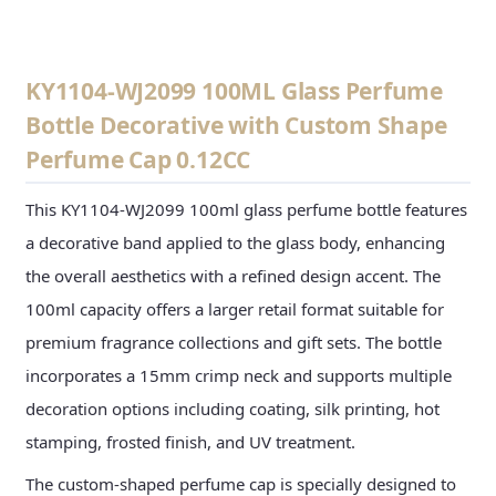
KY1104-WJ2099 100ML Glass Perfume
Bottle Decorative with Custom Shape
Perfume Cap 0.12CC
This KY1104-WJ2099 100ml glass perfume bottle features
a decorative band applied to the glass body, enhancing
the overall aesthetics with a refined design accent. The
100ml capacity offers a larger retail format suitable for
premium fragrance collections and gift sets. The bottle
incorporates a 15mm crimp neck and supports multiple
decoration options including coating, silk printing, hot
stamping, frosted finish, and UV treatment.
The custom-shaped perfume cap is specially designed to