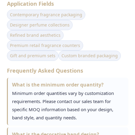
Application Fields
Contemporary fragrance packaging
Designer perfume collections
Refined brand aesthetics
Premium retail fragrance counters
Gift and premium sets
Custom branded packaging
Frequently Asked Questions
What is the minimum order quantity?
Minimum order quantities vary by customization
requirements. Please contact our sales team for
specific MOQ information based on your design,
band style, and quantity needs.
What is the decorative band design?