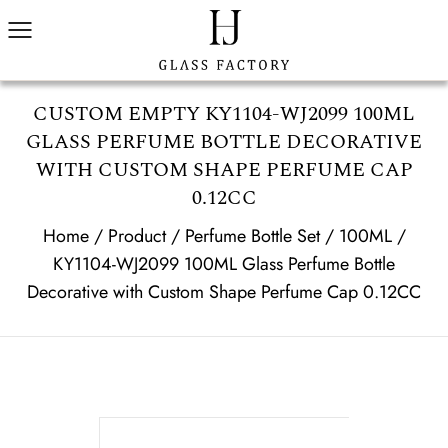
CUSTOM EMPTY KY1104-WJ2099 100ML
GLASS PERFUME BOTTLE DECORATIVE
WITH CUSTOM SHAPE PERFUME CAP
0.12CC
Home
/
Product
/
Perfume Bottle Set
/
100ML
/
KY1104-WJ2099 100ML Glass Perfume Bottle
Decorative with Custom Shape Perfume Cap 0.12CC