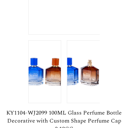
KY1104-WJ2099 100ML Glass Perfume Bottle
Decorative with Custom Shape Perfume Cap