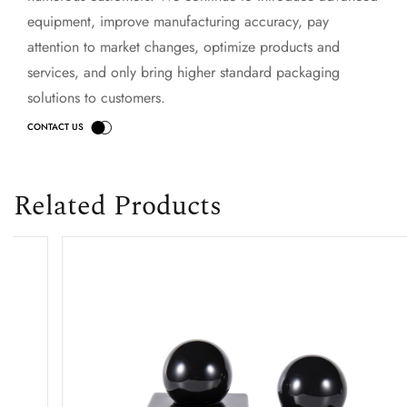
equipment, improve manufacturing accuracy, pay
attention to market changes, optimize products and
services, and only bring higher standard packaging
solutions to customers.
Related Products