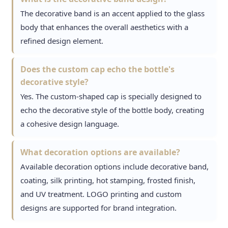
The decorative band is an accent applied to the glass
body that enhances the overall aesthetics with a
refined design element.
Does the custom cap echo the bottle's
decorative style?
Yes. The custom-shaped cap is specially designed to
echo the decorative style of the bottle body, creating
a cohesive design language.
What decoration options are available?
Available decoration options include decorative band,
coating, silk printing, hot stamping, frosted finish,
and UV treatment. LOGO printing and custom
designs are supported for brand integration.