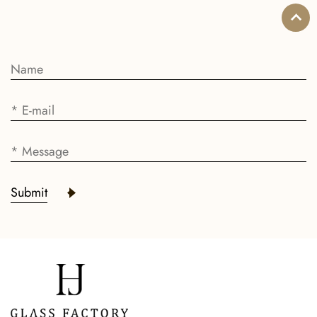
Submit