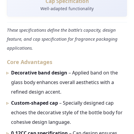
Cap Specification
Well-adapted functionality
These specifications define the bottle's capacity, design
feature, and cap specification for fragrance packaging
applications.
Core Advantages
Decorative band design
– Applied band on the
glass body enhances overall aesthetics with a
refined design accent.
Custom-shaped cap
– Specially designed cap
echoes the decorative style of the bottle body for
cohesive design language.
0.12CC cap specification
– Cap design ensures