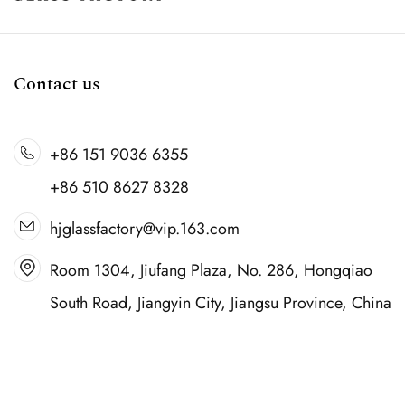
Contact us
+86 151 9036 6355
+86 510 8627 8328
hjglassfactory@vip.163.com
Room 1304, Jiufang Plaza, No. 286, Hongqiao
South Road, Jiangyin City, Jiangsu Province, China