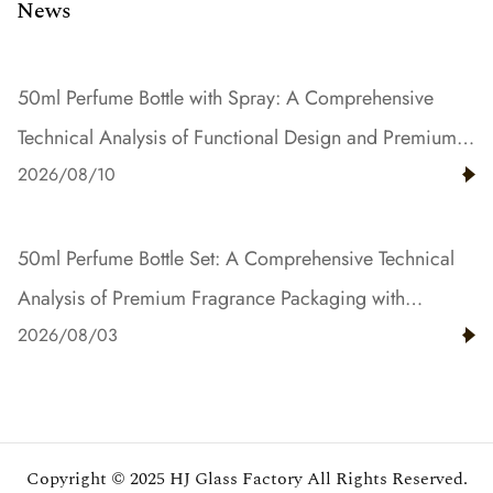
News
50ml Perfume Bottle with Spray: A Comprehensive
Technical Analysis of Functional Design and Premium
2026/08/10
Fragrance Dispensing Solutions
50ml Perfume Bottle Set: A Comprehensive Technical
Analysis of Premium Fragrance Packaging with
2026/08/03
Gradient Color and Resin Innovation
Copyright © 2025
HJ Glass Factory
All Rights Reserved.