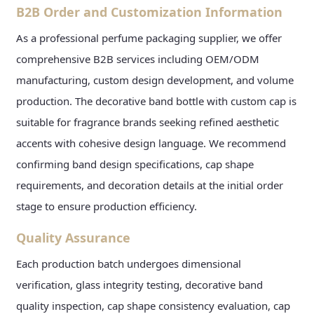
B2B Order and Customization Information
As a professional perfume packaging supplier, we offer
comprehensive B2B services including OEM/ODM
manufacturing, custom design development, and volume
production. The decorative band bottle with custom cap is
suitable for fragrance brands seeking refined aesthetic
accents with cohesive design language. We recommend
confirming band design specifications, cap shape
requirements, and decoration details at the initial order
stage to ensure production efficiency.
Quality Assurance
Each production batch undergoes dimensional
verification, glass integrity testing, decorative band
quality inspection, cap shape consistency evaluation, cap