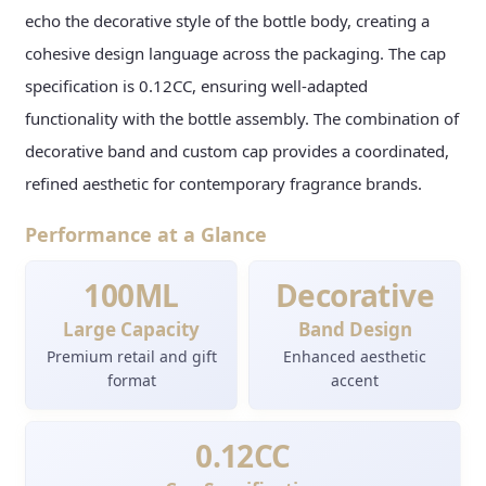
echo the decorative style of the bottle body, creating a
cohesive design language across the packaging. The cap
specification is 0.12CC, ensuring well-adapted
functionality with the bottle assembly. The combination of
decorative band and custom cap provides a coordinated,
refined aesthetic for contemporary fragrance brands.
Performance at a Glance
100ML
Decorative
Large Capacity
Band Design
Premium retail and gift
Enhanced aesthetic
format
accent
0.12CC