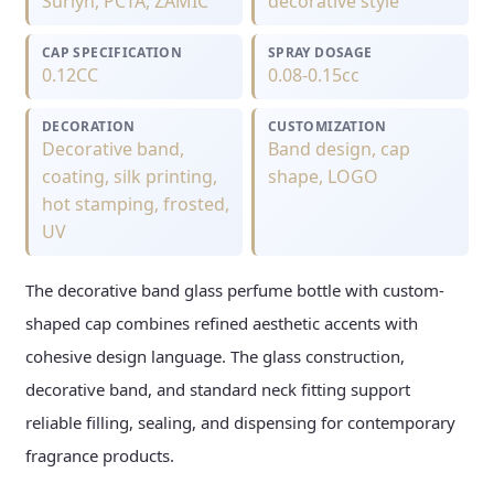
Surlyn, PCTA, ZAMIC
decorative style
CAP SPECIFICATION
SPRAY DOSAGE
0.12CC
0.08-0.15cc
DECORATION
CUSTOMIZATION
Decorative band,
Band design, cap
coating, silk printing,
shape, LOGO
hot stamping, frosted,
UV
The decorative band glass perfume bottle with custom-
shaped cap combines refined aesthetic accents with
cohesive design language. The glass construction,
decorative band, and standard neck fitting support
reliable filling, sealing, and dispensing for contemporary
fragrance products.