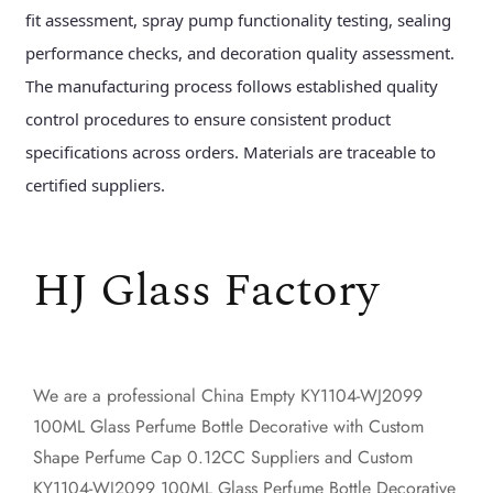
fit assessment, spray pump functionality testing, sealing
performance checks, and decoration quality assessment.
The manufacturing process follows established quality
control procedures to ensure consistent product
specifications across orders. Materials are traceable to
certified suppliers.
HJ Glass Factory
We are a professional
China Empty KY1104-WJ2099
100ML Glass Perfume Bottle Decorative with Custom
Shape Perfume Cap 0.12CC Suppliers
and
Custom
KY1104-WJ2099 100ML Glass Perfume Bottle Decorative