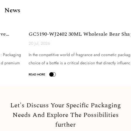
News
GC5190-WJ2402 30ML Wholesale Bear Shape Glass
Perfume Bottle...
20 Jul, 2026
In the competitive world of fragrance and cosmetic packaging, the
choice of a bottle is a critical decision that directly influences brand
perception, product appeal, and consume...
Let's Discuss Your Specific Packaging
Needs And Explore The Possibilities
further