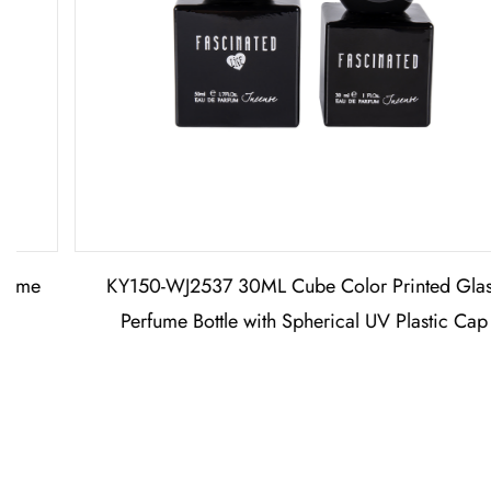
KY150-WJ2537 30ML Cube Color Printed Glass
Perfume Bottle with Spherical UV Plastic Cap