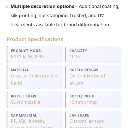
Multiple decoration options
– Additional coating,
silk printing, hot stamping, frosted, and UV
treatments available for brand differentiation.
Product Specifications
PRODUCT MODEL
CAPACITY
KY1104-WJ2099
100ml
MATERIAL
BOTTLE DESIGN
Glass with decorative
Decorative band
band
accent
BOTTLE SHAPE
BOTTLE NECK
Customizable
15mm crimp
CAP MATERIAL
CAP SHAPE
PP, ABS, K-resin,
Custom, echoes