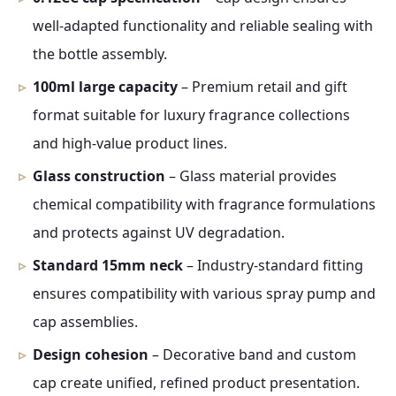
well-adapted functionality and reliable sealing with
the bottle assembly.
100ml large capacity
– Premium retail and gift
format suitable for luxury fragrance collections
and high-value product lines.
Glass construction
– Glass material provides
chemical compatibility with fragrance formulations
and protects against UV degradation.
Standard 15mm neck
– Industry-standard fitting
ensures compatibility with various spray pump and
cap assemblies.
Design cohesion
– Decorative band and custom
cap create unified, refined product presentation.