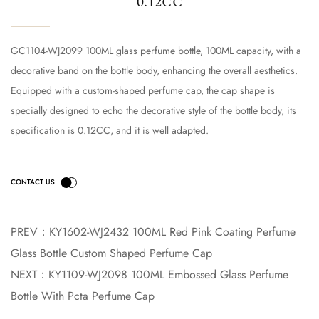
0.12CC
GC1104-WJ2099 100ML glass perfume bottle, 100ML capacity, with a
decorative band on the bottle body, enhancing the overall aesthetics.
Equipped with a custom-shaped perfume cap, the cap shape is
specially designed to echo the decorative style of the bottle body, its
specification is 0.12CC, and it is well adapted.
PREV：
KY1602-WJ2432 100ML Red Pink Coating Perfume
Glass Bottle Custom Shaped Perfume Cap
NEXT：
KY1109-WJ2098 100ML Embossed Glass Perfume
Bottle With Pcta Perfume Cap