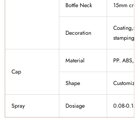
Bottle Neck
15mm cri
Coating,sil
Decoration
stamping,f
Material
PP. ABS,K
Cap
Shape
Customiza
Spray
Dosiage
0.08-0.15
CONTACT US