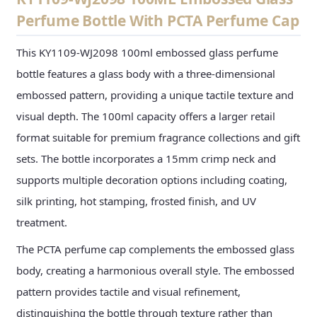
Perfume Bottle With PCTA Perfume Cap
This KY1109-WJ2098 100ml embossed glass perfume
bottle features a glass body with a three-dimensional
embossed pattern, providing a unique tactile texture and
visual depth. The 100ml capacity offers a larger retail
format suitable for premium fragrance collections and gift
sets. The bottle incorporates a 15mm crimp neck and
supports multiple decoration options including coating,
silk printing, hot stamping, frosted finish, and UV
treatment.
The PCTA perfume cap complements the embossed glass
body, creating a harmonious overall style. The embossed
pattern provides tactile and visual refinement,
distinguishing the bottle through texture rather than