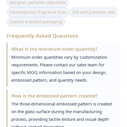
Designer perfume collections
Contemporary fragrance lines
Gift and premium sets
Custom branded packaging
Frequently Asked Questions
What is the minimum order quantity?
Minimum order quantities vary by customization
requirements. Please contact our sales team for
specific MOQ information based on your design,
embossed pattern, and quantity needs.
How is the embossed pattern created?
The three-dimensional embossed pattern is created
on the glass surface during the manufacturing
process, providing tactile texture and visual depth
without applied decoration.