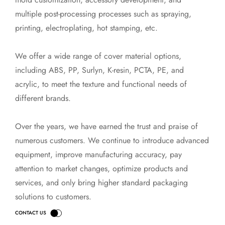
multiple post-processing processes such as spraying,
printing, electroplating, hot stamping, etc.
We offer a wide range of cover material options,
including ABS, PP, Surlyn, K-resin, PCTA, PE, and
acrylic, to meet the texture and functional needs of
different brands.
Over the years, we have earned the trust and praise of
numerous customers. We continue to introduce advanced
equipment, improve manufacturing accuracy, pay
attention to market changes, optimize products and
services, and only bring higher standard packaging
solutions to customers.