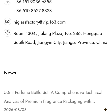
+86 151 9036 6355
+86 510 8627 8328
hjglassfactory@vip.163.com
Room 1304, Jiufang Plaza, No. 286, Hongqiao
South Road, Jiangyin City, Jiangsu Province, China
News
50ml Perfume Bottle Set: A Comprehensive Technical
Analysis of Premium Fragrance Packaging with
2026/08/03
Gradient Color and Resin Innovation