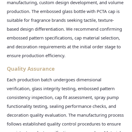
manufacturing, custom design development, and volume
production. The embossed glass bottle with PCTA cap is
suitable for fragrance brands seeking tactile, texture-
based design differentiation. We recommend confirming
embossed pattern specifications, cap material selection,
and decoration requirements at the initial order stage to
ensure production efficiency.
Quality Assurance
Each production batch undergoes dimensional
verification, glass integrity testing, embossed pattern
consistency inspection, cap fit assessment, spray pump
functionality testing, sealing performance checks, and
decoration quality evaluation. The manufacturing process
follows established quality control procedures to ensure