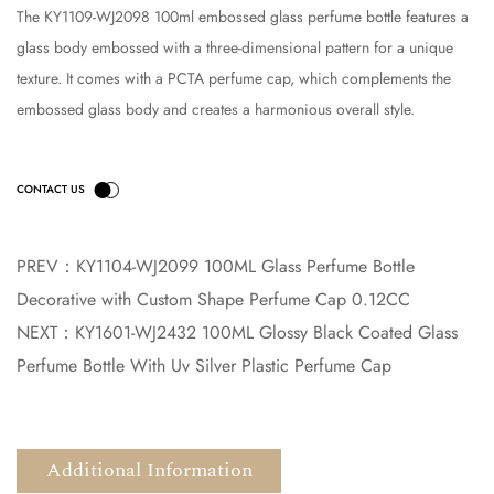
The KY1109-WJ2098 100ml embossed glass perfume bottle features a
glass body embossed with a three-dimensional pattern for a unique
texture. It comes with a PCTA perfume cap, which complements the
embossed glass body and creates a harmonious overall style.
PREV：
KY1104-WJ2099 100ML Glass Perfume Bottle
Decorative with Custom Shape Perfume Cap 0.12CC
NEXT：
KY1601-WJ2432 100ML Glossy Black Coated Glass
Perfume Bottle With Uv Silver Plastic Perfume Cap
Additional Information