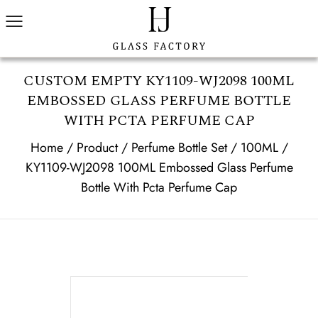
CUSTOM EMPTY KY1109-WJ2098 100ML
EMBOSSED GLASS PERFUME BOTTLE
WITH PCTA PERFUME CAP
Home
/
Product
/
Perfume Bottle Set
/
100ML
/
KY1109-WJ2098 100ML Embossed Glass Perfume
Bottle With Pcta Perfume Cap