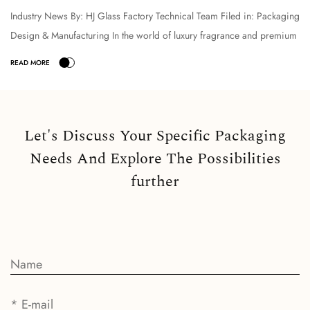
Industry News By: HJ Glass Factory Technical Team Filed in: Packaging
Design & Manufacturing In the world of luxury fragrance and premium
cosmetic packaging, the selection o...
Let's Discuss Your Specific Packaging
Needs And Explore The Possibilities
further