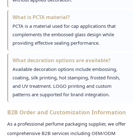
What is PCTA material?
PCTA is a material used for cap applications that
complements the embossed glass design while
providing effective sealing performance.
What decoration options are available?
Available decoration options include embossing,
coating, silk printing, hot stamping, frosted finish,
and UV treatment. LOGO printing and custom
patterns are supported for brand integration.
B2B Order and Customization Information
As a professional perfume packaging supplier, we offer
comprehensive B2B services including OEM/ODM