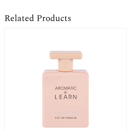
Related Products