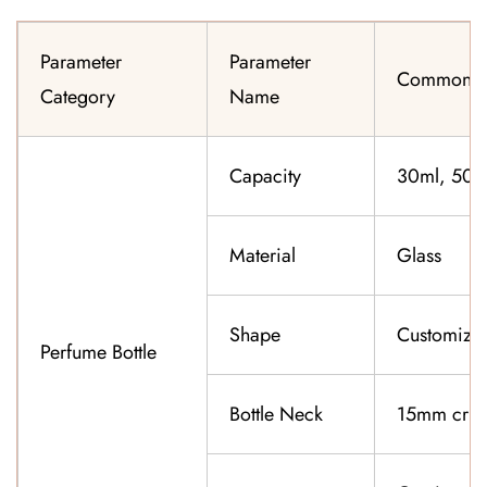
Parameter
Parameter
Common Sp
Category
Name
Capacity
30ml, 50ml
Material
Glass
Shape
Customiza
Perfume Bottle
Bottle Neck
15mm cri