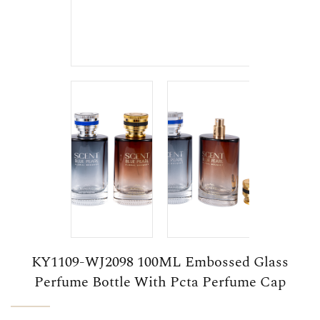
KY1109-WJ2098 100ML Embossed Glass
Perfume Bottle With Pcta Perfume Cap