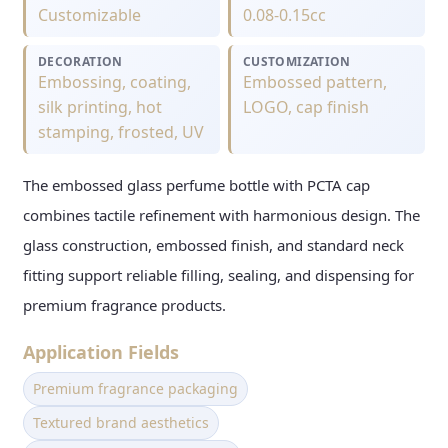
Customizable
0.08-0.15cc
DECORATION
CUSTOMIZATION
Embossing, coating,
Embossed pattern,
silk printing, hot
LOGO, cap finish
stamping, frosted, UV
The embossed glass perfume bottle with PCTA cap
combines tactile refinement with harmonious design. The
glass construction, embossed finish, and standard neck
fitting support reliable filling, sealing, and dispensing for
premium fragrance products.
Application Fields
Premium fragrance packaging
Textured brand aesthetics