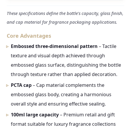
These specifications define the bottle's capacity, glass finish,
and cap material for fragrance packaging applications.
Core Advantages
Embossed three-dimensional pattern
– Tactile
texture and visual depth achieved through
embossed glass surface, distinguishing the bottle
through texture rather than applied decoration.
PCTA cap
– Cap material complements the
embossed glass body, creating a harmonious
overall style and ensuring effective sealing.
100ml large capacity
– Premium retail and gift
format suitable for luxury fragrance collections