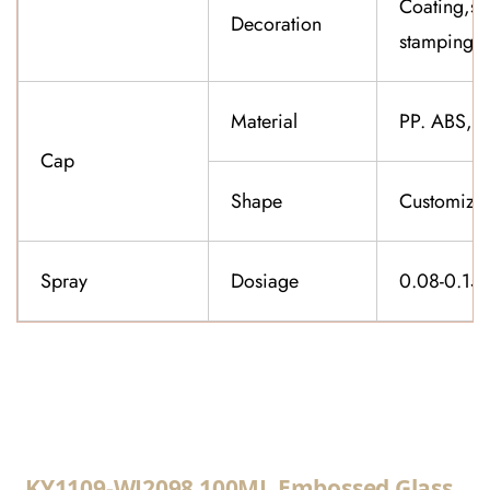
Coating,sil
Decoration
stamping,f
Material
PP. ABS,K
Cap
Shape
Customiza
Spray
Dosiage
0.08-0.15
CONTACT US
KY1109-WJ2098 100ML Embossed Glass