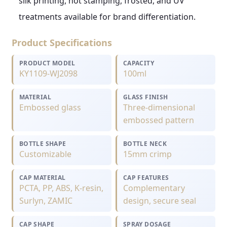
silk printing, hot stamping, frosted, and UV
treatments available for brand differentiation.
Product Specifications
PRODUCT MODEL
CAPACITY
KY1109-WJ2098
100ml
MATERIAL
GLASS FINISH
Embossed glass
Three-dimensional
embossed pattern
BOTTLE SHAPE
BOTTLE NECK
Customizable
15mm crimp
CAP MATERIAL
CAP FEATURES
PCTA, PP, ABS, K-resin,
Complementary
Surlyn, ZAMIC
design, secure seal
CAP SHAPE
SPRAY DOSAGE