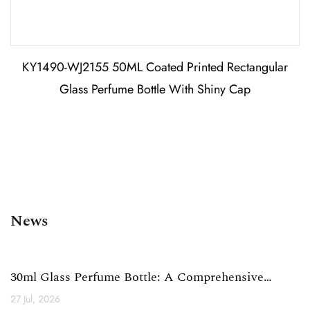
KY1490-WJ2155 50ML Coated Printed Rectangular
Glass Perfume Bottle With Shiny Cap
News
30ml Glass Perfume Bottle: A Comprehensive
Technical Analysi...
27 Jul, 2026