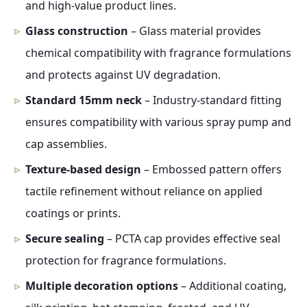
and high-value product lines.
Glass construction
– Glass material provides
chemical compatibility with fragrance formulations
and protects against UV degradation.
Standard 15mm neck
– Industry-standard fitting
ensures compatibility with various spray pump and
cap assemblies.
Texture-based design
– Embossed pattern offers
tactile refinement without reliance on applied
coatings or prints.
Secure sealing
– PCTA cap provides effective seal
protection for fragrance formulations.
Multiple decoration options
– Additional coating,