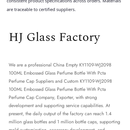
consistent product specifications across orders. Materials
are traceable to certified suppliers.
HJ Glass Factory
We are a professional
China Empty KY1109-WJ2098
100ML Embossed Glass Perfume Bottle With Pcta
Perfume Cap Suppliers
and
Custom KY1109-WJ2098
100ML Embossed Glass Perfume Bottle With Pcta
Perfume Cap Company, Exporter
, with strong
development and supporting service capabilities. At
present, the daily output of the factory can reach 1.4
million glass bottles and 1 million bottle caps, supporting
mold customization, accessory development, and