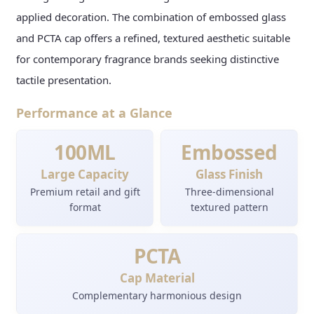
applied decoration. The combination of embossed glass
and PCTA cap offers a refined, textured aesthetic suitable
for contemporary fragrance brands seeking distinctive
tactile presentation.
Performance at a Glance
100ML
Embossed
Large Capacity
Glass Finish
Premium retail and gift
Three-dimensional
format
textured pattern
PCTA
Cap Material
Complementary harmonious design