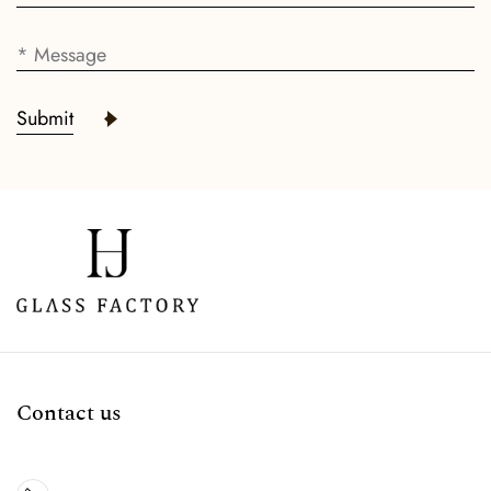
Submit
Contact us