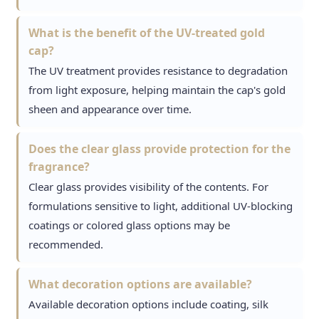
What is the benefit of the UV-treated gold
cap?
The UV treatment provides resistance to degradation
from light exposure, helping maintain the cap's gold
sheen and appearance over time.
Does the clear glass provide protection for the
fragrance?
Clear glass provides visibility of the contents. For
formulations sensitive to light, additional UV-blocking
coatings or colored glass options may be
recommended.
What decoration options are available?
Available decoration options include coating, silk