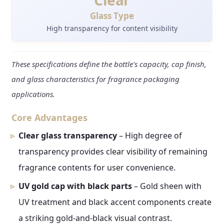
Clear
Glass Type
High transparency for content visibility
These specifications define the bottle's capacity, cap finish,
and glass characteristics for fragrance packaging
applications.
Core Advantages
Clear glass transparency
– High degree of
transparency provides clear visibility of remaining
fragrance contents for user convenience.
UV gold cap with black parts
– Gold sheen with
UV treatment and black accent components create
a striking gold-and-black visual contrast.