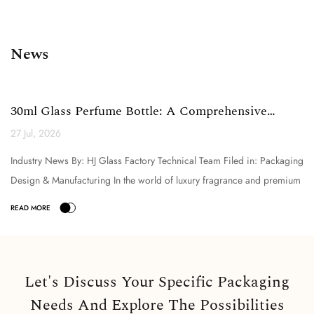
News
30ml Glass Perfume Bottle: A Comprehensive
Technical Analysi...
27 Jul, 2026
Industry News By: HJ Glass Factory Technical Team Filed in: Packaging
Design & Manufacturing In the world of luxury fragrance and premium
cosmetic packaging, the selection o...
Let's Discuss Your Specific Packaging
Needs And Explore The Possibilities