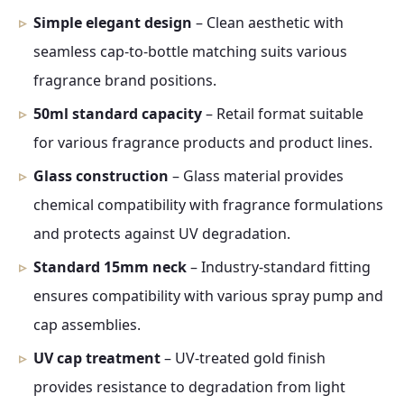
Simple elegant design
– Clean aesthetic with
seamless cap-to-bottle matching suits various
fragrance brand positions.
50ml standard capacity
– Retail format suitable
for various fragrance products and product lines.
Glass construction
– Glass material provides
chemical compatibility with fragrance formulations
and protects against UV degradation.
Standard 15mm neck
– Industry-standard fitting
ensures compatibility with various spray pump and
cap assemblies.
UV cap treatment
– UV-treated gold finish
provides resistance to degradation from light