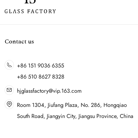
Contact us
+86 151 9036 6355
+86 510 8627 8328
hjglassfactory@vip.163.com
Room 1304, Jiufang Plaza, No. 286, Hongqiao
South Road, Jiangyin City, Jiangsu Province, China