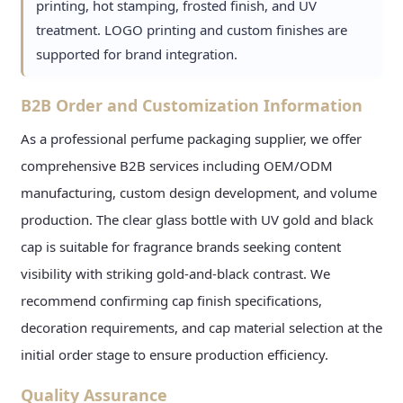
printing, hot stamping, frosted finish, and UV
treatment. LOGO printing and custom finishes are
supported for brand integration.
B2B Order and Customization Information
As a professional perfume packaging supplier, we offer
comprehensive B2B services including OEM/ODM
manufacturing, custom design development, and volume
production. The clear glass bottle with UV gold and black
cap is suitable for fragrance brands seeking content
visibility with striking gold-and-black contrast. We
recommend confirming cap finish specifications,
decoration requirements, and cap material selection at the
initial order stage to ensure production efficiency.
Quality Assurance