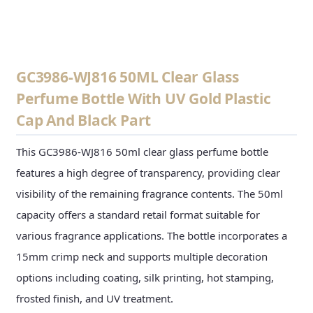
CONTACT US
GC3986-WJ816 50ML Clear Glass
Perfume Bottle With UV Gold Plastic
Cap And Black Part
This GC3986-WJ816 50ml clear glass perfume bottle
features a high degree of transparency, providing clear
visibility of the remaining fragrance contents. The 50ml
capacity offers a standard retail format suitable for
various fragrance applications. The bottle incorporates a
15mm crimp neck and supports multiple decoration
options including coating, silk printing, hot stamping,
frosted finish, and UV treatment.