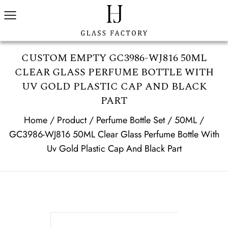
CUSTOM EMPTY GC3986-WJ816 50ML
CLEAR GLASS PERFUME BOTTLE WITH
UV GOLD PLASTIC CAP AND BLACK
PART
Home
/
Product
/
Perfume Bottle Set
/
50ML
/
GC3986-WJ816 50ML Clear Glass Perfume Bottle With
Uv Gold Plastic Cap And Black Part