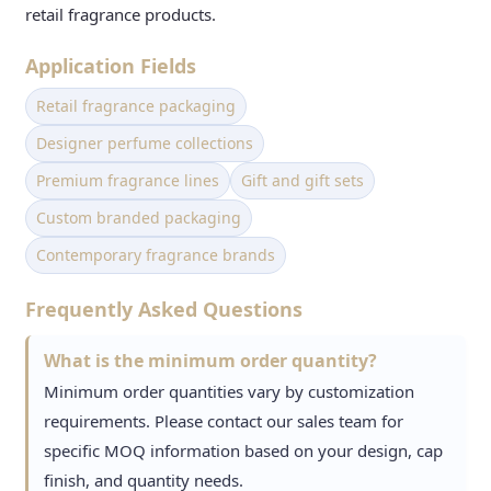
retail fragrance products.
Application Fields
Retail fragrance packaging
Designer perfume collections
Premium fragrance lines
Gift and gift sets
Custom branded packaging
Contemporary fragrance brands
Frequently Asked Questions
What is the minimum order quantity?
Minimum order quantities vary by customization
requirements. Please contact our sales team for
specific MOQ information based on your design, cap
finish, and quantity needs.