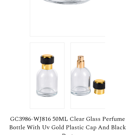
GC3986-WJ816 50ML Clear Glass Perfume
Bottle With Uv Gold Plastic Cap And Black