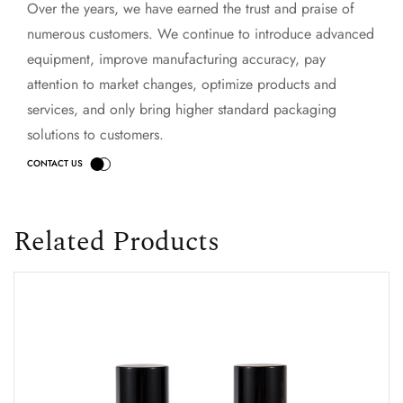
Over the years, we have earned the trust and praise of
numerous customers. We continue to introduce advanced
equipment, improve manufacturing accuracy, pay
attention to market changes, optimize products and
services, and only bring higher standard packaging
solutions to customers.
Related Products