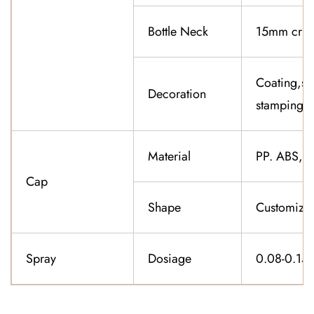
Bottle Neck
15mm cri
Coating,sil
Decoration
stamping,f
Material
PP. ABS,K
Cap
Shape
Customiza
Spray
Dosiage
0.08-0.15