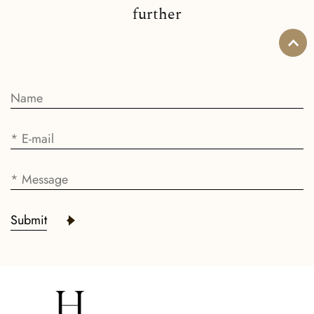
further
Submit