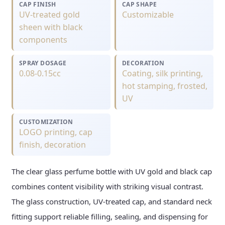
CAP FINISH
CAP SHAPE
UV-treated gold
Customizable
sheen with black
components
SPRAY DOSAGE
DECORATION
0.08-0.15cc
Coating, silk printing,
hot stamping, frosted,
UV
CUSTOMIZATION
LOGO printing, cap
finish, decoration
The clear glass perfume bottle with UV gold and black cap
combines content visibility with striking visual contrast.
The glass construction, UV-treated cap, and standard neck
fitting support reliable filling, sealing, and dispensing for