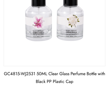
GC4815-WJ2531 50ML Clear Glass Perfume Bottle with
Black PP Plastic Cap