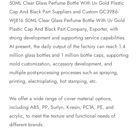
50ML Clear Glass Perfume Bottle With Uv Gold Plastic
Cap And Black Part Suppliers
and
Custom GC3986-
WJ816 50ML Clear Glass Perfume Bottle With Uv Gold
Plastic Cap And Black Part Company, Exporter
, with
strong development and supporting service capabilities.
At present, the daily output of the factory can reach 1.4
million glass bottles and 1 million bottle caps, supporting
mold customization, accessory development, and
multiple post-processing processes such as spraying,
printing, electroplating, hot stamping, etc.
We offer a wide range of cover material options,
including ABS, PP, Surlyn, K-resin, PCTA, PE, and
acrylic, to meet the texture and functional needs of
different brands.