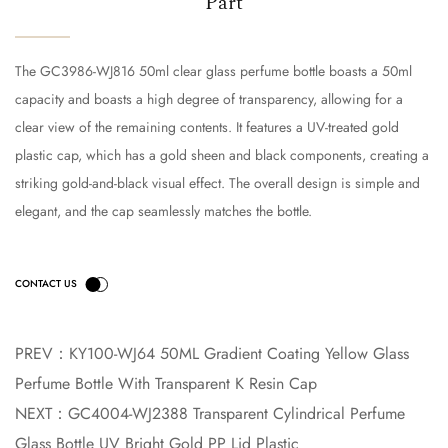
Part
The GC3986-WJ816 50ml clear glass perfume bottle boasts a 50ml
capacity and boasts a high degree of transparency, allowing for a
clear view of the remaining contents. It features a UV-treated gold
plastic cap, which has a gold sheen and black components, creating a
striking gold-and-black visual effect. The overall design is simple and
elegant, and the cap seamlessly matches the bottle.
PREV：
KY100-WJ64 50ML Gradient Coating Yellow Glass
Perfume Bottle With Transparent K Resin Cap
NEXT：
GC4004-WJ2388 Transparent Cylindrical Perfume
Glass Bottle UV Bright Gold PP Lid Plastic