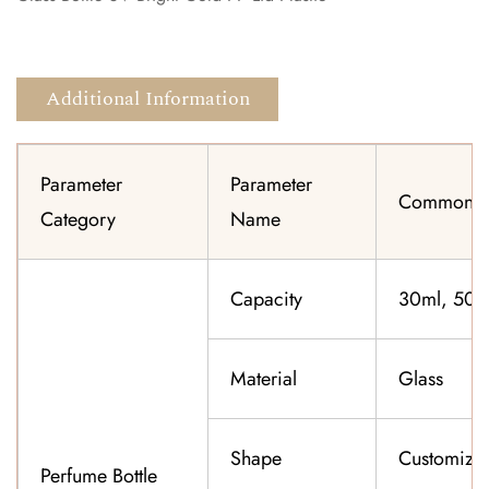
Additional Information
Parameter
Parameter
Common Sp
Category
Name
Capacity
30ml, 50ml
Material
Glass
Shape
Customiza
Perfume Bottle