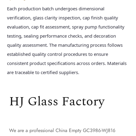
Each production batch undergoes dimensional
verification, glass clarity inspection, cap finish quality
evaluation, cap fit assessment, spray pump functionality
testing, sealing performance checks, and decoration
quality assessment. The manufacturing process follows
established quality control procedures to ensure
consistent product specifications across orders. Materials
are traceable to certified suppliers.
HJ Glass Factory
We are a professional
China Empty GC3986-WJ816