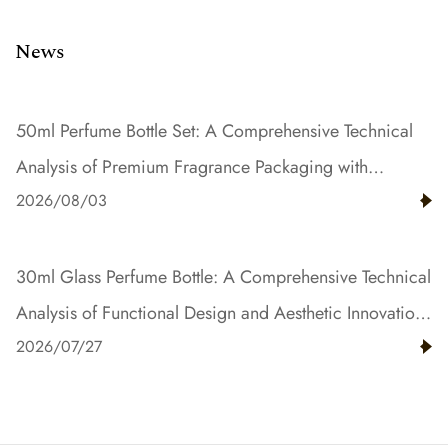
News
50ml Perfume Bottle Set: A Comprehensive Technical
Analysis of Premium Fragrance Packaging with
2026/08/03
Gradient Color and Resin Innovation
30ml Glass Perfume Bottle: A Comprehensive Technical
Analysis of Functional Design and Aesthetic Innovation
2026/07/27
in Fragrance Packaging