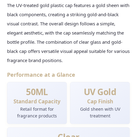
The UV-treated gold plastic cap features a gold sheen with
black components, creating a striking gold-and-black
visual contrast. The overall design follows a simple,
elegant aesthetic, with the cap seamlessly matching the
bottle profile. The combination of clear glass and gold-
black cap offers versatile visual appeal suitable for various
fragrance brand positions.
Performance at a Glance
50ML
UV Gold
Standard Capacity
Cap Finish
Retail format for
Gold sheen with UV
fragrance products
treatment