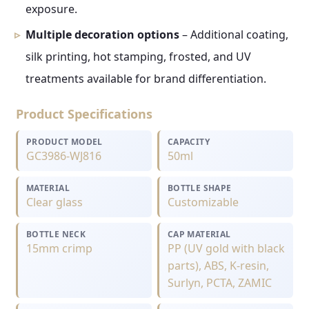
exposure.
Multiple decoration options
– Additional coating,
silk printing, hot stamping, frosted, and UV
treatments available for brand differentiation.
Product Specifications
PRODUCT MODEL
CAPACITY
GC3986-WJ816
50ml
MATERIAL
BOTTLE SHAPE
Clear glass
Customizable
BOTTLE NECK
CAP MATERIAL
15mm crimp
PP (UV gold with black
parts), ABS, K-resin,
Surlyn, PCTA, ZAMIC