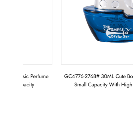
fume
GC4776-2768# 30ML Cute Boat Perfume Bottle
Small Capacity With High Quality Cap