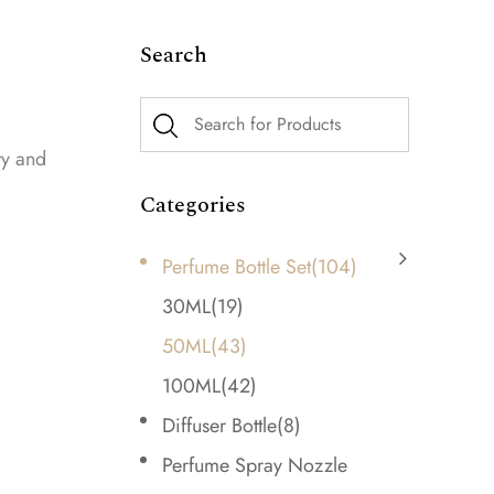
Search
ty and
Categories
Perfume Bottle Set
(104)
30ML
(19)
50ML
(43)
100ML
(42)
Diffuser Bottle
(8)
Perfume Spray Nozzle