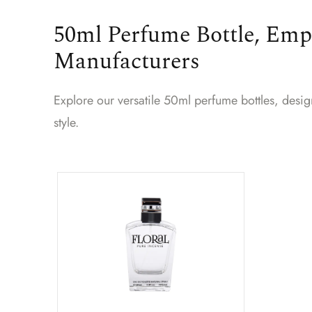
50ml Perfume Bottle, Emp
Manufacturers
Explore our versatile 50ml perfume bottles, desi
style.