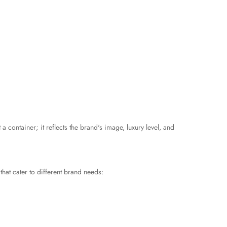
 a container; it reflects the brand's image, luxury level, and
that cater to different brand needs: