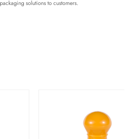
 packaging solutions to customers.