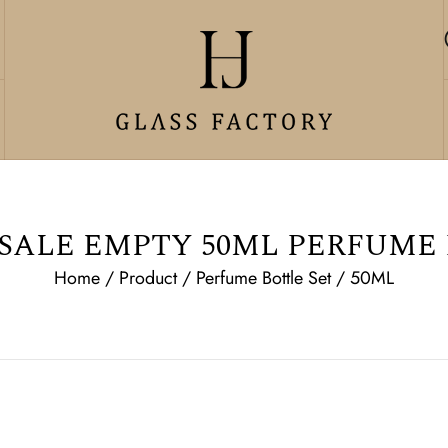
ALE EMPTY 50ML PERFUME
Home
/
Product
/
Perfume Bottle Set
/
50ML