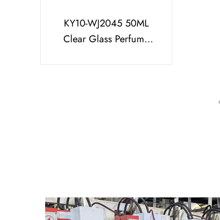
KY10-WJ2045 50ML
Clear Glass Perfume
Bottle With Printed
Black Cap And UV
Silver Part