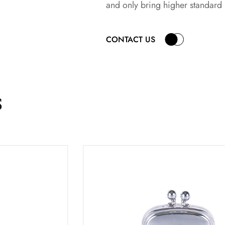
and only bring higher standard
CONTACT US
s