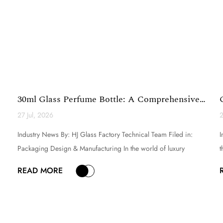
30ml Glass Perfume Bottle: A Comprehensive
Technical Analy...
27 Jul, 2026
2
Industry News By: HJ Glass Factory Technical Team Filed in:
I
Packaging Design & Manufacturing In the world of luxury
t
fragrance and premium cosmetic packaging, the selection of a
i
READ MORE
perfume bottle is a critical decision that directly influences
e
brand perception, product appeal, and consumer experi...
g