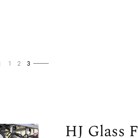
‹
1
2
3
HJ Glass F