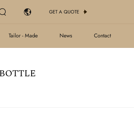
GET A QUOTE
Tailor - Made
News
Contact
 BOTTLE