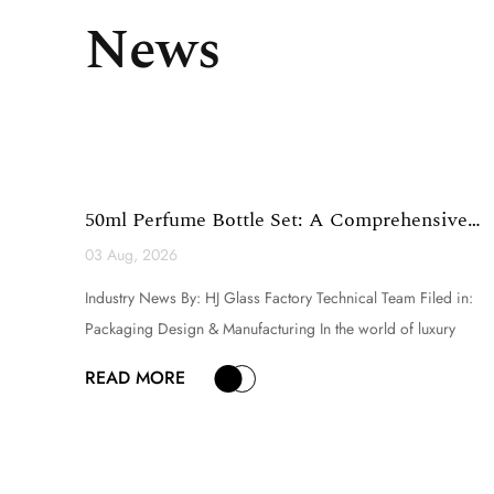
News
50ml Perfume Bottle Set: A Comprehensive
Technical Analysi...
03 Aug, 2026
Industry News By: HJ Glass Factory Technical Team Filed in:
Packaging Design & Manufacturing In the world of luxury
fragrance and premium cosmetic packaging, the selection of a
READ MORE
perfume bottle set is a critical decision that directly influences
brand perception, product appeal, and consumer ex...