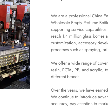
We are a professional
China Em
Wholesale Empty Perfume Bottl
supporting service capabilities.
reach 1.4 million glass bottles 
customization, accessory devel
processes such as spraying, prin
We offer a wide range of cover 
resin, PCTA, PE, and acrylic, to
different brands.
Over the years, we have earned
We continue to introduce adva
accuracy, pay attention to mark