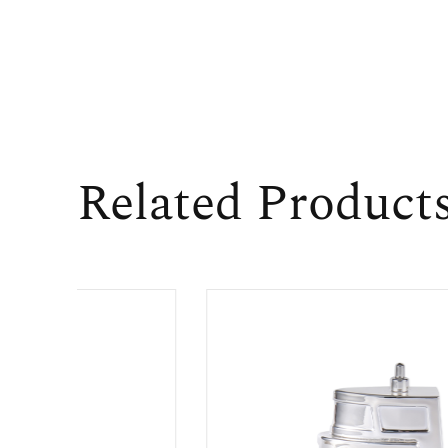
Related Product