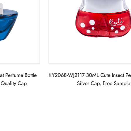
KY2068-WJ2117 30ML Cute Insect Perfume Bottle,
Silver Cap, Free Sample