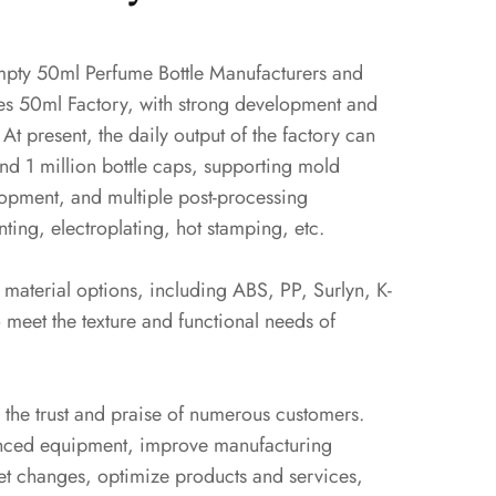
pty 50ml Perfume Bottle Manufacturers
and
es 50ml Factory
, with strong development and
 At present, the daily output of the factory can
and 1 million bottle caps, supporting mold
opment, and multiple post-processing
ting, electroplating, hot stamping, etc.
material options, including ABS, PP, Surlyn, K-
 meet the texture and functional needs of
 the trust and praise of numerous customers.
nced equipment, improve manufacturing
et changes, optimize products and services,