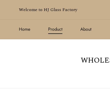
Welcome to HJ Glass Factory
Home
Product
About
WHOLES