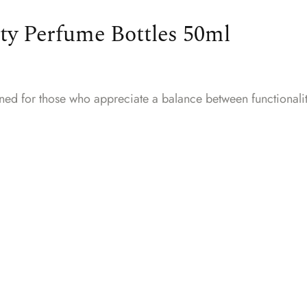
ty Perfume Bottles 50ml
gned for those who appreciate a balance between functionali