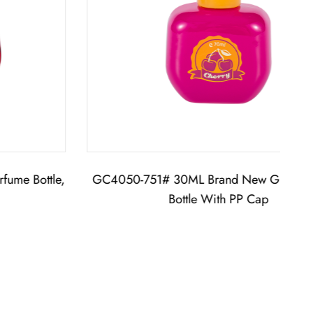
GC4050-751# 30ML Brand New Glass Perfume
G
Bottle With PP Cap
Perf