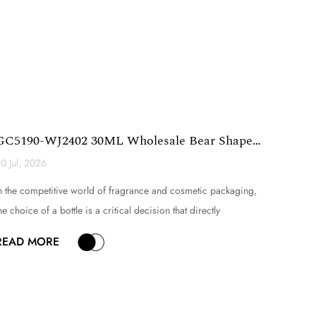
GC5190-WJ2402 30ML Wholesale Bear Shape
Glass Perfume Bott...
0 Jul, 2026
n the competitive world of fragrance and cosmetic packaging,
he choice of a bottle is a critical decision that directly
nfluences brand perception, product appeal, and consumer
READ MORE
xperience. Among the myriad of options available, novelty
lass bottles have emerged as a powerful tool for different...