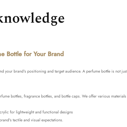
knowledge
 Bottle for Your Brand
tand your brand's positioning and target audience. A perfume bottle is not just
rfume bottles, fragrance bottles, and bottle caps. We offer various materials 
crylic for lightweight and functional designs
brand's tactile and visual expectations.