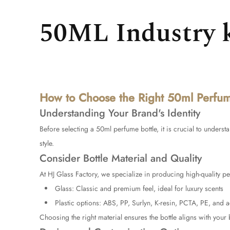
50ML Industry 
How to Choose the Right 50ml Perfume
Understanding Your Brand's Identity
Before selecting a
50ml perfume bottle
, it is crucial to unders
style.
Consider Bottle Material and Quality
At
HJ Glass Factory
, we specialize in producing high-quality pe
Glass: Classic and premium feel, ideal for luxury scents
Plastic options: ABS, PP, Surlyn, K-resin, PCTA, PE, and a
Choosing the right material ensures the bottle aligns with your 