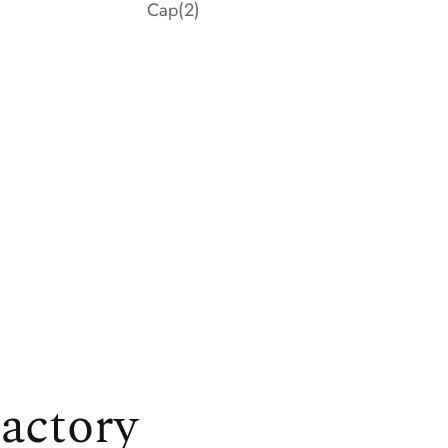
Cap
(2)
actory