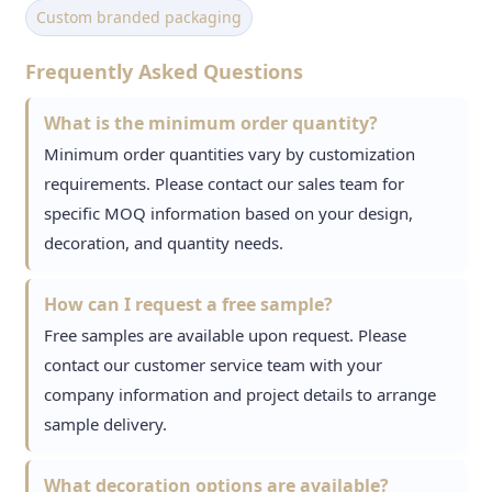
Custom branded packaging
Frequently Asked Questions
What is the minimum order quantity?
Minimum order quantities vary by customization
requirements. Please contact our sales team for
specific MOQ information based on your design,
decoration, and quantity needs.
How can I request a free sample?
Free samples are available upon request. Please
contact our customer service team with your
company information and project details to arrange
sample delivery.
What decoration options are available?