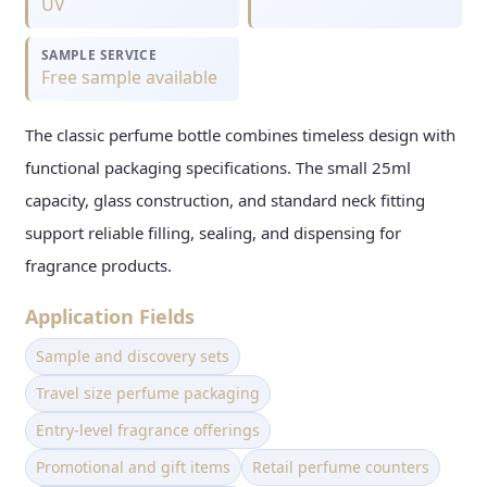
UV
SAMPLE SERVICE
Free sample available
The classic perfume bottle combines timeless design with
functional packaging specifications. The small 25ml
capacity, glass construction, and standard neck fitting
support reliable filling, sealing, and dispensing for
fragrance products.
Application Fields
Sample and discovery sets
Travel size perfume packaging
Entry-level fragrance offerings
Promotional and gift items
Retail perfume counters