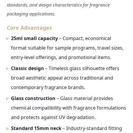
standards, and design characteristics for fragrance
packaging applications.
Core Advantages
25ml small capacity
– Compact, economical
format suitable for sample programs, travel sizes,
entry-level offerings, and promotional items.
Classic design
– Timeless glass silhouette offers
broad aesthetic appeal across traditional and
contemporary fragrance brands.
Glass construction
– Glass material provides
chemical compatibility with fragrance formulations
and protects against UV degradation.
Standard 15mm neck
– Industry-standard fitting