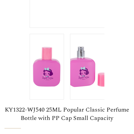
KY1322-WJ540 25ML Popular Classic Perfume
Bottle with PP Cap Small Capacity