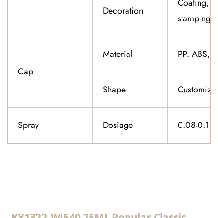
Coating,sil
Decoration
stamping,f
Material
PP. ABS,K
Cap
Shape
Customiza
Spray
Dosiage
0.08-0.15
CONTACT US
KY1322-WJ540 25ML Popular Classic