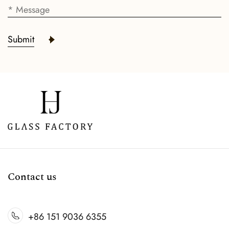
Submit
Contact us
+86 151 9036 6355