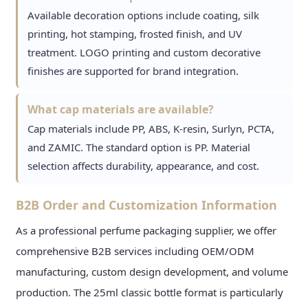
Available decoration options include coating, silk
printing, hot stamping, frosted finish, and UV
treatment. LOGO printing and custom decorative
finishes are supported for brand integration.
What cap materials are available?
Cap materials include PP, ABS, K-resin, Surlyn, PCTA,
and ZAMIC. The standard option is PP. Material
selection affects durability, appearance, and cost.
B2B Order and Customization Information
As a professional perfume packaging supplier, we offer
comprehensive B2B services including OEM/ODM
manufacturing, custom design development, and volume
production. The 25ml classic bottle format is particularly