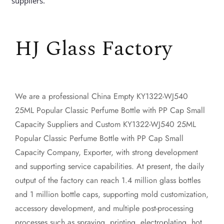
suppliers.
HJ Glass Factory
We are a professional
China Empty KY1322-WJ540
25ML Popular Classic Perfume Bottle with PP Cap Small
Capacity Suppliers
and
Custom KY1322-WJ540 25ML
Popular Classic Perfume Bottle with PP Cap Small
Capacity Company, Exporter
, with strong development
and supporting service capabilities. At present, the daily
output of the factory can reach 1.4 million glass bottles
and 1 million bottle caps, supporting mold customization,
accessory development, and multiple post-processing
processes such as spraying, printing, electroplating, hot