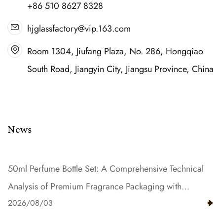
+86 510 8627 8328
hjglassfactory@vip.163.com
Room 1304, Jiufang Plaza, No. 286, Hongqiao
South Road, Jiangyin City, Jiangsu Province, China
News
50ml Perfume Bottle Set: A Comprehensive Technical
Analysis of Premium Fragrance Packaging with
2026/08/03
Gradient Color and Resin Innovation