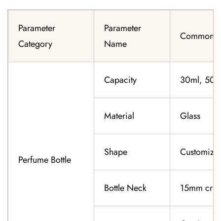
Parameter
Parameter
Common Sp
Category
Name
Capacity
30ml, 50ml
Material
Glass
Shape
Customiza
Perfume Bottle
Bottle Neck
15mm cri