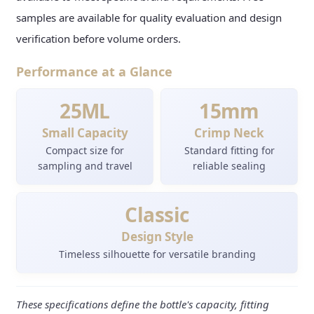
samples are available for quality evaluation and design
verification before volume orders.
Performance at a Glance
25ML
15mm
Small Capacity
Crimp Neck
Compact size for
Standard fitting for
sampling and travel
reliable sealing
Classic
Design Style
Timeless silhouette for versatile branding
These specifications define the bottle's capacity, fitting