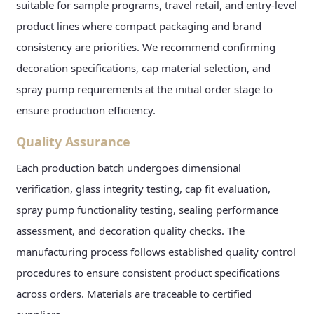
suitable for sample programs, travel retail, and entry-level
product lines where compact packaging and brand
consistency are priorities. We recommend confirming
decoration specifications, cap material selection, and
spray pump requirements at the initial order stage to
ensure production efficiency.
Quality Assurance
Each production batch undergoes dimensional
verification, glass integrity testing, cap fit evaluation,
spray pump functionality testing, sealing performance
assessment, and decoration quality checks. The
manufacturing process follows established quality control
procedures to ensure consistent product specifications
across orders. Materials are traceable to certified