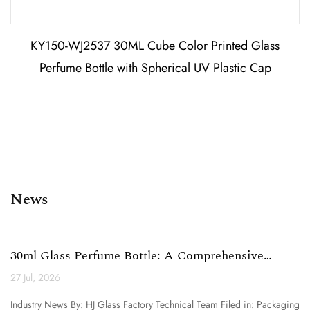
KY150-WJ2537 30ML Cube Color Printed Glass
Perfume Bottle with Spherical UV Plastic Cap
News
30ml Glass Perfume Bottle: A Comprehensive
Technical Analysi...
27 Jul, 2026
Industry News By: HJ Glass Factory Technical Team Filed in: Packaging