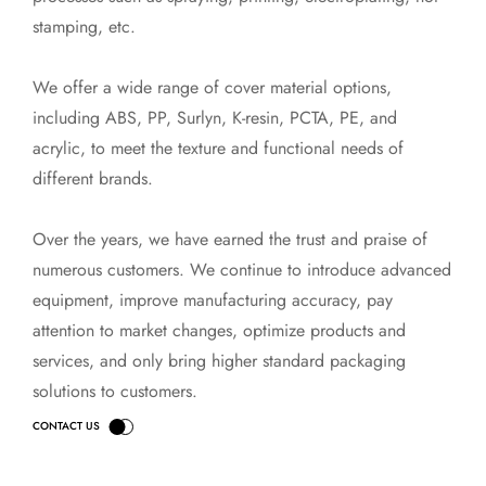
stamping, etc.
We offer a wide range of cover material options,
including ABS, PP, Surlyn, K-resin, PCTA, PE, and
acrylic, to meet the texture and functional needs of
different brands.
Over the years, we have earned the trust and praise of
numerous customers. We continue to introduce advanced
equipment, improve manufacturing accuracy, pay
attention to market changes, optimize products and
services, and only bring higher standard packaging
solutions to customers.