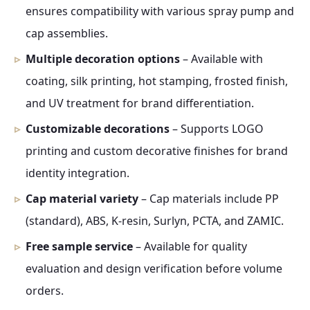
ensures compatibility with various spray pump and
cap assemblies.
Multiple decoration options
– Available with
coating, silk printing, hot stamping, frosted finish,
and UV treatment for brand differentiation.
Customizable decorations
– Supports LOGO
printing and custom decorative finishes for brand
identity integration.
Cap material variety
– Cap materials include PP
(standard), ABS, K-resin, Surlyn, PCTA, and ZAMIC.
Free sample service
– Available for quality
evaluation and design verification before volume
orders.