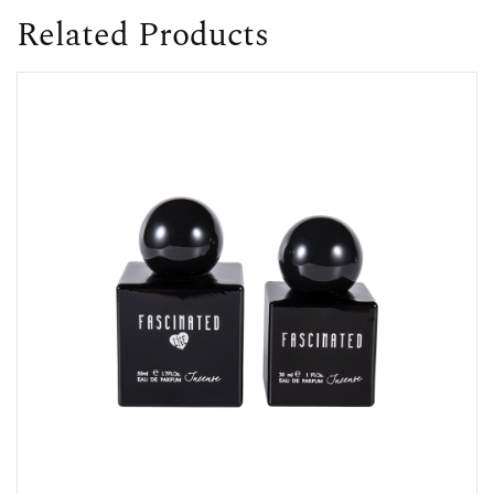
Related Products