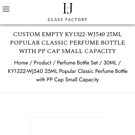
CUSTOM EMPTY KY1322-WJ540 25ML
POPULAR CLASSIC PERFUME BOTTLE
WITH PP CAP SMALL CAPACITY
Home
/
Product
/
Perfume Bottle Set
/
30ML
/
KY1322-WJ540 25ML Popular Classic Perfume Bottle
with PP Cap Small Capacity