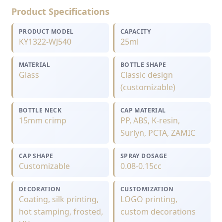
Product Specifications
PRODUCT MODEL
CAPACITY
KY1322-WJ540
25ml
MATERIAL
BOTTLE SHAPE
Glass
Classic design
(customizable)
BOTTLE NECK
CAP MATERIAL
15mm crimp
PP, ABS, K-resin,
Surlyn, PCTA, ZAMIC
CAP SHAPE
SPRAY DOSAGE
Customizable
0.08-0.15cc
DECORATION
CUSTOMIZATION
Coating, silk printing,
LOGO printing,
hot stamping, frosted,
custom decorations