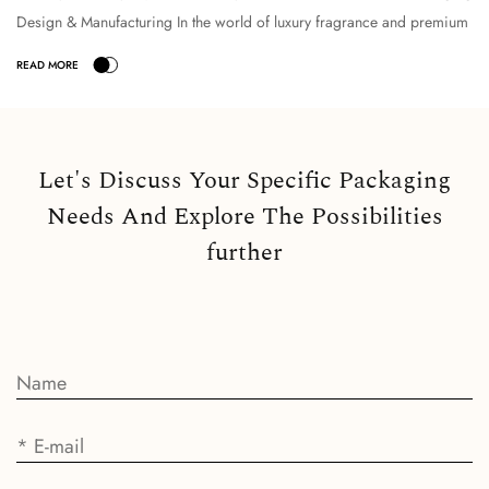
Design & Manufacturing In the world of luxury fragrance and premium
cosmetic packaging, the selection o...
Let's Discuss Your Specific Packaging
Needs And Explore The Possibilities
further