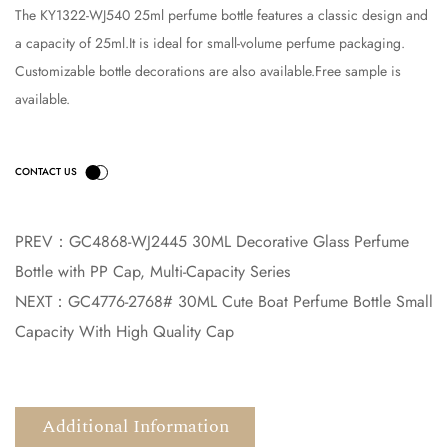
The KY1322-WJ540 25ml perfume bottle features a classic design and
a capacity of 25ml.It is ideal for small-volume perfume packaging.
Customizable bottle decorations are also available.Free sample is
available.
PREV：
GC4868-WJ2445 30ML Decorative Glass Perfume
Bottle with PP Cap, Multi-Capacity Series
NEXT：
GC4776-2768# 30ML Cute Boat Perfume Bottle Small
Capacity With High Quality Cap
Additional Information