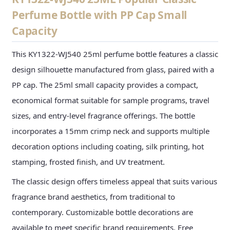
Perfume Bottle with PP Cap Small
Capacity
This KY1322-WJ540 25ml perfume bottle features a classic
design silhouette manufactured from glass, paired with a
PP cap. The 25ml small capacity provides a compact,
economical format suitable for sample programs, travel
sizes, and entry-level fragrance offerings. The bottle
incorporates a 15mm crimp neck and supports multiple
decoration options including coating, silk printing, hot
stamping, frosted finish, and UV treatment.
The classic design offers timeless appeal that suits various
fragrance brand aesthetics, from traditional to
contemporary. Customizable bottle decorations are
available to meet specific brand requirements. Free