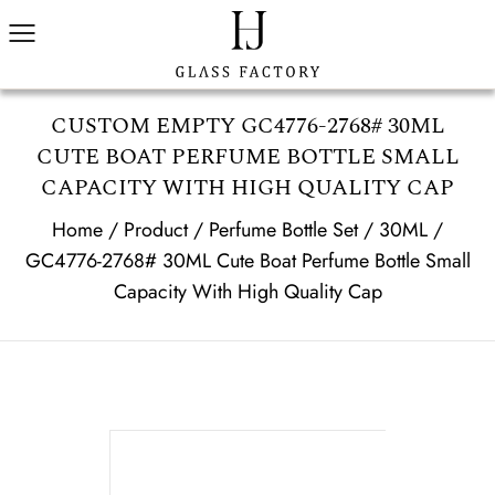
CUSTOM EMPTY GC4776-2768# 30ML
CUTE BOAT PERFUME BOTTLE SMALL
CAPACITY WITH HIGH QUALITY CAP
Home
/
Product
/
Perfume Bottle Set
/
30ML
/
GC4776-2768# 30ML Cute Boat Perfume Bottle Small
Capacity With High Quality Cap