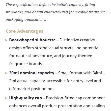
These specifications define the bottle's capacity, fitting
standards, and design characteristics for creative fragrance
packaging applications.
Core Advantages
Boat-shaped silhouette
– Distinctive creative
design offers strong visual storytelling potential
for nautical, adventure, and journey-themed
fragrance brands.
30ml nominal capacity
– Small format with 34ml ±
2ml actual capacity, accessible for entry-level and
gift market positioning.
High-quality cap
– Precision-fitted cap component
enhances overall product presentation and sealing