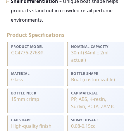
Shelf differentiation
– Unique boat shape helps
products stand out in crowded retail perfume
environments.
Product Specifications
PRODUCT MODEL
NOMINAL CAPACITY
GC4776-2768#
30ml (34ml ± 2ml
actual)
MATERIAL
BOTTLE SHAPE
Glass
Boat (customizable)
BOTTLE NECK
CAP MATERIAL
15mm crimp
PP, ABS, K-resin,
Surlyn, PCTA, ZAMIC
CAP SHAPE
SPRAY DOSAGE
High-quality finish
0.08-0.15cc