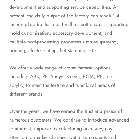
development and supporting service capabilities. At
present, the daily output of the factory can reach 1.4
million glass bottles and 1 million bottle caps, supporting
mold customization, accessory development, and
multiple post-processing processes such as spraying,
printing, electroplating, hot stamping, etc.
We offer a wide range of cover material options,
including ABS, PP, Surlyn, K-resin, PCTA, PE, and
acrylic, to meet the texture and functional needs of
different brands.
Over the years, we have earned the trust and praise of
numerous customers. We continue to introduce advanced
equipment, improve manufacturing accuracy, pay
attention to market changes, optimize products and