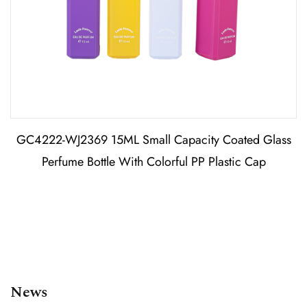
GC4222-WJ2369 15ML Small Capacity Coated Glass
Perfume Bottle With Colorful PP Plastic Cap
News