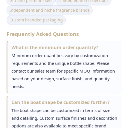
Gift and premium sets
Limited edition collections
Independent and niche fragrance brands
Custom branded packaging
Frequently Asked Questions
What is the minimum order quantity?
Minimum order quantities vary by customization
requirements and the unique bottle shape. Please
contact our sales team for specific MOQ information
based on your design, surface finish, and quantity
needs.
Can the boat shape be customized further?
The boat shape can be customized in terms of size
and detailing. Custom surface finishes and decoration
options are also available to meet specific brand