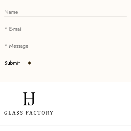
Submit