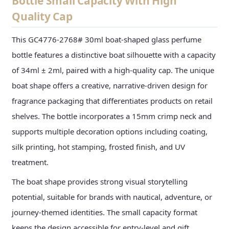
Bottle Small Capacity With High
Quality Cap
This GC4776-2768# 30ml boat-shaped glass perfume
bottle features a distinctive boat silhouette with a capacity
of 34ml ± 2ml, paired with a high-quality cap. The unique
boat shape offers a creative, narrative-driven design for
fragrance packaging that differentiates products on retail
shelves. The bottle incorporates a 15mm crimp neck and
supports multiple decoration options including coating,
silk printing, hot stamping, frosted finish, and UV
treatment.
The boat shape provides strong visual storytelling
potential, suitable for brands with nautical, adventure, or
journey-themed identities. The small capacity format
keeps the design accessible for entry-level and gift