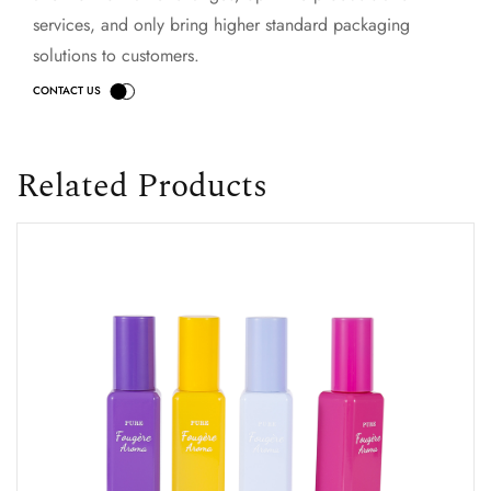
services, and only bring higher standard packaging
solutions to customers.
Related Products