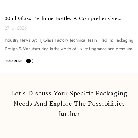
30ml Glass Perfume Bottle: A Comprehensive
Technical Analysi...
27 Jul, 2026
Industry News By: HJ Glass Factory Technical Team Filed in: Packaging
Design & Manufacturing In the world of luxury fragrance and premium
cosmetic packaging, the selection o...
Let's Discuss Your Specific Packaging
Needs And Explore The Possibilities
further