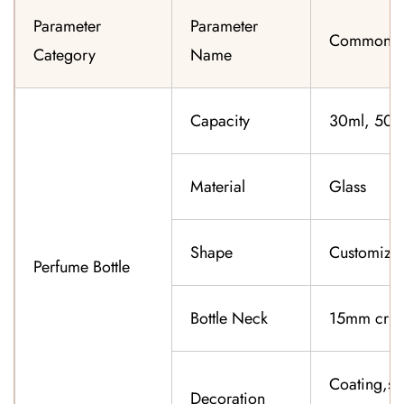
Parameter
Parameter
Common Sp
Category
Name
Capacity
30ml, 50ml
Material
Glass
Shape
Customiza
Perfume Bottle
Bottle Neck
15mm cri
Coating,sil
Decoration