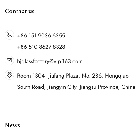
Contact us
+86 151 9036 6355
+86 510 8627 8328
hjglassfactory@vip.163.com
Room 1304, Jiufang Plaza, No. 286, Hongqiao
South Road, Jiangyin City, Jiangsu Province, China
News