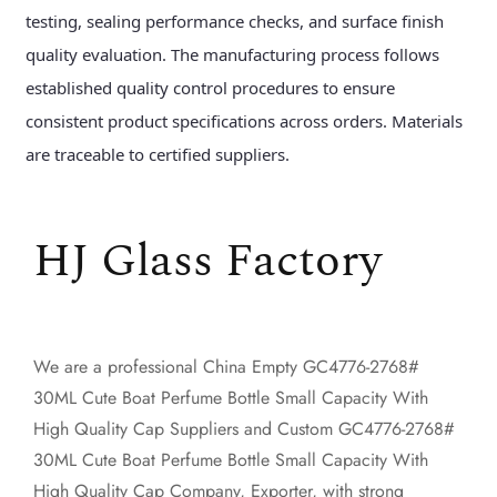
testing, sealing performance checks, and surface finish
quality evaluation. The manufacturing process follows
established quality control procedures to ensure
consistent product specifications across orders. Materials
are traceable to certified suppliers.
HJ Glass Factory
We are a professional
China Empty GC4776-2768#
30ML Cute Boat Perfume Bottle Small Capacity With
High Quality Cap Suppliers
and
Custom GC4776-2768#
30ML Cute Boat Perfume Bottle Small Capacity With
High Quality Cap Company, Exporter
, with strong