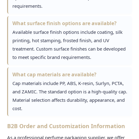
requirements.
What surface finish options are available?
Available surface finish options include coating, silk
printing, hot stamping, frosted finish, and UV
treatment. Custom surface finishes can be developed
to meet specific brand requirements.
What cap materials are available?
Cap materials include PP, ABS, K-resin, Surlyn, PCTA,
and ZAMIC. The standard option is a high-quality cap.
Material selection affects durability, appearance, and
cost.
B2B Order and Customization Information
As a professional perfume packaging supplier, we offer