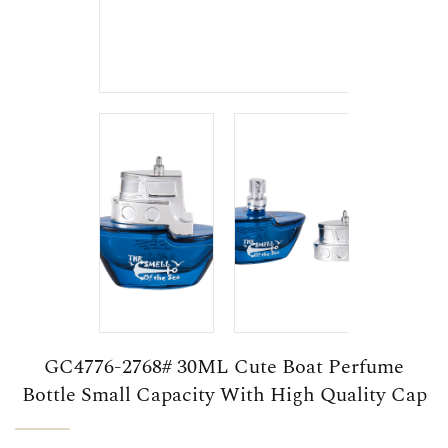
GC4776-2768# 30ML Cute Boat Perfume
Bottle Small Capacity With High Quality Cap