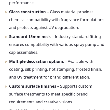
performance.
Glass construction
– Glass material provides
chemical compatibility with fragrance formulations
and protects against UV degradation.
Standard 15mm neck
– Industry-standard fitting
ensures compatibility with various spray pump and
cap assemblies.
Multiple decoration options
– Available with
coating, silk printing, hot stamping, frosted finish,
and UV treatment for brand differentiation.
Custom surface finishes
– Supports custom
surface treatments to meet specific brand
requirements and creative visions.