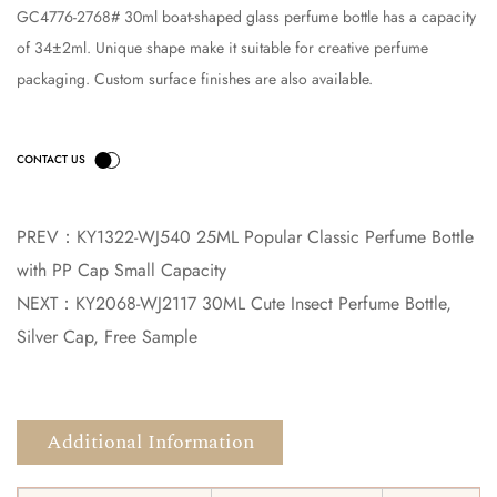
GC4776-2768# 30ml boat-shaped glass perfume bottle has a capacity
of 34±2ml. Unique shape make it suitable for creative perfume
packaging. Custom surface finishes are also available.
PREV：
KY1322-WJ540 25ML Popular Classic Perfume Bottle
with PP Cap Small Capacity
NEXT：
KY2068-WJ2117 30ML Cute Insect Perfume Bottle,
Silver Cap, Free Sample
Additional Information