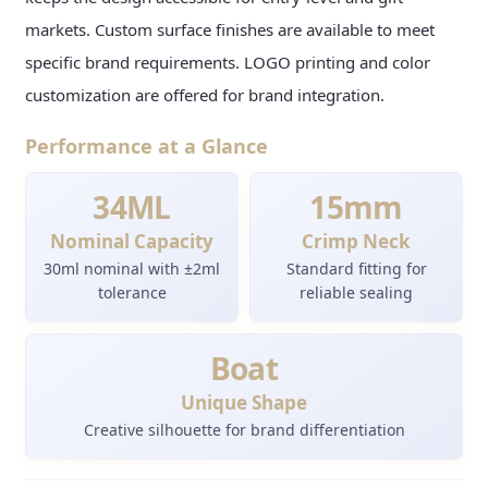
markets. Custom surface finishes are available to meet
specific brand requirements. LOGO printing and color
customization are offered for brand integration.
Performance at a Glance
34ML
15mm
Nominal Capacity
Crimp Neck
30ml nominal with ±2ml
Standard fitting for
tolerance
reliable sealing
Boat
Unique Shape
Creative silhouette for brand differentiation