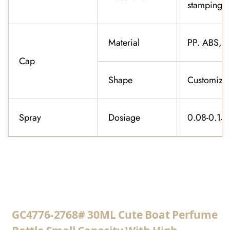
stamping,f
Material
PP. ABS,K
Cap
Shape
Customiza
Spray
Dosiage
0.08-0.15
CONTACT US
GC4776-2768# 30ML Cute Boat Perfume