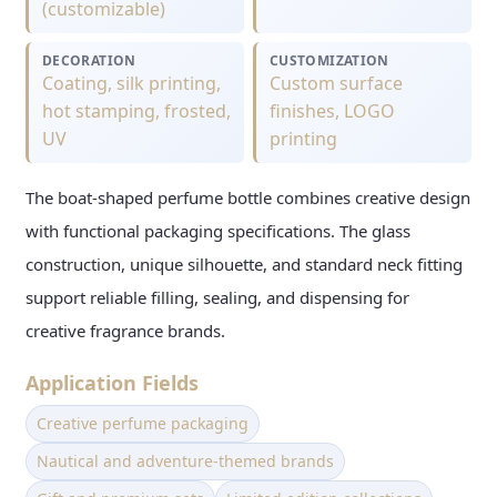
(customizable)
DECORATION
CUSTOMIZATION
Coating, silk printing,
Custom surface
hot stamping, frosted,
finishes, LOGO
UV
printing
The boat-shaped perfume bottle combines creative design
with functional packaging specifications. The glass
construction, unique silhouette, and standard neck fitting
support reliable filling, sealing, and dispensing for
creative fragrance brands.
Application Fields
Creative perfume packaging
Nautical and adventure-themed brands