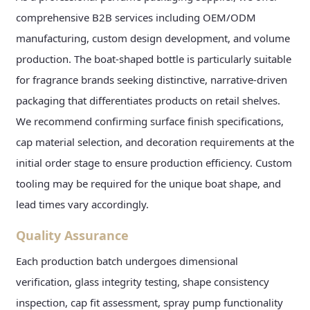
comprehensive B2B services including OEM/ODM
manufacturing, custom design development, and volume
production. The boat-shaped bottle is particularly suitable
for fragrance brands seeking distinctive, narrative-driven
packaging that differentiates products on retail shelves.
We recommend confirming surface finish specifications,
cap material selection, and decoration requirements at the
initial order stage to ensure production efficiency. Custom
tooling may be required for the unique boat shape, and
lead times vary accordingly.
Quality Assurance
Each production batch undergoes dimensional
verification, glass integrity testing, shape consistency
inspection, cap fit assessment, spray pump functionality