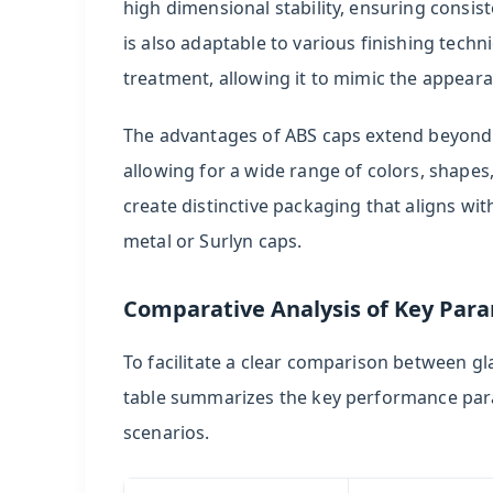
high dimensional stability, ensuring consis
is also adaptable to various finishing techn
treatment, allowing it to mimic the appeara
The advantages of ABS caps extend beyond cos
allowing for a wide range of colors, shapes,
create distinctive packaging that aligns wit
metal or Surlyn caps.
Comparative Analysis of Key Par
To facilitate a clear comparison between gl
table summarizes the key performance param
scenarios.