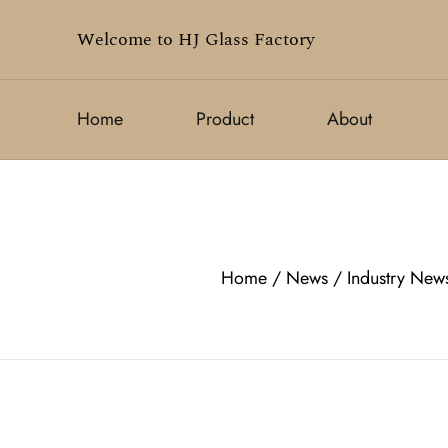
Welcome to HJ Glass Factory
Home
Product
About
Home
/
News
/
Industry New