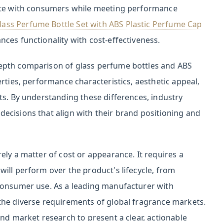
nate with consumers while meeting performance
ss Perfume Bottle Set with ABS Plastic Perfume Cap
ces functionality with cost-effectiveness.
epth comparison of glass perfume bottles and ABS
rties, performance characteristics, aesthetic appeal,
ts. By understanding these differences, industry
ecisions that align with their brand positioning and
ely a matter of cost or appearance. It requires a
ill perform over the product's lifecycle, from
consumer use. As a leading manufacturer with
the diverse requirements of global fragrance markets.
and market research to present a clear, actionable