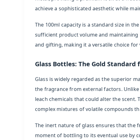
Brand
achieve a sophisticated aesthetic while mai
Positioning
The 100ml capacity is a standard size in th
6
sufficient product volume and maintaining p
Manufacturing
and gifting, making it a versatile choice f
Considerations
7
Glass Bottles: The Gold Standard 
Frequently
Glass is widely regarded as the superior mat
Asked
Questions
the fragrance from external factors. Unlike
leach chemicals that could alter the scent. 
8
complex mixtures of volatile compounds tha
References
The inert nature of glass ensures that the
moment of bottling to its eventual use by c