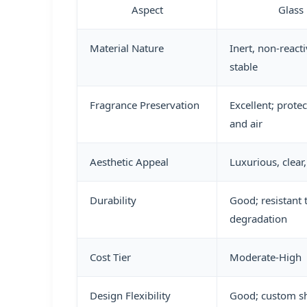
Aspect
Glass 
Material Nature
Inert, non-react
stable
Fragrance Preservation
Excellent; protec
and air
Aesthetic Appeal
Luxurious, clea
Durability
Good; resistant 
degradation
Cost Tier
Moderate-High
Design Flexibility
Good; custom s