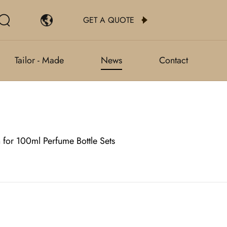
GET A QUOTE
Tailor - Made
News
Contact
 for 100ml Perfume Bottle Sets