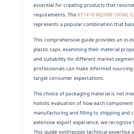
in
essential for creating products that reso
Perfume
requirements. The
KY1418-WJ2088 100ML Gla
Packaging
represents a popular combination that balan
2
This comprehensive guide provides an in-d
Glass
plastic caps, examining their material prope
Bottles:
and suitability for different market segmen
The
professionals can make informed sourcing d
Gold
Standard
target consumer expectations.
for
The choice of packaging material is not mer
Fragrance
Preservation
holistic evaluation of how each component w
manufacturing and filling to shipping and 
3
extensive export experience, we recognize 
ABS
This guide synthesizes technical expertise 