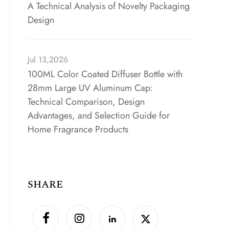
A Technical Analysis of Novelty Packaging
Design
Jul 13,2026
100ML Color Coated Diffuser Bottle with
28mm Large UV Aluminum Cap:
Technical Comparison, Design
Advantages, and Selection Guide for
Home Fragrance Products
SHARE