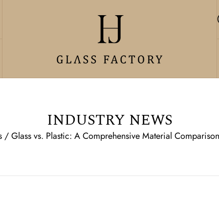
INDUSTRY NEWS
s
/
Glass vs. Plastic: A Comprehensive Material Comparison