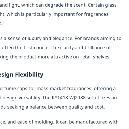
nd light, which can degrade the scent. Certain glass
t, which is particularly important for fragrances
t.
ys a sense of luxury and elegance. For brands aiming to
often the first choice. The clarity and brilliance of
king the product more attractive on retail shelves.
sign Flexibility
erfume caps for mass-market fragrances, offering a
 design versatility. The KY1418-WJ2088 set utilizes an
ands seeking a balance between quality and cost.
tance, and ease of molding. It can be manufactured with