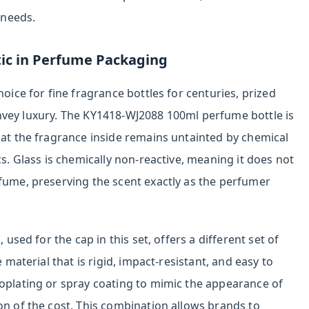
 needs.
tic in Perfume Packaging
hoice for fine fragrance bottles for centuries, prized
o convey luxury. The KY1418-WJ2088 100ml perfume bottle is
hat the fragrance inside remains untainted by chemical
cs. Glass is chemically non-reactive, meaning it does not
rfume, preserving the scent exactly as the perfumer
 used for the cap in this set, offers a different set of
e material that is rigid, impact-resistant, and easy to
roplating or spray coating to mimic the appearance of
on of the cost. This combination allows brands to