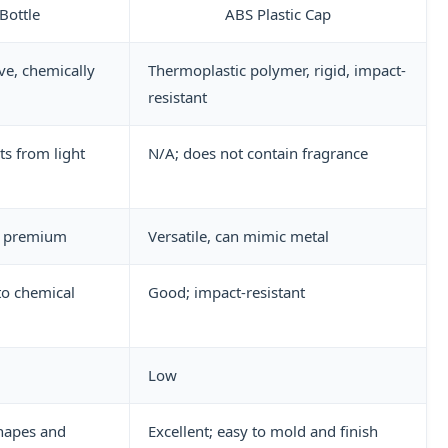
Bottle
ABS Plastic Cap
ive, chemically
Thermoplastic polymer, rigid, impact-
resistant
ts from light
N/A; does not contain fragrance
r, premium
Versatile, can mimic metal
to chemical
Good; impact-resistant
Low
hapes and
Excellent; easy to mold and finish