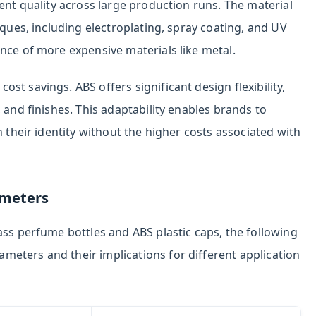
tent quality across large production runs. The material
iques, including electroplating, spray coating, and UV
nce of more expensive materials like metal.
t savings. ABS offers significant design flexibility,
 and finishes. This adaptability enables brands to
h their identity without the higher costs associated with
ameters
ass perfume bottles and ABS plastic caps, the following
eters and their implications for different application