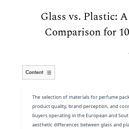
Glass vs. Plastic:
Comparison for 10
Content
1
Understanding
The selection of materials for perfume packa
Glass
product quality, brand perception, and con
vs.
buyers operating in the European and Sout
ABS
aesthetic differences between glass and pl
Plastic