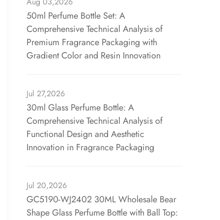
Aug 03,2026
50ml Perfume Bottle Set: A
Comprehensive Technical Analysis of
Premium Fragrance Packaging with
Gradient Color and Resin Innovation
Jul 27,2026
30ml Glass Perfume Bottle: A
Comprehensive Technical Analysis of
Functional Design and Aesthetic
Innovation in Fragrance Packaging
Jul 20,2026
GC5190-WJ2402 30ML Wholesale Bear
Shape Glass Perfume Bottle with Ball Top: