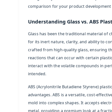
Plastic
comparison for your product development
Caps:
Cost-
Effective
Understanding Glass vs. ABS Plas
Design
Glass has been the traditional material of c
Flexibility
for its inert nature, clarity, and ability t
4
crafted from high-quality glass, ensuring t
Comparative
reactions that can occur with certain plasti
Analysis
interact with the volatile compounds in pe
of
intended.
Key
Parameters
ABS (Acrylonitrile Butadiene Styrene) plastic,
5
advantages. ABS is a versatile, cost-effectiv
Applications
mold into complex shapes. It accepts elect
and
metal, providing a premium look at a fracti