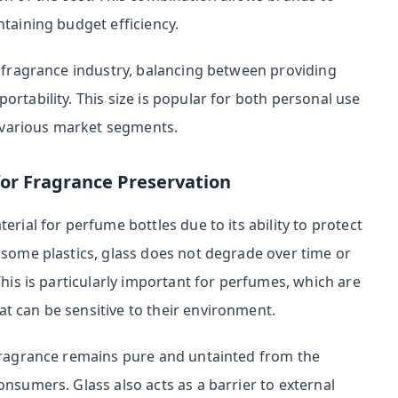
ntaining budget efficiency.
e fragrance industry, balancing between providing
ortability. This size is popular for both personal use
or various market segments.
for Fragrance Preservation
erial for perfume bottles due to its ability to protect
 some plastics, glass does not degrade over time or
This is particularly important for perfumes, which are
t can be sensitive to their environment.
 fragrance remains pure and untainted from the
onsumers. Glass also acts as a barrier to external