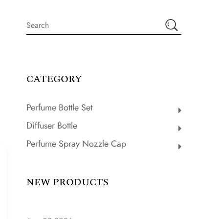
CATEGORY
Perfume Bottle Set
Diffuser Bottle
Perfume Spray Nozzle Cap
NEW PRODUCTS