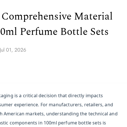
 A Comprehensive Material
0ml Perfume Bottle Sets
Jul 01, 2026
ging is a critical decision that directly impacts
sumer experience. For manufacturers, retailers, and
h American markets, understanding the technical and
astic components in 100ml perfume bottle sets is