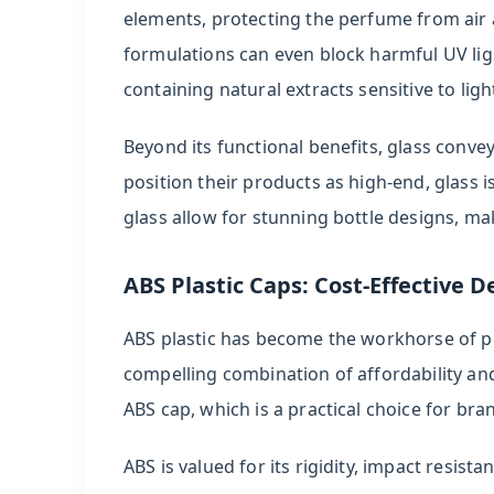
elements, protecting the perfume from air a
formulations can even block harmful UV ligh
containing natural extracts sensitive to ligh
Beyond its functional benefits, glass conve
position their products as high-end, glass is 
glass allow for stunning bottle designs, ma
ABS Plastic Caps: Cost-Effective De
ABS plastic has become the workhorse of p
compelling combination of affordability and
ABS cap, which is a practical choice for br
ABS is valued for its rigidity, impact resis