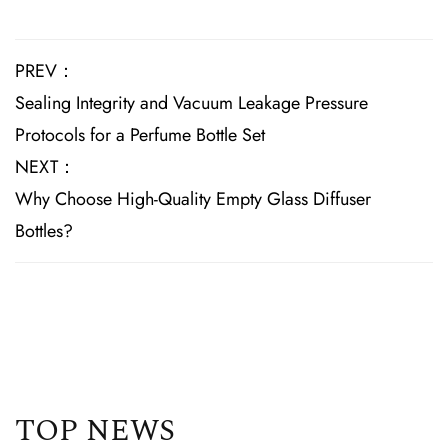
PREV：
Sealing Integrity and Vacuum Leakage Pressure
Protocols for a Perfume Bottle Set
NEXT：
Why Choose High-Quality Empty Glass Diffuser
Bottles?
TOP NEWS