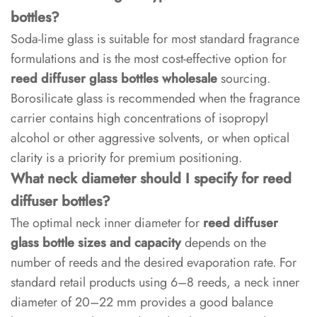
bottles?
Soda-lime glass is suitable for most standard fragrance
formulations and is the most cost-effective option for
reed diffuser glass bottles wholesale
sourcing.
Borosilicate glass is recommended when the fragrance
carrier contains high concentrations of isopropyl
alcohol or other aggressive solvents, or when optical
clarity is a priority for premium positioning.
What neck diameter should I specify for reed
diffuser bottles?
The optimal neck inner diameter for
reed diffuser
glass bottle sizes and capacity
depends on the
number of reeds and the desired evaporation rate. For
standard retail products using 6–8 reeds, a neck inner
diameter of 20–22 mm provides a good balance