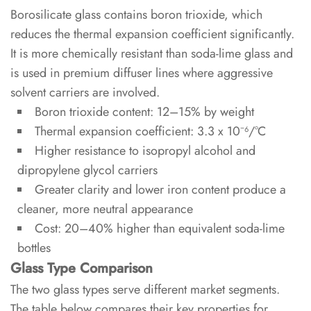
Borosilicate glass contains boron trioxide, which
Stopper
reduces the thermal expansion coefficient significantly.
Options
It is more chemically resistant than soda-lime glass and
is used in premium diffuser lines where aggressive
3.1
solvent carriers are involved.
Cork
Boron trioxide content: 12–15% by weight
Stoppers
Thermal expansion coefficient: 3.3 x 10⁻⁶/°C
3.2
Higher resistance to isopropyl alcohol and
Aluminum
dipropylene glycol carriers
and
Greater clarity and lower iron content produce a
Plastic
cleaner, more neutral appearance
Caps
Cost: 20–40% higher than equivalent soda-lime
bottles
4
Glass Type Comparison
Surface
The two glass types serve different market segments.
Treatments
The table below compares their key properties for