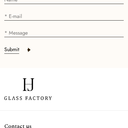
Submit
Contact us