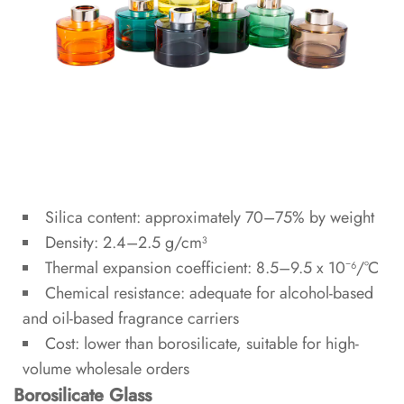
2.1
Neck
Diameter
and
Reed
Performance
2.2
Standard
Silica content: approximately 70–75% by weight
Sizes
Density: 2.4–2.5 g/cm³
and
Thermal expansion coefficient: 8.5–9.5 x 10⁻⁶/°C
Fill
Chemical resistance: adequate for alcohol-based
Volumes
and oil-based fragrance carriers
Cost: lower than borosilicate, suitable for high-
3
volume wholesale orders
Closure
Borosilicate Glass
and