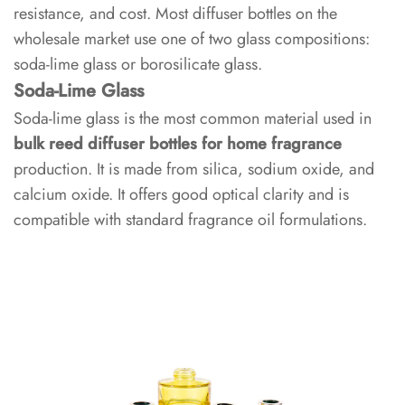
Glass
resistance, and cost. Most diffuser bottles on the
wholesale market use one of two glass compositions:
1.2
soda-lime glass or borosilicate glass.
Borosilicate
Soda-Lime Glass
Glass
Soda-lime glass is the most common material used in
bulk reed diffuser bottles for home fragrance
1.3
production. It is made from silica, sodium oxide, and
Glass
calcium oxide. It offers good optical clarity and is
Type
compatible with standard fragrance oil formulations.
Comparison
2
Bottle
Geometry
and
Capacity