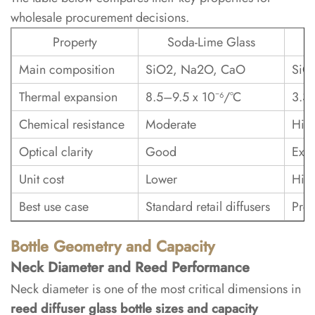
and
wholesale procurement decisions.
Decoration
Property
Soda-Lime Glass
4.1
Main composition
SiO2, Na2O, CaO
SiO
Frosting,
Thermal expansion
8.5–9.5 x 10⁻⁶/°C
3.3 
Coating,
and
Chemical resistance
Moderate
Hig
Printing
Optical clarity
Good
Exce
5
Unit cost
Lower
Hig
Wholesale
Best use case
Standard retail diffusers
Prem
Sourcing
and
Bottle Geometry and Capacity
Custom
Neck Diameter and Reed Performance
Packaging
Neck diameter is one of the most critical dimensions in
reed diffuser glass bottle sizes and capacity
5.1