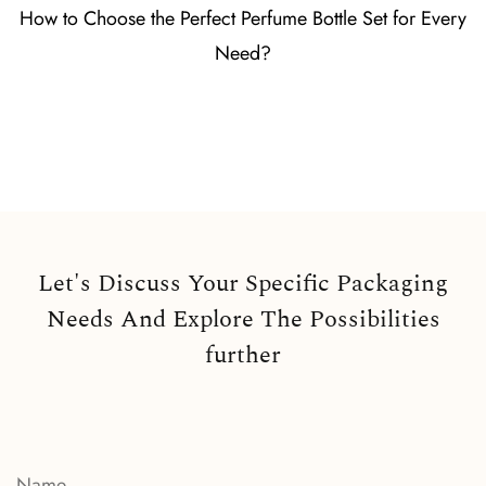
How to Choose the Perfect Perfume Bottle Set for Every
Need?
Let's Discuss Your Specific Packaging
Needs And Explore The Possibilities
further