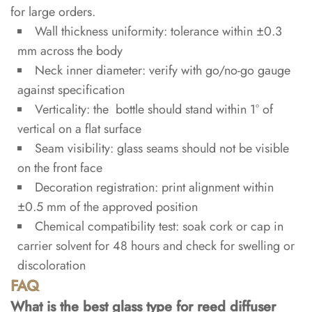
for large orders.
Wall thickness uniformity: tolerance within ±0.3
mm across the body
Neck inner diameter: verify with go/no-go gauge
against specification
Verticality: the bottle should stand within 1° of
vertical on a flat surface
Seam visibility: glass seams should not be visible
on the front face
Decoration registration: print alignment within
±0.5 mm of the approved position
Chemical compatibility test: soak cork or cap in
carrier solvent for 48 hours and check for swelling or
discoloration
FAQ
What is the best glass type for reed diffuser