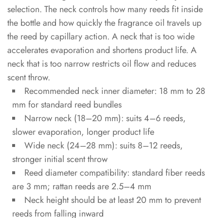
selection. The neck controls how many reeds fit inside
MOQ
the bottle and how quickly the fragrance oil travels up
and
the reed by capillary action. A neck that is too wide
Lead
Time
accelerates evaporation and shortens product life. A
neck that is too narrow restricts oil flow and reduces
5.2
scent throw.
Quality
Recommended neck inner diameter: 18 mm to 28
Inspection
mm for standard reed bundles
Checklist
Narrow neck (18–20 mm): suits 4–6 reeds,
slower evaporation, longer product life
6
Wide neck (24–28 mm): suits 8–12 reeds,
FAQ
stronger initial scent throw
Reed diameter compatibility: standard fiber reeds
6.1
are 3 mm; rattan reeds are 2.5–4 mm
What
Neck height should be at least 20 mm to prevent
is
reeds from falling inward