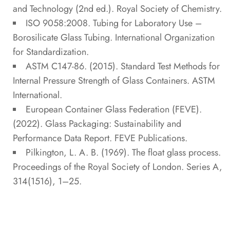
and Technology
(2nd ed.). Royal Society of Chemistry.
ISO 9058:2008.
Tubing for Laboratory Use –
Borosilicate Glass Tubing
. International Organization
for Standardization.
ASTM C147-86. (2015).
Standard Test Methods for
Internal Pressure Strength of Glass Containers
. ASTM
International.
European Container Glass Federation (FEVE).
(2022).
Glass Packaging: Sustainability and
Performance Data Report
. FEVE Publications.
Pilkington, L. A. B. (1969). The float glass process.
Proceedings of the Royal Society of London. Series A
,
314(1516), 1–25.