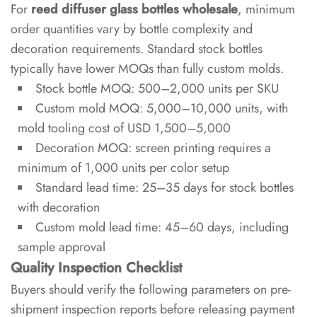
For
reed diffuser glass bottles wholesale
, minimum
order quantities vary by bottle complexity and
decoration requirements. Standard stock bottles
typically have lower MOQs than fully custom molds.
Stock bottle MOQ: 500–2,000 units per SKU
Custom mold MOQ: 5,000–10,000 units, with
mold tooling cost of USD 1,500–5,000
Decoration MOQ: screen printing requires a
minimum of 1,000 units per color setup
Standard lead time: 25–35 days for stock bottles
with decoration
Custom mold lead time: 45–60 days, including
sample approval
Quality Inspection Checklist
Buyers should verify the following parameters on pre-
shipment inspection reports before releasing payment