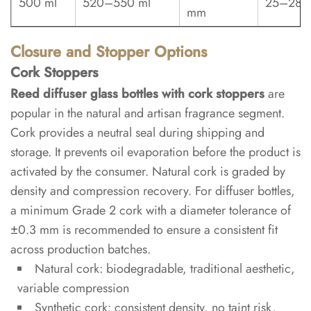
500 ml
520–550 ml
25–28 
reed
mm
diffuser
bottles?
Closure and Stopper Options
Cork Stoppers
6.3
Reed diffuser glass bottles with cork stoppers
are
Can
popular in the natural and artisan fragrance segment.
reed
Cork provides a neutral seal during shipping and
diffuser
storage. It prevents oil evaporation before the product is
glass
activated by the consumer. Natural cork is graded by
bottles
density and compression recovery. For diffuser bottles,
be
a minimum Grade 2 cork with a diameter tolerance of
fully
±0.3 mm is recommended to ensure a consistent fit
customized
across production batches.
for
Natural cork: biodegradable, traditional aesthetic,
a
variable compression
private
Synthetic cork: consistent density, no taint risk,