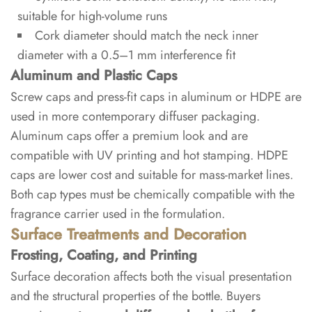
label?
suitable for high-volume runs
Cork diameter should match the neck inner
7
diameter with a 0.5–1 mm interference fit
References
Aluminum and Plastic Caps
Screw caps and press-fit caps in aluminum or HDPE are
used in more contemporary diffuser packaging.
Aluminum caps offer a premium look and are
compatible with UV printing and hot stamping. HDPE
caps are lower cost and suitable for mass-market lines.
Both cap types must be chemically compatible with the
fragrance carrier used in the formulation.
Surface Treatments and Decoration
Frosting, Coating, and Printing
Surface decoration affects both the visual presentation
and the structural properties of the bottle. Buyers