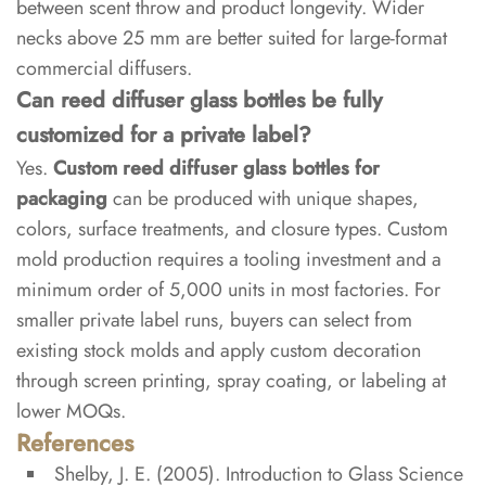
between scent throw and product longevity. Wider
necks above 25 mm are better suited for large-format
commercial diffusers.
Can reed diffuser glass bottles be fully
customized for a private label?
Yes.
Custom reed diffuser glass bottles for
packaging
can be produced with unique shapes,
colors, surface treatments, and closure types. Custom
mold production requires a tooling investment and a
minimum order of 5,000 units in most factories. For
smaller private label runs, buyers can select from
existing stock molds and apply custom decoration
through screen printing, spray coating, or labeling at
lower MOQs.
References
Shelby, J. E. (2005).
Introduction to Glass Science