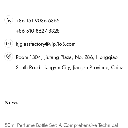
+86 151 9036 6355
+86 510 8627 8328
hjglassfactory@vip.163.com
Room 1304, Jiufang Plaza, No. 286, Hongqiao
South Road, Jiangyin City, Jiangsu Province, China
News
50ml Perfume Bottle Set: A Comprehensive Technical