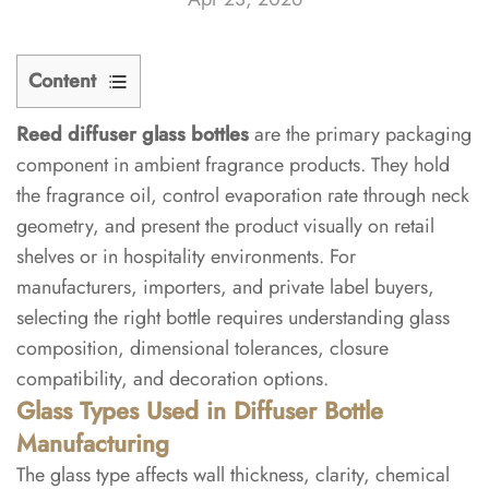
Content
Reed diffuser glass bottles
are the primary packaging
1
component in ambient fragrance products. They hold
Glass
the fragrance oil, control evaporation rate through neck
Types
geometry, and present the product visually on retail
Used
shelves or in hospitality environments. For
in
manufacturers, importers, and private label buyers,
Diffuser
Bottle
selecting the right bottle requires understanding glass
Manufacturing
composition, dimensional tolerances, closure
compatibility, and decoration options.
1.1
Glass Types Used in Diffuser Bottle
Soda-
Manufacturing
Lime
The glass type affects wall thickness, clarity, chemical