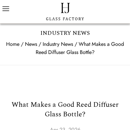
INDUSTRY NEWS
Home
/
News
/
Industry News
/
What Makes a Good
Reed Diffuser Glass Bottle?
What Makes a Good Reed Diffuser
Glass Bottle?
Apr 23, 2026