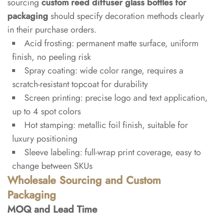
sourcing
custom reed diffuser glass bottles for
packaging
should specify decoration methods clearly
in their purchase orders.
Acid frosting: permanent matte surface, uniform
finish, no peeling risk
Spray coating: wide color range, requires a
scratch-resistant topcoat for durability
Screen printing: precise logo and text application,
up to 4 spot colors
Hot stamping: metallic foil finish, suitable for
luxury positioning
Sleeve labeling: full-wrap print coverage, easy to
change between SKUs
Wholesale Sourcing and Custom
Packaging
MOQ and Lead Time