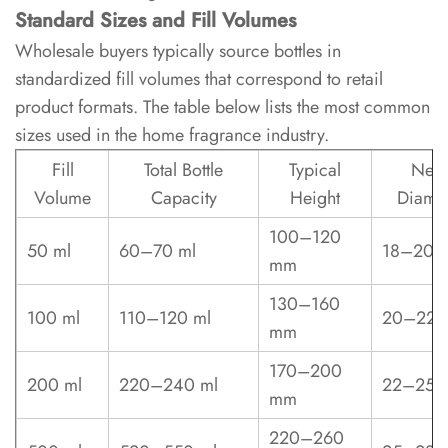
the
Standard Sizes and Fill Volumes
best
Wholesale buyers typically source bottles in
glass
standardized fill volumes that correspond to retail
type
product formats. The table below lists the most common
for
sizes used in the home fragrance industry.
reed
diffuser
Fill
Total Bottle
Typical
Nec
bottles?
Volume
Capacity
Height
Diamet
100–120
6.2
50 ml
60–70 ml
18–20 
mm
What
neck
130–160
100 ml
110–120 ml
20–22 
diameter
mm
should
170–200
I
200 ml
220–240 ml
22–25 
mm
specify
for
220–260