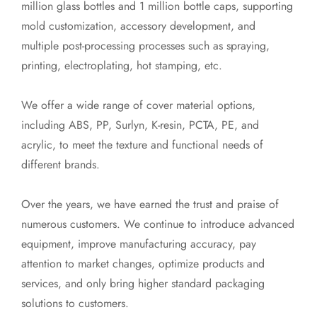
million glass bottles and 1 million bottle caps, supporting
mold customization, accessory development, and
multiple post-processing processes such as spraying,
printing, electroplating, hot stamping, etc.
We offer a wide range of cover material options,
including ABS, PP, Surlyn, K-resin, PCTA, PE, and
acrylic, to meet the texture and functional needs of
different brands.
Over the years, we have earned the trust and praise of
numerous customers. We continue to introduce advanced
equipment, improve manufacturing accuracy, pay
attention to market changes, optimize products and
services, and only bring higher standard packaging
solutions to customers.