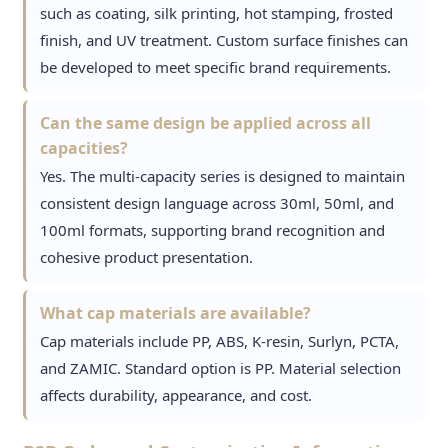
such as coating, silk printing, hot stamping, frosted
finish, and UV treatment. Custom surface finishes can
be developed to meet specific brand requirements.
Can the same design be applied across all
capacities?
Yes. The multi-capacity series is designed to maintain
consistent design language across 30ml, 50ml, and
100ml formats, supporting brand recognition and
cohesive product presentation.
What cap materials are available?
Cap materials include PP, ABS, K-resin, Surlyn, PCTA,
and ZAMIC. Standard option is PP. Material selection
affects durability, appearance, and cost.