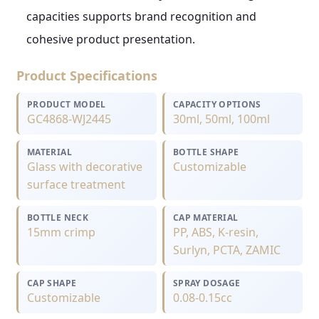
capacities supports brand recognition and
cohesive product presentation.
Product Specifications
PRODUCT MODEL
CAPACITY OPTIONS
GC4868-WJ2445
30ml, 50ml, 100ml
MATERIAL
BOTTLE SHAPE
Glass with decorative
Customizable
surface treatment
BOTTLE NECK
CAP MATERIAL
15mm crimp
PP, ABS, K-resin,
Surlyn, PCTA, ZAMIC
CAP SHAPE
SPRAY DOSAGE
Customizable
0.08-0.15cc