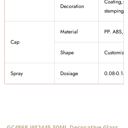
Coating,sil
Decoration
stamping,f
Material
PP. ABS,K
Cap
Shape
Customiza
Spray
Dosiage
0.08-0.15
CONTACT US
GC4868-WJ2445 30ML Decorative Glass