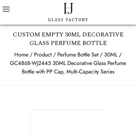
CUSTOM EMPTY 30ML DECORATIVE
GLASS PERFUME BOTTLE
Home
/
Product
/
Perfume Bottle Set
/
30ML
/
GC4868-WJ2445 30ML Decorative Glass Perfume
Bottle with PP Cap, Multi-Capacity Series