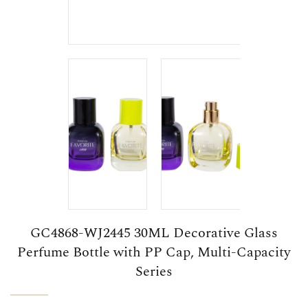
GC4868-WJ2445 30ML Decorative Glass
Perfume Bottle with PP Cap, Multi-Capacity
Series