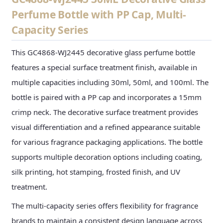
Perfume Bottle with PP Cap, Multi-
Capacity Series
This GC4868-WJ2445 decorative glass perfume bottle
features a special surface treatment finish, available in
multiple capacities including 30ml, 50ml, and 100ml. The
bottle is paired with a PP cap and incorporates a 15mm
crimp neck. The decorative surface treatment provides
visual differentiation and a refined appearance suitable
for various fragrance packaging applications. The bottle
supports multiple decoration options including coating,
silk printing, hot stamping, frosted finish, and UV
treatment.
The multi-capacity series offers flexibility for fragrance
brands to maintain a consistent design language across