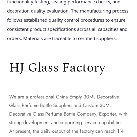
functionality testing, sealing performance checks, and
decoration quality evaluation. The manufacturing process
follows established quality control procedures to ensure
consistent product specifications across all capacities and
orders. Materials are traceable to certified suppliers.
HJ Glass Factory
We are a professional
China Empty 30ML Decorative
Glass Perfume Bottle Suppliers
and
Custom 30ML
Decorative Glass Perfume Bottle Company, Exporter
, with
strong development and supporting service capabilities.
At present, the daily output of the factory can reach 1.4