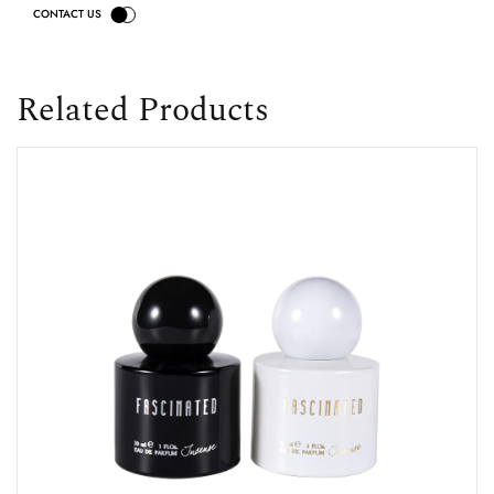
Related Products