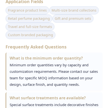
Application Fields
Fragrance product lines
Multi-size brand collections
Retail perfume packaging
Gift and premium sets
Travel and full-size formats
Custom branded packaging
Frequently Asked Questions
What is the minimum order quantity?
Minimum order quantities vary by capacity and
customization requirements. Please contact our sales
team for specific MOQ information based on your
design, surface finish, and quantity needs.
What surface treatments are available?
Special surface treatments include decorative finishes