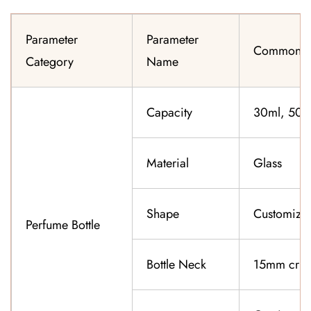
Parameter
Parameter
Common Sp
Category
Name
Capacity
30ml, 50ml
Material
Glass
Shape
Customiza
Perfume Bottle
Bottle Neck
15mm cri