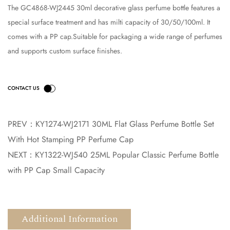
The GC4868-WJ2445 30ml decorative glass perfume bottle features a
special surface treatment and has milti capacity of 30/50/100ml. It
comes with a PP cap.Suitable for packaging a wide range of perfumes
and supports custom surface finishes.
PREV：
KY1274-WJ2171 30ML Flat Glass Perfume Bottle Set
With Hot Stamping PP Perfume Cap
NEXT：
KY1322-WJ540 25ML Popular Classic Perfume Bottle
with PP Cap Small Capacity
Additional Information