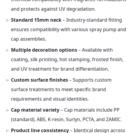
and protects against UV degradation.
Standard 15mm neck
– Industry-standard fitting
ensures compatibility with various spray pump and
cap assemblies.
Multiple decoration options
– Available with
coating, silk printing, hot stamping, frosted finish,
and UV treatment for brand differentiation.
Custom surface finishes
– Supports custom
surface treatments to meet specific brand
requirements and visual identities.
Cap material variety
– Cap materials include PP
(standard), ABS, K-resin, Surlyn, PCTA, and ZAMIC.
Product line consistency
– Identical design across