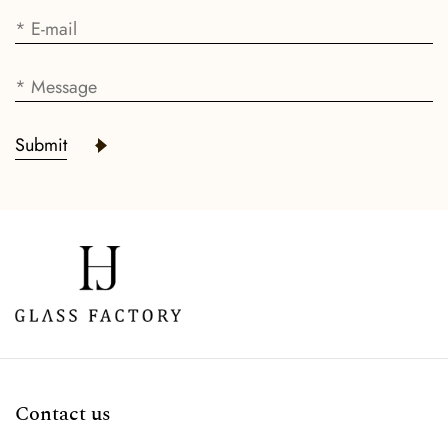
Submit
Contact us