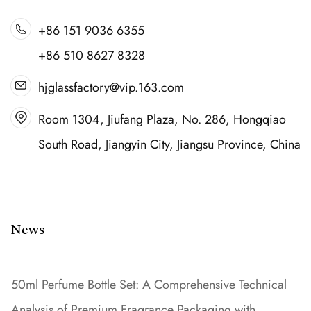
+86 151 9036 6355
+86 510 8627 8328
hjglassfactory@vip.163.com
Room 1304, Jiufang Plaza, No. 286, Hongqiao
South Road, Jiangyin City, Jiangsu Province, China
News
50ml Perfume Bottle Set: A Comprehensive Technical
Analysis of Premium Fragrance Packaging with