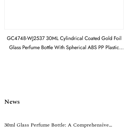
GC4748-WJ2537 30ML Cylindrical Coated Gold Foil
Glass Perfume Bottle With Spherical ABS PP Plastic
Cap
News
30ml Glass Perfume Bottle: A Comprehensive