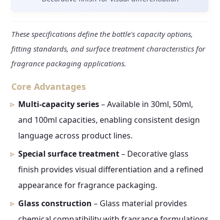
These specifications define the bottle's capacity options,
fitting standards, and surface treatment characteristics for
fragrance packaging applications.
Core Advantages
Multi-capacity series
– Available in 30ml, 50ml,
and 100ml capacities, enabling consistent design
language across product lines.
Special surface treatment
– Decorative glass
finish provides visual differentiation and a refined
appearance for fragrance packaging.
Glass construction
– Glass material provides
chemical compatibility with fragrance formulations