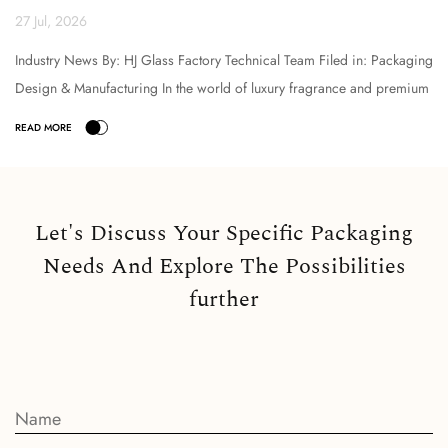
Technical Analysi...
27 Jul, 2026
Industry News By: HJ Glass Factory Technical Team Filed in: Packaging
Design & Manufacturing In the world of luxury fragrance and premium
cosmetic packaging, the selection o...
Let's Discuss Your Specific Packaging
Needs And Explore The Possibilities
further