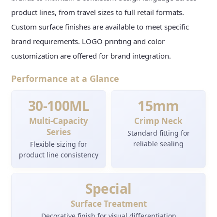
product lines, from travel sizes to full retail formats.
Custom surface finishes are available to meet specific
brand requirements. LOGO printing and color
customization are offered for brand integration.
Performance at a Glance
30-100ML
15mm
Multi-Capacity
Crimp Neck
Series
Standard fitting for
reliable sealing
Flexible sizing for
product line consistency
Special
Surface Treatment
Decorative finish for visual differentiation