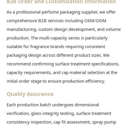
B2B Order and Customization Information
As a professional perfume packaging supplier, we offer
comprehensive B2B services including OEM/ODM
manufacturing, custom design development, and volume
production. The multi-capacity series is particularly
suitable for fragrance brands requiring consistent
packaging design across different product sizes. We
recommend confirming surface treatment specifications,
capacity requirements, and cap material selection at the
initial order stage to ensure production efficiency.
Quality Assurance
Each production batch undergoes dimensional
verification, glass integrity testing, surface treatment
consistency inspection, cap fit assessment, spray pump