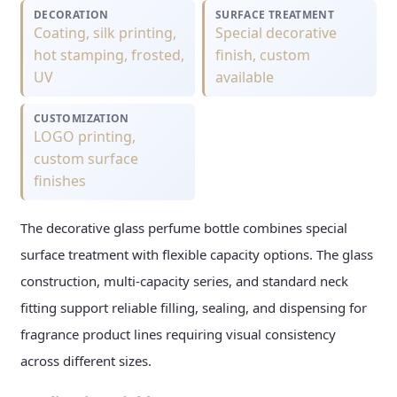
DECORATION
SURFACE TREATMENT
Coating, silk printing,
Special decorative
hot stamping, frosted,
finish, custom
UV
available
CUSTOMIZATION
LOGO printing,
custom surface
finishes
The decorative glass perfume bottle combines special
surface treatment with flexible capacity options. The glass
construction, multi-capacity series, and standard neck
fitting support reliable filling, sealing, and dispensing for
fragrance product lines requiring visual consistency
across different sizes.