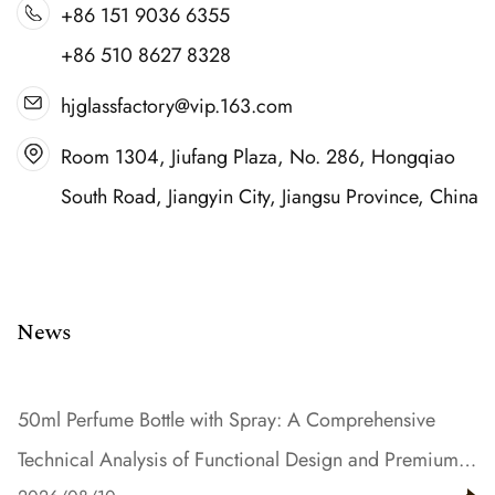
+86 151 9036 6355
+86 510 8627 8328
hjglassfactory@vip.163.com
Room 1304, Jiufang Plaza, No. 286, Hongqiao
South Road, Jiangyin City, Jiangsu Province, China
News
50ml Perfume Bottle with Spray: A Comprehensive
Technical Analysis of Functional Design and Premium