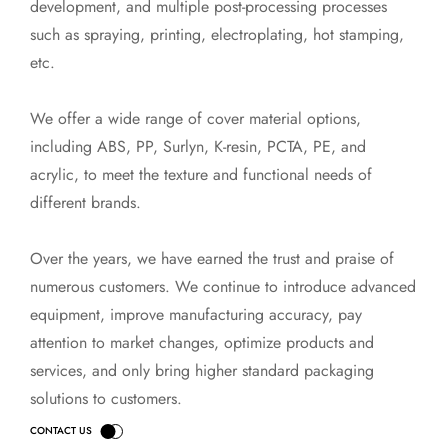
development, and multiple post-processing processes
such as spraying, printing, electroplating, hot stamping,
etc.
We offer a wide range of cover material options,
including ABS, PP, Surlyn, K-resin, PCTA, PE, and
acrylic, to meet the texture and functional needs of
different brands.
Over the years, we have earned the trust and praise of
numerous customers. We continue to introduce advanced
equipment, improve manufacturing accuracy, pay
attention to market changes, optimize products and
services, and only bring higher standard packaging
solutions to customers.