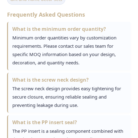
Frequently Asked Questions
What is the minimum order quantity?
Minimum order quantities vary by customization
requirements. Please contact our sales team for
specific MOQ information based on your design,
decoration, and quantity needs.
What is the screw neck design?
The screw neck design provides easy tightening for
secure closure, ensuring reliable sealing and
preventing leakage during use.
What is the PP insert seal?
The PP insert is a sealing component combined with