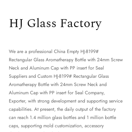
HJ Glass Factory
We are a professional
China Empty HJ-8199#
Rectangular Glass Aromatherapy Bottle with 24mm Screw
Neck and Aluminum Cap with PP insert for Seal
Suppliers
and
Custom HJ-8199# Rectangular Glass
Aromatherapy Bottle with 24mm Screw Neck and
Aluminum Cap with PP insert for Seal Company,
Exporter
, with strong development and supporting service
capabilities. At present, the daily output of the factory
can reach 1.4 million glass bottles and 1 million bottle
caps, supporting mold customization, accessory