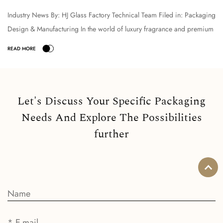
Industry News By: HJ Glass Factory Technical Team Filed in: Packaging
Design & Manufacturing In the world of luxury fragrance and premium
cosmetic packaging, the selection o...
Let's Discuss Your Specific Packaging
Needs And Explore The Possibilities
further