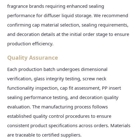
fragrance brands requiring enhanced sealing
performance for diffuser liquid storage. We recommend
confirming cap material selection, sealing requirements,
and decoration details at the initial order stage to ensure
production efficiency.
Quality Assurance
Each production batch undergoes dimensional
verification, glass integrity testing, screw neck
functionality inspection, cap fit assessment, PP insert
sealing performance testing, and decoration quality
evaluation. The manufacturing process follows
established quality control procedures to ensure
consistent product specifications across orders. Materials
are traceable to certified suppliers.