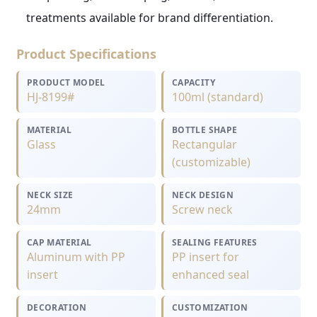
treatments available for brand differentiation.
Product Specifications
PRODUCT MODEL
CAPACITY
HJ-8199#
100ml (standard)
MATERIAL
BOTTLE SHAPE
Glass
Rectangular
(customizable)
NECK SIZE
NECK DESIGN
24mm
Screw neck
CAP MATERIAL
SEALING FEATURES
Aluminum with PP
PP insert for
insert
enhanced seal
DECORATION
CUSTOMIZATION