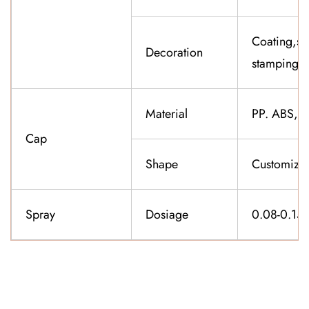
Coating,sil
Decoration
stamping,f
Material
PP. ABS,K
Cap
Shape
Customiza
Spray
Dosiage
0.08-0.15
CONTACT US