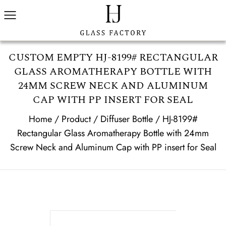
CUSTOM EMPTY HJ-8199# RECTANGULAR
GLASS AROMATHERAPY BOTTLE WITH
24MM SCREW NECK AND ALUMINUM
CAP WITH PP INSERT FOR SEAL
Home
/
Product
/
Diffuser Bottle
/
HJ-8199#
Rectangular Glass Aromatherapy Bottle with 24mm
Screw Neck and Aluminum Cap with PP insert for Seal