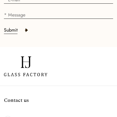
Submit
Contact us