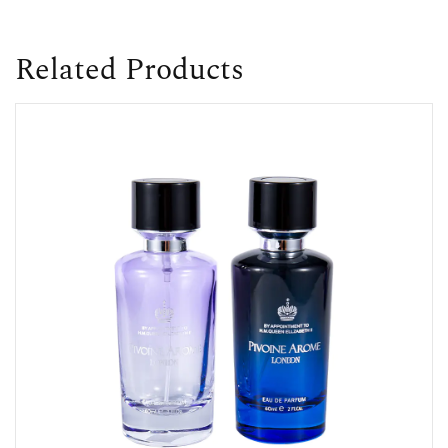
Related Products