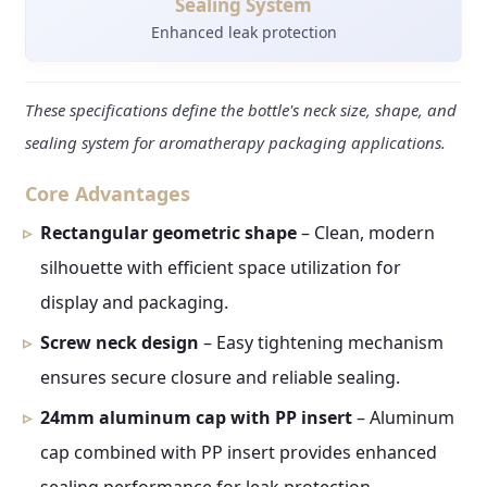
Sealing System
Enhanced leak protection
These specifications define the bottle's neck size, shape, and
sealing system for aromatherapy packaging applications.
Core Advantages
Rectangular geometric shape
– Clean, modern
silhouette with efficient space utilization for
display and packaging.
Screw neck design
– Easy tightening mechanism
ensures secure closure and reliable sealing.
24mm aluminum cap with PP insert
– Aluminum
cap combined with PP insert provides enhanced