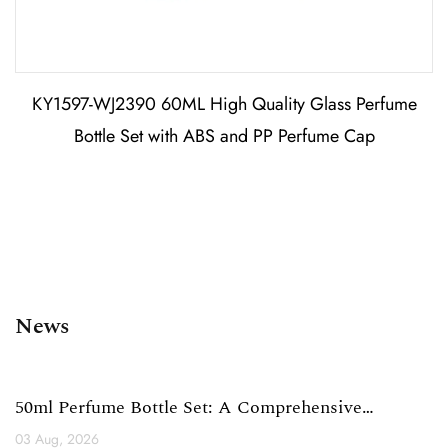
KY1597-WJ2390 60ML High Quality Glass Perfume
Bottle Set with ABS and PP Perfume Cap
News
50ml Perfume Bottle Set: A Comprehensive
Technical Analysis ...
03 Aug, 2026