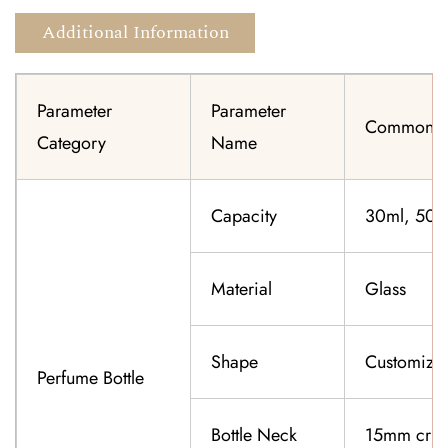
Additional Information
Parameter
Parameter
Common Sp
Category
Name
Capacity
30ml, 50ml
Material
Glass
Shape
Customiza
Perfume Bottle
Bottle Neck
15mm cri