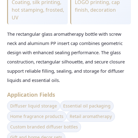
Coating, silk printing,
LOGO printing, cap
hot stamping, frosted,
finish, decoration
UV
The rectangular glass aromatherapy bottle with screw
neck and aluminum PP insert cap combines geometric
design with enhanced sealing performance. The glass
construction, rectangular silhouette, and secure closure
support reliable filling, sealing, and storage for diffuser
liquids and essential oils.
Application Fields
Diffuser liquid storage
Essential oil packaging
Home fragrance products
Retail aromatherapy
Custom branded diffuser bottles
Gift and home decor sets