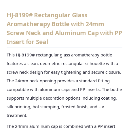
HJ-8199# Rectangular Glass
Aromatherapy Bottle with 24mm
Screw Neck and Aluminum Cap with PP
Insert for Seal
This HJ-8199# rectangular glass aromatherapy bottle
features a clean, geometric rectangular silhouette with a
screw neck design for easy tightening and secure closure.
The 24mm neck opening provides a standard fitting
compatible with aluminum caps and PP inserts. The bottle
supports multiple decoration options including coating,
silk printing, hot stamping, frosted finish, and UV
treatment.
The 24mm aluminum cap is combined with a PP insert