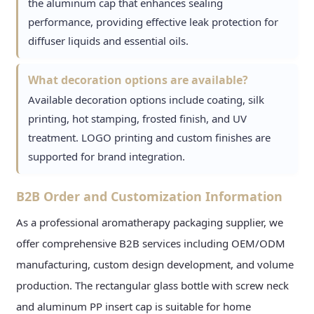
the aluminum cap that enhances sealing
performance, providing effective leak protection for
diffuser liquids and essential oils.
What decoration options are available?
Available decoration options include coating, silk
printing, hot stamping, frosted finish, and UV
treatment. LOGO printing and custom finishes are
supported for brand integration.
B2B Order and Customization Information
As a professional aromatherapy packaging supplier, we
offer comprehensive B2B services including OEM/ODM
manufacturing, custom design development, and volume
production. The rectangular glass bottle with screw neck
and aluminum PP insert cap is suitable for home