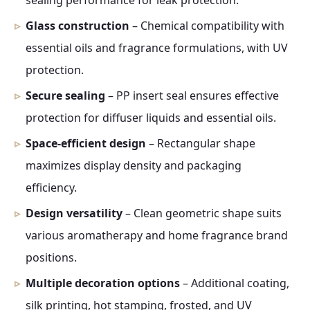
sealing performance for leak protection.
Glass construction
– Chemical compatibility with
essential oils and fragrance formulations, with UV
protection.
Secure sealing
– PP insert seal ensures effective
protection for diffuser liquids and essential oils.
Space-efficient design
– Rectangular shape
maximizes display density and packaging
efficiency.
Design versatility
– Clean geometric shape suits
various aromatherapy and home fragrance brand
positions.
Multiple decoration options
– Additional coating,
silk printing, hot stamping, frosted, and UV