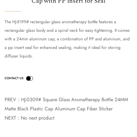
Cap with PP insert for Seal
The HJ-8199# rectangular glass aromatherapy bottle features a
rectangular glass body and a spiral neck for easy tightening. It comes
with a 24mm aluminum cap, a combination of PP and aluminum, and
a pp insert seal for enhanced sealing, making it ideal for storing
diffuser liquids.
PREV：
HJ-0309# Square Glass Aromatherapy Bottle 24MM
Matte Black Plastic Cap Aluminum Cap Fiber Sticker
NEXT：
No next product