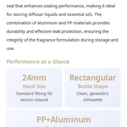
seal that enhances sealing performance, making it ideal
for storing diffuser liquids and essential oils. The
combination of aluminum and PP materials provides
durability and effective leak protection, ensuring the
integrity of the fragrance formulation during storage and
use.
Performance at a Glance
24mm
Rectangular
Neck Size
Bottle Shape
Standard fitting for
Clean, geometric
secure closure
silhouette
PP+Aluminum