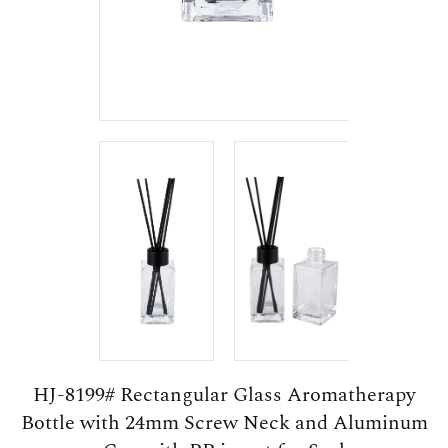
HJ-8199# Rectangular Glass Aromatherapy
Bottle with 24mm Screw Neck and Aluminum