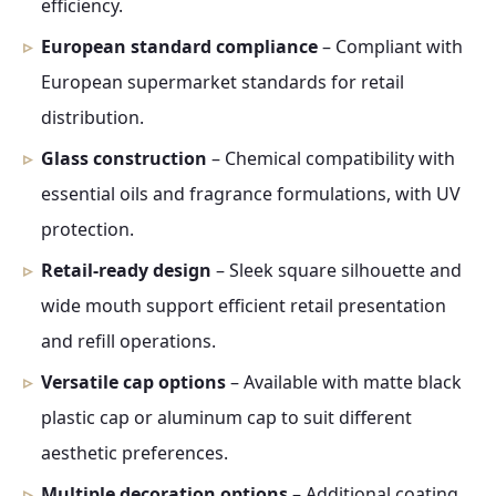
efficiency.
European standard compliance
– Compliant with
European supermarket standards for retail
distribution.
Glass construction
– Chemical compatibility with
essential oils and fragrance formulations, with UV
protection.
Retail-ready design
– Sleek square silhouette and
wide mouth support efficient retail presentation
and refill operations.
Versatile cap options
– Available with matte black
plastic cap or aluminum cap to suit different
aesthetic preferences.
Multiple decoration options
– Additional coating,