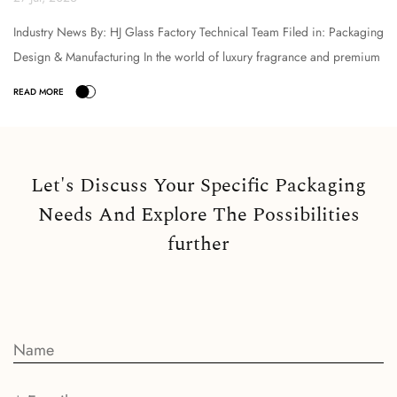
Industry News By: HJ Glass Factory Technical Team Filed in: Packaging
Design & Manufacturing In the world of luxury fragrance and premium
cosmetic packaging, the selection o...
Let's Discuss Your Specific Packaging
Needs And Explore The Possibilities
further