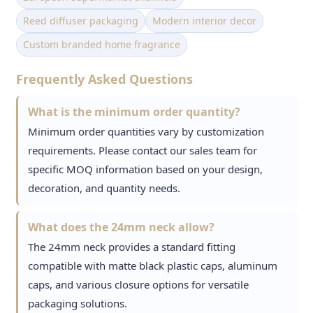
Reed diffuser packaging
Modern interior decor
Custom branded home fragrance
Frequently Asked Questions
What is the minimum order quantity?
Minimum order quantities vary by customization
requirements. Please contact our sales team for
specific MOQ information based on your design,
decoration, and quantity needs.
What does the 24mm neck allow?
The 24mm neck provides a standard fitting
compatible with matte black plastic caps, aluminum
caps, and various closure options for versatile
packaging solutions.