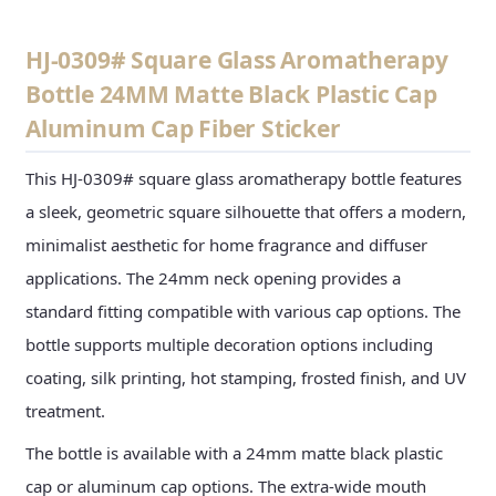
HJ-0309# Square Glass Aromatherapy
Bottle 24MM Matte Black Plastic Cap
Aluminum Cap Fiber Sticker
This HJ-0309# square glass aromatherapy bottle features
a sleek, geometric square silhouette that offers a modern,
minimalist aesthetic for home fragrance and diffuser
applications. The 24mm neck opening provides a
standard fitting compatible with various cap options. The
bottle supports multiple decoration options including
coating, silk printing, hot stamping, frosted finish, and UV
treatment.
The bottle is available with a 24mm matte black plastic
cap or aluminum cap options. The extra-wide mouth