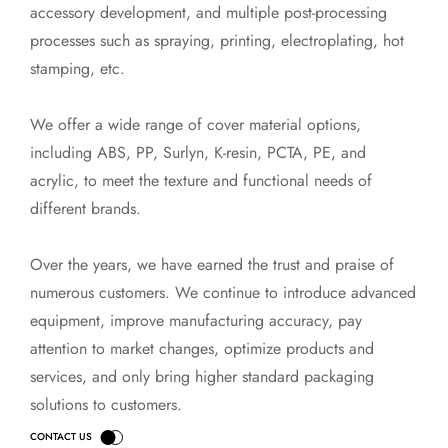
accessory development, and multiple post-processing
processes such as spraying, printing, electroplating, hot
stamping, etc.
We offer a wide range of cover material options,
including ABS, PP, Surlyn, K-resin, PCTA, PE, and
acrylic, to meet the texture and functional needs of
different brands.
Over the years, we have earned the trust and praise of
numerous customers. We continue to introduce advanced
equipment, improve manufacturing accuracy, pay
attention to market changes, optimize products and
services, and only bring higher standard packaging
solutions to customers.