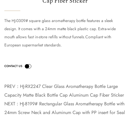
Cap Fiber Sticker
The HJ-0309# square glass aromatherapy bottle features a sleek
design. It comes with a 24mm matte black plastic cap. Extra-wide
mouth allows fast in-store refills without funnels.Compliant with
European supermarket standards.
PREV：
HJ-RX2247 Clear Glass Aromatherapy Bottle Large
Capacity Matte Black Bottle Cap Aluminum Cap Fiber Sticker
NEXT：
HJ-8199# Rectangular Glass Aromatherapy Bottle with
24mm Screw Neck and Aluminum Cap with PP insert for Seal