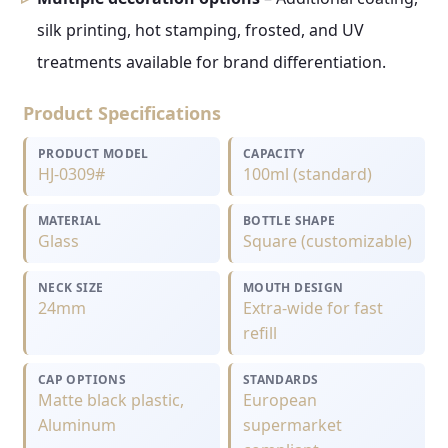
silk printing, hot stamping, frosted, and UV
treatments available for brand differentiation.
Product Specifications
PRODUCT MODEL
CAPACITY
HJ-0309#
100ml (standard)
MATERIAL
BOTTLE SHAPE
Glass
Square (customizable)
NECK SIZE
MOUTH DESIGN
24mm
Extra-wide for fast
refill
CAP OPTIONS
STANDARDS
Matte black plastic,
European
Aluminum
supermarket