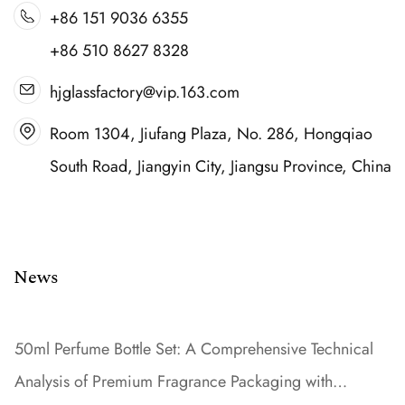
+86 151 9036 6355
+86 510 8627 8328
hjglassfactory@vip.163.com
Room 1304, Jiufang Plaza, No. 286, Hongqiao
South Road, Jiangyin City, Jiangsu Province, China
News
50ml Perfume Bottle Set: A Comprehensive Technical
Analysis of Premium Fragrance Packaging with