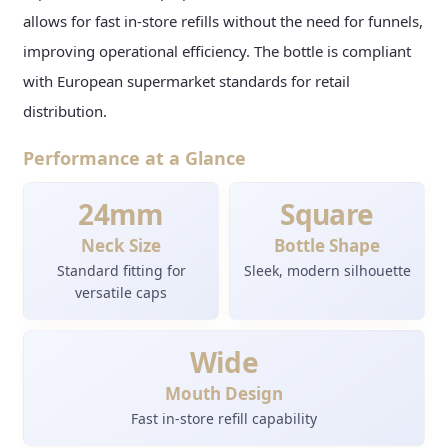
allows for fast in-store refills without the need for funnels,
improving operational efficiency. The bottle is compliant
with European supermarket standards for retail
distribution.
Performance at a Glance
24mm
Square
Neck Size
Bottle Shape
Standard fitting for
Sleek, modern silhouette
versatile caps
Wide
Mouth Design
Fast in-store refill capability