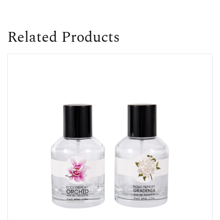
Related Products