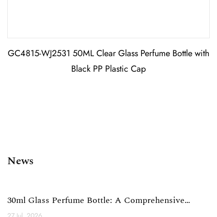
GC4815-WJ2531 50ML Clear Glass Perfume Bottle with
Black PP Plastic Cap
News
30ml Glass Perfume Bottle: A Comprehensive
Technical Analysi...
27 Jul, 2026