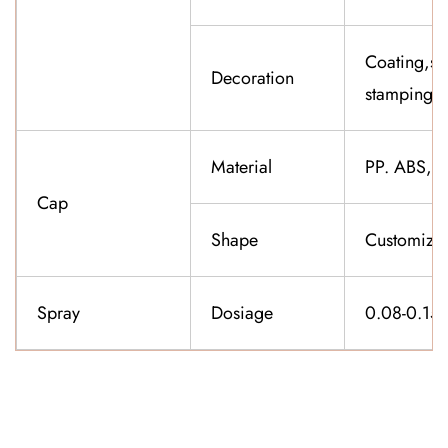
Coating,sil
Decoration
stamping,f
Material
PP. ABS,K
Cap
Shape
Customiza
Spray
Dosiage
0.08-0.15
CONTACT US