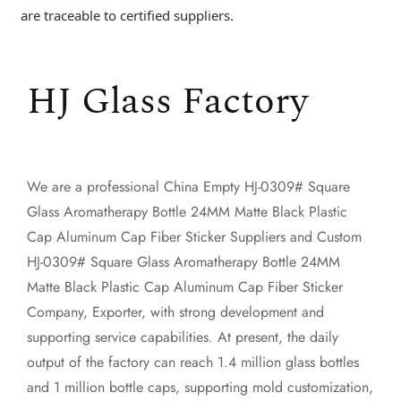
are traceable to certified suppliers.
HJ Glass Factory
We are a professional
China Empty HJ-0309# Square
Glass Aromatherapy Bottle 24MM Matte Black Plastic
Cap Aluminum Cap Fiber Sticker Suppliers
and
Custom
HJ-0309# Square Glass Aromatherapy Bottle 24MM
Matte Black Plastic Cap Aluminum Cap Fiber Sticker
Company, Exporter
, with strong development and
supporting service capabilities. At present, the daily
output of the factory can reach 1.4 million glass bottles
and 1 million bottle caps, supporting mold customization,