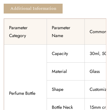
Additional Information
Parameter
Parameter
Common Sp
Category
Name
Capacity
30ml, 50ml
Material
Glass
Shape
Customiza
Perfume Bottle
Bottle Neck
15mm cri