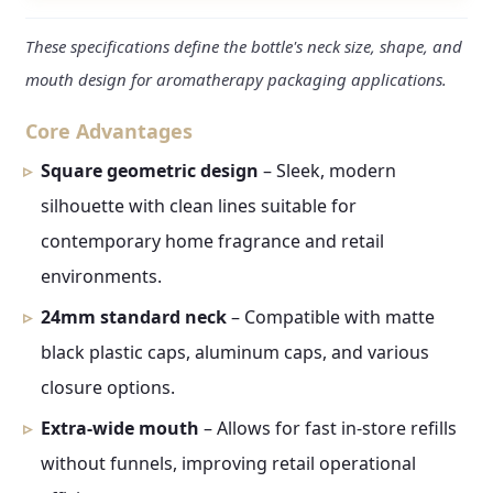
These specifications define the bottle's neck size, shape, and
mouth design for aromatherapy packaging applications.
Core Advantages
Square geometric design
– Sleek, modern
silhouette with clean lines suitable for
contemporary home fragrance and retail
environments.
24mm standard neck
– Compatible with matte
black plastic caps, aluminum caps, and various
closure options.
Extra-wide mouth
– Allows for fast in-store refills
without funnels, improving retail operational