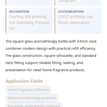
compliant
DECORATION
CUSTOMIZATION
Coating, silk printing,
LOGO printing, cap
hot stamping, frosted,
finish, decoration
UV
The square glass aromatherapy bottle with 24mm neck
combines modern design with practical refill efficiency.
The glass construction, square silhouette, and standard
neck fitting support reliable filling, sealing, and
presentation for retail home fragrance products.
Application Fields
Home fragrance diffusers
Retail aromatherapy products
European supermarket channels