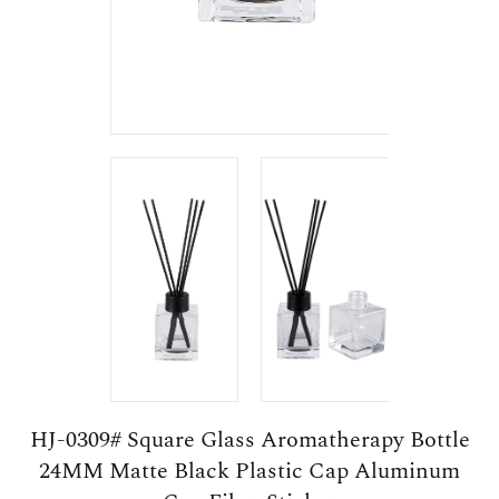
HJ-0309# Square Glass Aromatherapy Bottle
24MM Matte Black Plastic Cap Aluminum