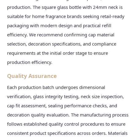
production. The square glass bottle with 24mm neck is
suitable for home fragrance brands seeking retail-ready
packaging with modern design and practical refill
efficiency. We recommend confirming cap material
selection, decoration specifications, and compliance
requirements at the initial order stage to ensure
production efficiency.
Quality Assurance
Each production batch undergoes dimensional
verification, glass integrity testing, neck size inspection,
cap fit assessment, sealing performance checks, and
decoration quality evaluation. The manufacturing process
follows established quality control procedures to ensure
consistent product specifications across orders. Materials