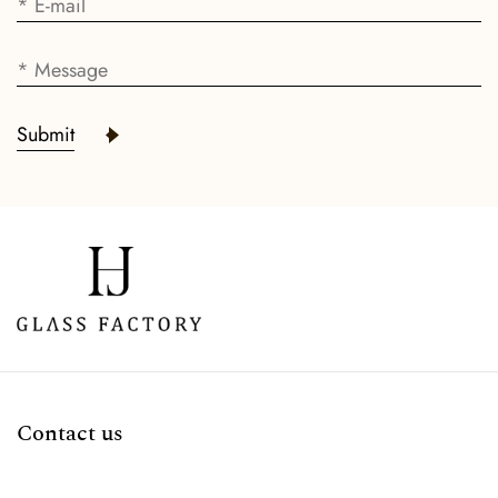
Submit
Contact us