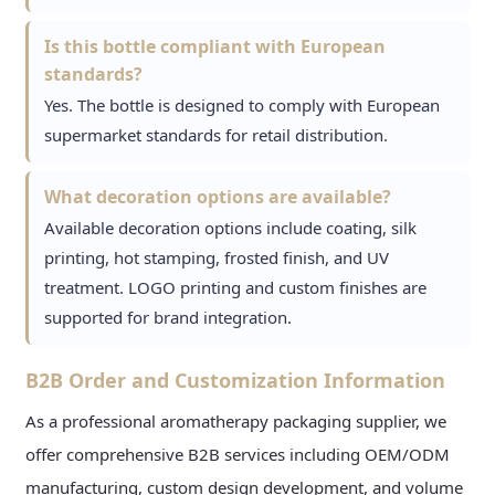
Is this bottle compliant with European
standards?
Yes. The bottle is designed to comply with European
supermarket standards for retail distribution.
What decoration options are available?
Available decoration options include coating, silk
printing, hot stamping, frosted finish, and UV
treatment. LOGO printing and custom finishes are
supported for brand integration.
B2B Order and Customization Information
As a professional aromatherapy packaging supplier, we
offer comprehensive B2B services including OEM/ODM
manufacturing, custom design development, and volume