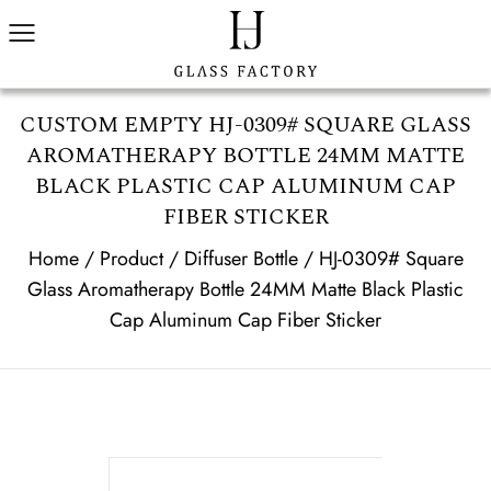
CUSTOM EMPTY HJ-0309# SQUARE GLASS
AROMATHERAPY BOTTLE 24MM MATTE
BLACK PLASTIC CAP ALUMINUM CAP
FIBER STICKER
Home
/
Product
/
Diffuser Bottle
/
HJ-0309# Square
Glass Aromatherapy Bottle 24MM Matte Black Plastic
Cap Aluminum Cap Fiber Sticker