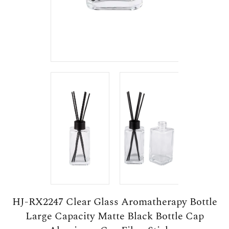
HJ-RX2247 Clear Glass Aromatherapy Bottle
Large Capacity Matte Black Bottle Cap