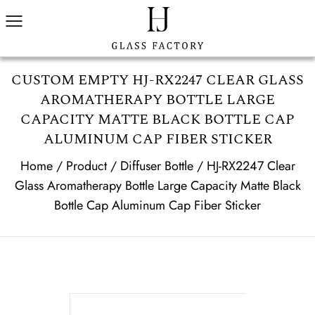
CUSTOM EMPTY HJ-RX2247 CLEAR GLASS
AROMATHERAPY BOTTLE LARGE
CAPACITY MATTE BLACK BOTTLE CAP
ALUMINUM CAP FIBER STICKER
Home
/
Product
/
Diffuser Bottle
/
HJ-RX2247 Clear
Glass Aromatherapy Bottle Large Capacity Matte Black
Bottle Cap Aluminum Cap Fiber Sticker