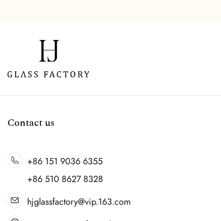
Contact us
+86 151 9036 6355
+86 510 8627 8328
hjglassfactory@vip.163.com