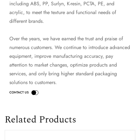
including ABS, PP, Surlyn, K-resin, PCTA, PE, and
acrylic, to meet the texture and functional needs of
different brands.
Over the years, we have earned the trust and praise of
numerous customers. We continue to introduce advanced
equipment, improve manufacturing accuracy, pay
attention to market changes, optimize products and
services, and only bring higher standard packaging
solutions to customers.
Related Products