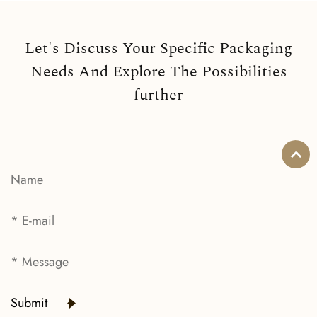
Let's Discuss Your Specific Packaging
Needs And Explore The Possibilities
further
Submit