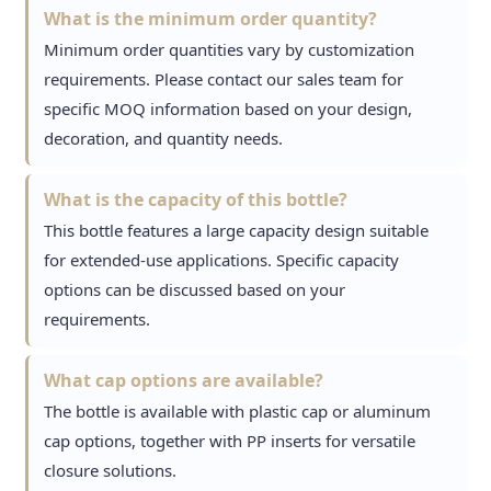
What is the minimum order quantity?
Minimum order quantities vary by customization
requirements. Please contact our sales team for
specific MOQ information based on your design,
decoration, and quantity needs.
What is the capacity of this bottle?
This bottle features a large capacity design suitable
for extended-use applications. Specific capacity
options can be discussed based on your
requirements.
What cap options are available?
The bottle is available with plastic cap or aluminum
cap options, together with PP inserts for versatile
closure solutions.