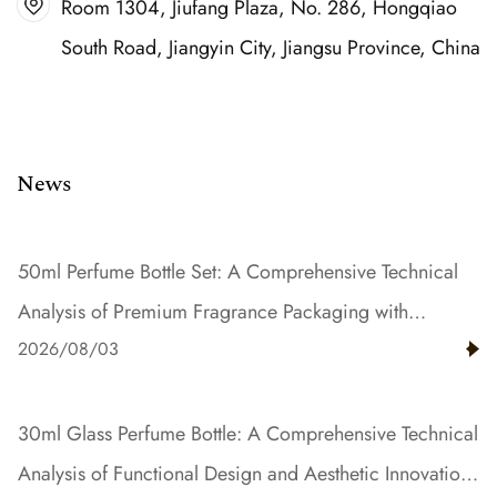
Room 1304, Jiufang Plaza, No. 286, Hongqiao
South Road, Jiangyin City, Jiangsu Province, China
News
50ml Perfume Bottle Set: A Comprehensive Technical
Analysis of Premium Fragrance Packaging with
2026/08/03
Gradient Color and Resin Innovation
30ml Glass Perfume Bottle: A Comprehensive Technical
Analysis of Functional Design and Aesthetic Innovation