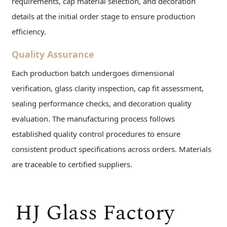
requirements, cap material selection, and decoration
details at the initial order stage to ensure production
efficiency.
Quality Assurance
Each production batch undergoes dimensional
verification, glass clarity inspection, cap fit assessment,
sealing performance checks, and decoration quality
evaluation. The manufacturing process follows
established quality control procedures to ensure
consistent product specifications across orders. Materials
are traceable to certified suppliers.
HJ Glass Factory