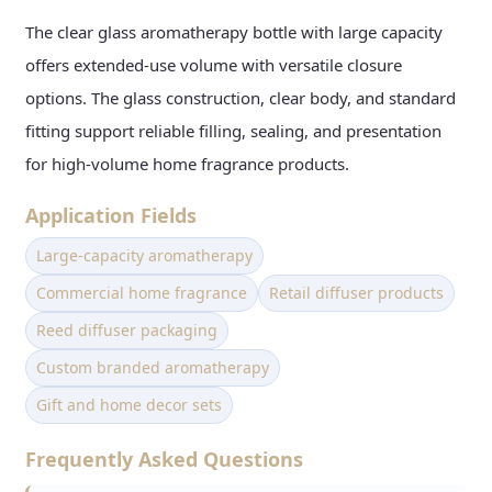
The clear glass aromatherapy bottle with large capacity
offers extended-use volume with versatile closure
options. The glass construction, clear body, and standard
fitting support reliable filling, sealing, and presentation
for high-volume home fragrance products.
Application Fields
Large-capacity aromatherapy
Commercial home fragrance
Retail diffuser products
Reed diffuser packaging
Custom branded aromatherapy
Gift and home decor sets
Frequently Asked Questions