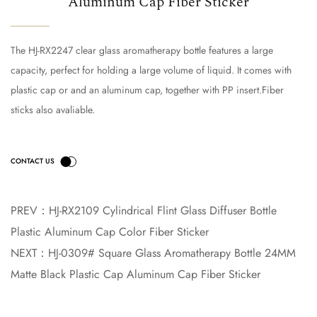
Aluminum Cap Fiber Sticker
The HJ-RX2247 clear glass aromatherapy bottle features a large
capacity, perfect for holding a large volume of liquid. It comes with
plastic cap or and an aluminum cap, together with PP insert.Fiber
sticks also avaliable.
PREV：
HJ-RX2109 Cylindrical Flint Glass Diffuser Bottle
Plastic Aluminum Cap Color Fiber Sticker
NEXT：
HJ-0309# Square Glass Aromatherapy Bottle 24MM
Matte Black Plastic Cap Aluminum Cap Fiber Sticker