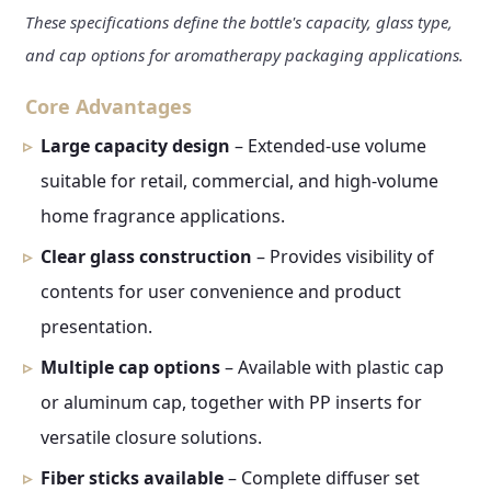
These specifications define the bottle's capacity, glass type,
and cap options for aromatherapy packaging applications.
Core Advantages
Large capacity design
– Extended-use volume
suitable for retail, commercial, and high-volume
home fragrance applications.
Clear glass construction
– Provides visibility of
contents for user convenience and product
presentation.
Multiple cap options
– Available with plastic cap
or aluminum cap, together with PP inserts for
versatile closure solutions.
Fiber sticks available
– Complete diffuser set