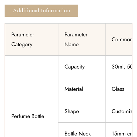
Additional Information
Parameter
Parameter
Common Sp
Category
Name
Capacity
30ml, 50ml
Material
Glass
Shape
Customiza
Perfume Bottle
Bottle Neck
15mm cri