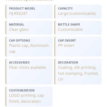
PRODUCT MODEL
CAPACITY
HJ-RX2247
Large (customizable)
MATERIAL
BOTTLE SHAPE
Clear glass
Customizable
CAP OPTIONS
CAP INSERT
Plastic cap, Aluminum
PP insert
cap
ACCESSORIES
DECORATION
Fiber sticks available
Coating, silk printing,
hot stamping, frosted,
UV
CUSTOMIZATION
LOGO printing, cap
finish, decoration