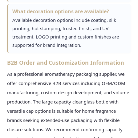
What decoration options are available?
Available decoration options include coating, silk
printing, hot stamping, frosted finish, and UV
treatment. LOGO printing and custom finishes are
supported for brand integration.
B2B Order and Customization Information
As a professional aromatherapy packaging supplier, we
offer comprehensive B2B services including OEM/ODM
manufacturing, custom design development, and volume
production. The large capacity clear glass bottle with
versatile cap options is suitable for home fragrance
brands seeking extended-use packaging with flexible
closure solutions. We recommend confirming capacity