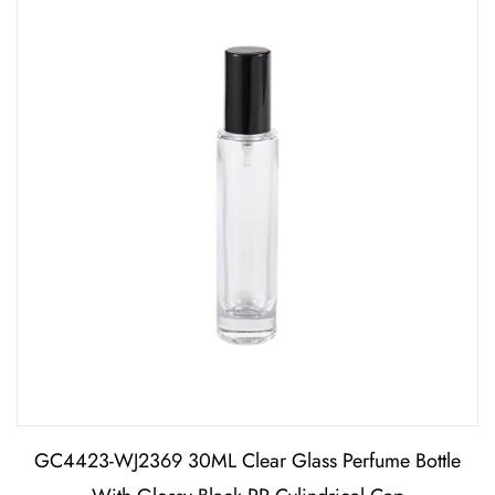
GC4423-WJ2369 30ML Clear Glass Perfume Bottle