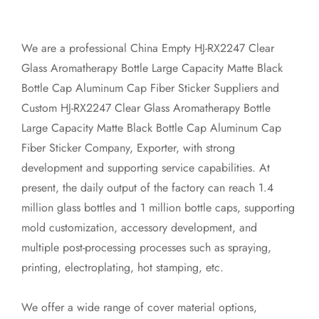
We are a professional
China Empty HJ-RX2247 Clear
Glass Aromatherapy Bottle Large Capacity Matte Black
Bottle Cap Aluminum Cap Fiber Sticker Suppliers
and
Custom HJ-RX2247 Clear Glass Aromatherapy Bottle
Large Capacity Matte Black Bottle Cap Aluminum Cap
Fiber Sticker Company, Exporter
, with strong
development and supporting service capabilities. At
present, the daily output of the factory can reach 1.4
million glass bottles and 1 million bottle caps, supporting
mold customization, accessory development, and
multiple post-processing processes such as spraying,
printing, electroplating, hot stamping, etc.
We offer a wide range of cover material options,