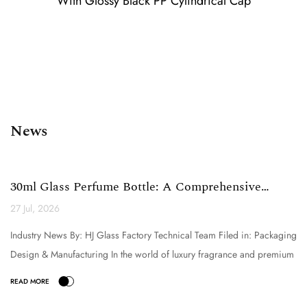
With Glossy Black PP Cylindrical Cap
News
30ml Glass Perfume Bottle: A Comprehensive
Technical Analysi...
27 Jul, 2026
Industry News By: HJ Glass Factory Technical Team Filed in: Packaging
Design & Manufacturing In the world of luxury fragrance and premium
cosmetic packaging, the selection o...