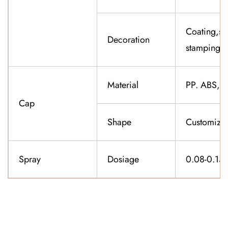
Coating,sil
Decoration
stamping,f
Material
PP. ABS,K
Cap
Shape
Customiza
Spray
Dosiage
0.08-0.15
CONTACT US