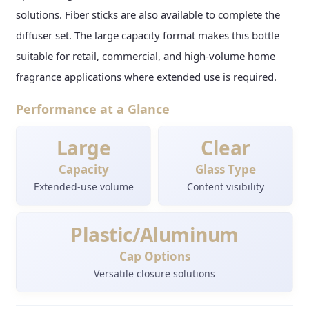
solutions. Fiber sticks are also available to complete the
diffuser set. The large capacity format makes this bottle
suitable for retail, commercial, and high-volume home
fragrance applications where extended use is required.
Performance at a Glance
Large
Clear
Capacity
Glass Type
Extended-use volume
Content visibility
Plastic/Aluminum
Cap Options
Versatile closure solutions