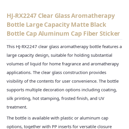
HJ-RX2247 Clear Glass Aromatherapy
Bottle Large Capacity Matte Black
Bottle Cap Aluminum Cap Fiber Sticker
This HJ-RX2247 clear glass aromatherapy bottle features a
large capacity design, suitable for holding substantial
volumes of liquid for home fragrance and aromatherapy
applications. The clear glass construction provides
visibility of the contents for user convenience. The bottle
supports multiple decoration options including coating,
silk printing, hot stamping, frosted finish, and UV
treatment.
The bottle is available with plastic or aluminum cap
options, together with PP inserts for versatile closure