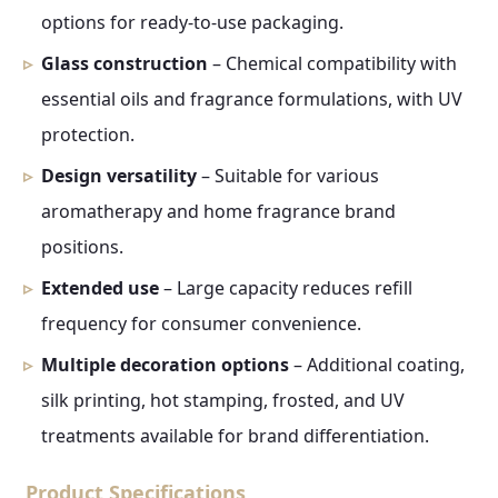
options for ready-to-use packaging.
Glass construction
– Chemical compatibility with
essential oils and fragrance formulations, with UV
protection.
Design versatility
– Suitable for various
aromatherapy and home fragrance brand
positions.
Extended use
– Large capacity reduces refill
frequency for consumer convenience.
Multiple decoration options
– Additional coating,
silk printing, hot stamping, frosted, and UV
treatments available for brand differentiation.
Product Specifications