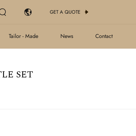
GET A QUOTE
Tailor - Made
News
Contact
LE SET