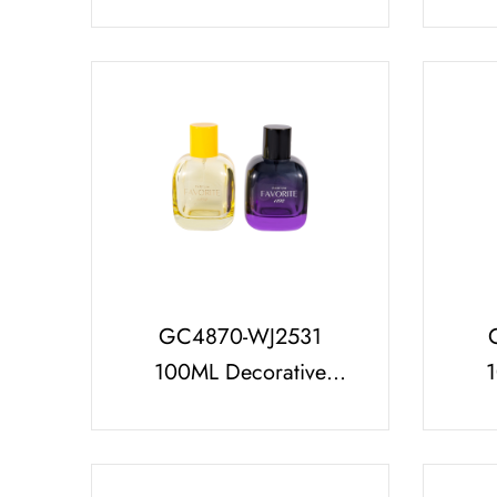
Bottle Set with Hot
Stamping PP ABS
Per
Plastic Perfume Cap
GC4870-WJ2531
100ML Decorative
Glass Perfume Bottle
Cla
with PP Cap, Multi-
Bot
Capacity Series