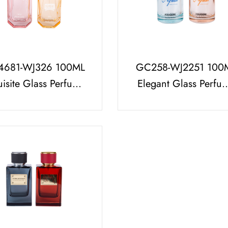
681-WJ326 100ML
GC258-WJ2251 100
uisite Glass Perfume
Elegant Glass Perfu
tle with K Resin Cap
Bottle Wholesale wi
Free Sample
Cylindrical Perfum
Cap