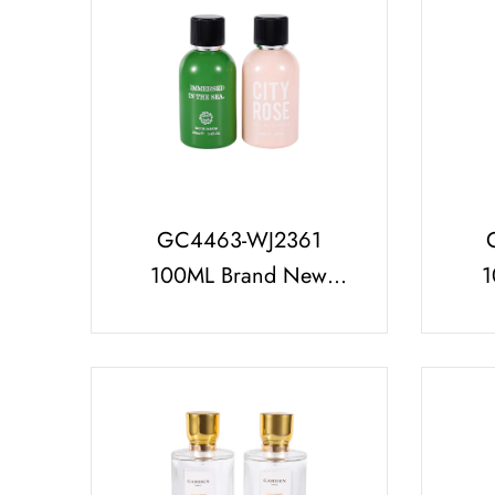
GC4463-WJ2361
100ML Brand New
1
Decorative Glass
Perf
Perfume Bottle With
Black Perfume Cap