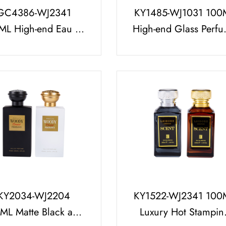
GC4386-WJ2341
KY1485-WJ1031 100
ML High-end Eau de
High-end Glass Perf
rfum Packaging Set
Bottle with Bright Sil
arge Flow 0.12CC
Cap
0.15CC
KY2034-WJ2204
KY1522-WJ2341 100
ML Matte Black and
Luxury Hot Stampin