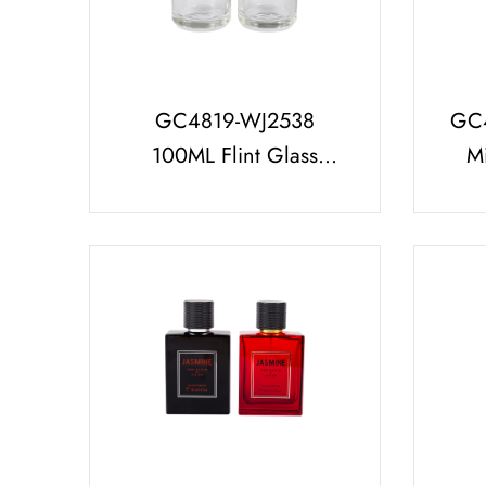
GC4819-WJ2538
GC
100ML Flint Glass
Mi
Perfume Bottle with
Per
Glossy White/Black
UV 
Cap