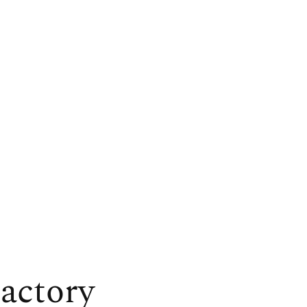
actory