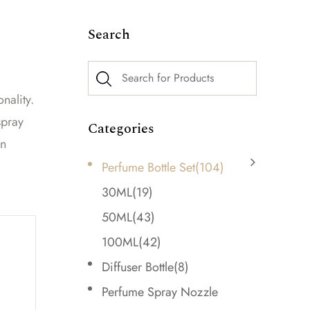
Search
nality.
spray
Categories
rn
Perfume Bottle Set
(104)
30ML
(19)
50ML
(43)
100ML
(42)
Diffuser Bottle
(8)
Perfume Spray Nozzle