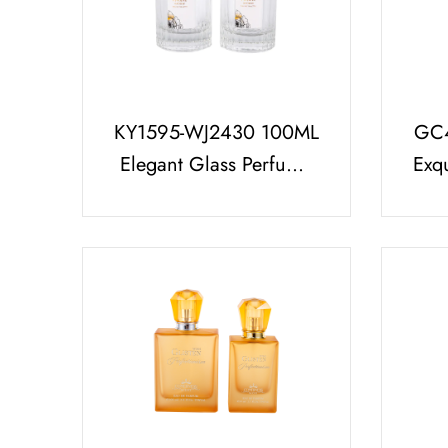
KY1595-WJ2430 100ML
GC4
Elegant Glass Perfume
Exq
Bottle With Luxurious
Bot
UV Gold Perfume Cap