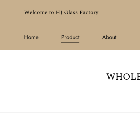
Welcome to HJ Glass Factory
Home
Product
About
WHOLE