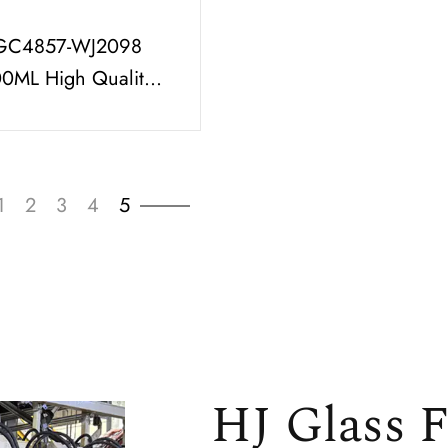
GC4857-WJ2098
00ML High Quality
fume Bottle Set with
, High Output Spray
1
2
3
4
5
HJ Glass F