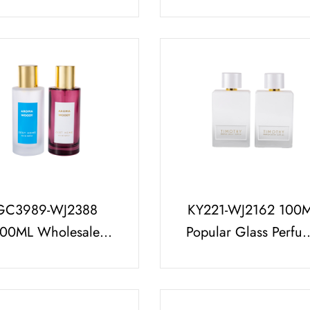
White Premium
Perfume Bottle Set W
fume Bottle Cap Set
Unique Perfume Ca
Arabic Style
GC3989-WJ2388
KY221-WJ2162 100
100ML Wholesale
Popular Glass Perfu
ssic Frosted Perfume
Bottle Set with Brigh
tle Luxury Gold Top
White Cap and Fre
Trial