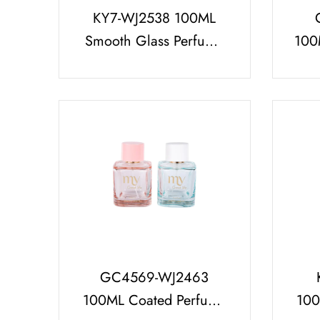
KY7-WJ2538 100ML
Smooth Glass Perfume
100
Bottle Set with Spotted
Pa
Perfume Cap
L
GC4569-WJ2463
100ML Coated Perfume
100