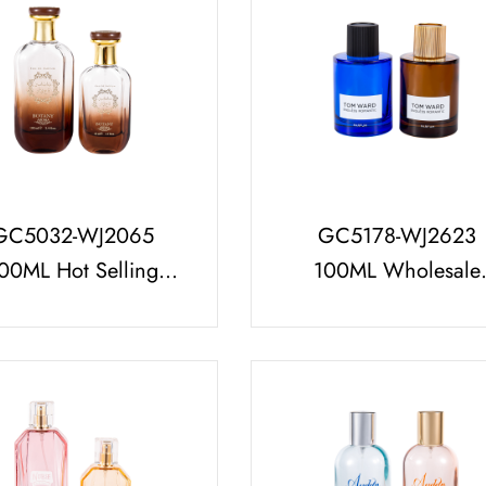
GC5032-WJ2065
GC5178-WJ2623
00ML Hot Selling
100ML Wholesale
ume Bottle Set (with
Glass Perfume Bottl
Deluxe Cap)
With Striped Perfum
Cap