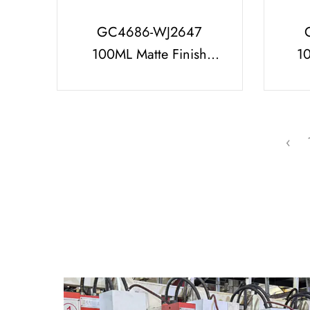
GC4686-WJ2647
100ML Matte Finish
1
Perfume Bottle With
Per
Diamond Shaped
Lid
Perfume Cap
‹