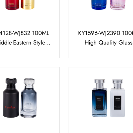
4128-WJ832 100ML
KY1596-WJ2390 100
ddle-Eastern Style
High Quality Glass
fume Bottle Set With
Perfume Bottle Set wi
Gold Arabic Pattern
ABS and PP Perfum
Perfume Cap
Cap