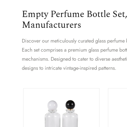
Empty Perfume Bottle Set,
Manufacturers
Discover our meticulously curated glass perfume bo
Each set comprises a premium glass perfume bottl
mechanisms. Designed to cater to diverse aesthet
designs to intricate vintage-inspired patterns.