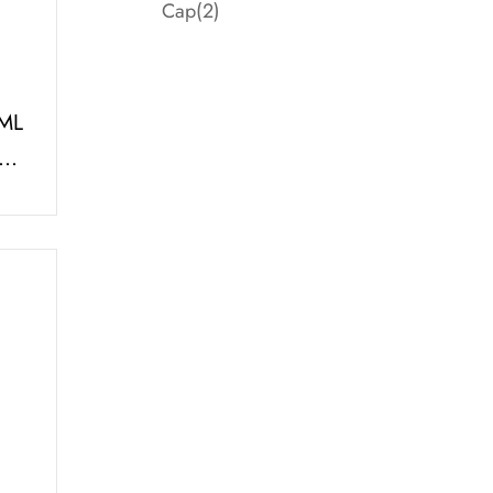
Cap
(2)
ML
th
e