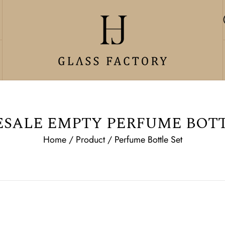
SALE EMPTY PERFUME BOTT
Home
/
Product
/
Perfume Bottle Set