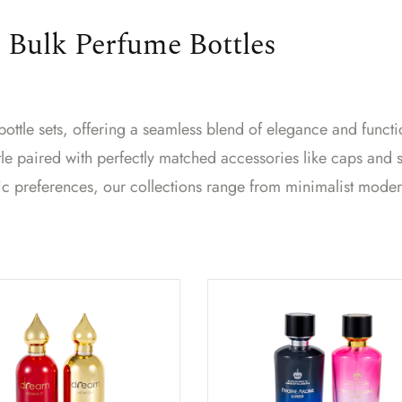
 Bulk Perfume Bottles
ttle sets, offering a seamless blend of elegance and functio
e paired with perfectly matched accessories like caps and 
ic preferences, our collections range from minimalist mode