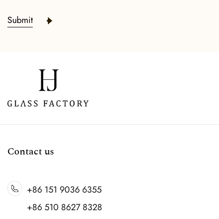
Submit
READ MORE
Contact us
+86 151 9036 6355
+86 510 8627 8328