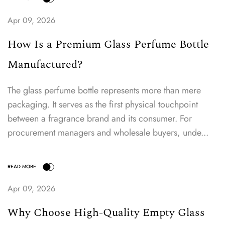
Apr 09, 2026
How Is a Premium Glass Perfume Bottle
Manufactured?
The glass perfume bottle represents more than mere
packaging. It serves as the first physical touchpoint
between a fragrance brand and its consumer. For
procurement managers and wholesale buyers, unde...
READ MORE
Apr 09, 2026
Why Choose High-Quality Empty Glass