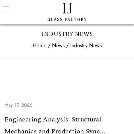
INDUSTRY NEWS
Home
/
News
/
Industry News
May 17, 2026
Engineering Analysis: Structural
Mechanics and Production Syne...