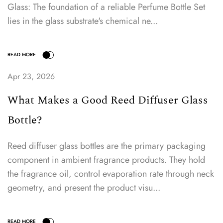
Glass: The foundation of a reliable Perfume Bottle Set
lies in the glass substrate's chemical ne...
Apr 23, 2026
What Makes a Good Reed Diffuser Glass
READ MORE
Bottle?
Reed diffuser glass bottles are the primary packaging
component in ambient fragrance products. They hold
the fragrance oil, control evaporation rate through neck
geometry, and present the product visu...