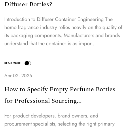
Diffuser Bottles?
Introduction to Diffuser Container Engineering The
home fragrance industry relies heavily on the quality of
its packaging components. Manufacturers and brands
understand that the container is as impor...
Apr 02, 2026
How to Specify Empty Perfume Bottles
for Professional Sourcing...
For product developers, brand owners, and
procurement specialists, selecting the right primary
READ MORE